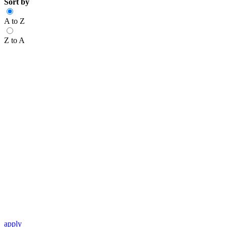
Sort by
A to Z
Z to A
apply