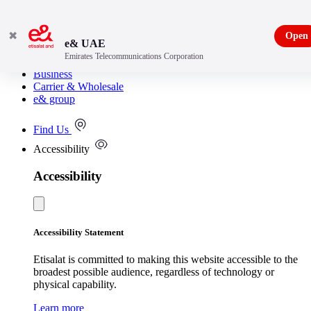
✖
Open
e& UAE
Emirates Telecommunications Corporation
Consumer
Business
Carrier & Wholesale
e& group
Find Us
Accessibility
Accessibility
Accessibility Statement
Etisalat is committed to making this website accessible to the
broadest possible audience, regardless of technology or
physical capability.
Learn more