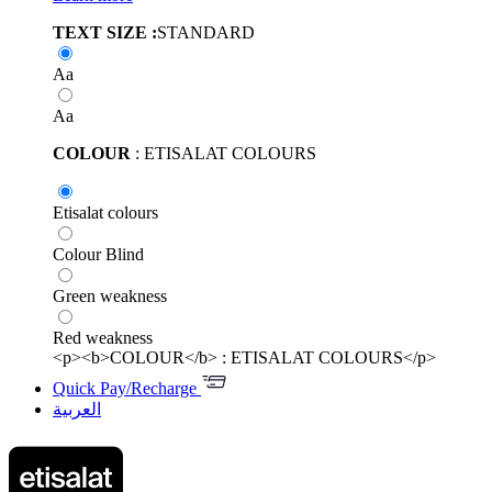
TEXT SIZE :
STANDARD
Aa
Aa
COLOUR
: ETISALAT COLOURS
Etisalat colours
Colour Blind
Green weakness
Red weakness
<p><b>COLOUR</b> : ETISALAT COLOURS</p>
Quick Pay/Recharge
العربية