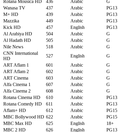
Rotana Mousica HD
436
Arabic
G
Wanasa TV
437
Arabic
PG13
M+ HD
439
Arabic
PG13
Mazzika
449
Arabic
PG13
Kick HD
457
English
PG13
Al Arabiya HD
504
Arabic
G
Al Hadath HD
505
Arabic
G
Nile News
518
Arabic
G
CNN International
527
English
G
HD
ART Aflam 1
601
Arabic
G
ART Aflam 2
602
Arabic
G
ART Cinema
603
Arabic
G
Alfa Cinema 1
607
Arabic
G
Alfa Cinema 2
608
Arabic
G
Rotana Cinema HD
610
Arabic
PG13
Rotana Comedy HD
611
Arabic
PG13
Aflam+ HD
612
Arabic
PG15
MBC Bollywood HD
622
Arabic
PG15
MBC Max HD
625
English
18+
MBC 2 HD
626
English
PG13