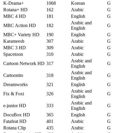
K-Drama+
1068
Korean
G
Rotana+ HD
162
Arabic
G
MBC 4 HD
181
English
G
Arabic and
MBC Action HD
182
G
English
MBC+ Variety HD
190
English
G
Karameesh
307
Arabic
G
MBC 3 HD
309
Arabic
G
Spacetoon
310
Arabic
G
Arabic and
Cartoon Network HD
317
G
English
Arabic and
Cartoonito
318
G
English
Dreamworks
321
English
G
Arabic and
Fix & Foxi
326
G
English
Arabic and
e-junior HD
333
G
English
DocuBox HD
365
English
G
Fatafeat HD
401
Arabic
G
Rotana Clip
435
Arabic
G