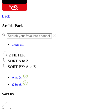
Back
Arabia Pack
clear all
2
FILTER
SORT
A to Z
SORT BY:
A to Z
A to Z
Z to A
Sort by