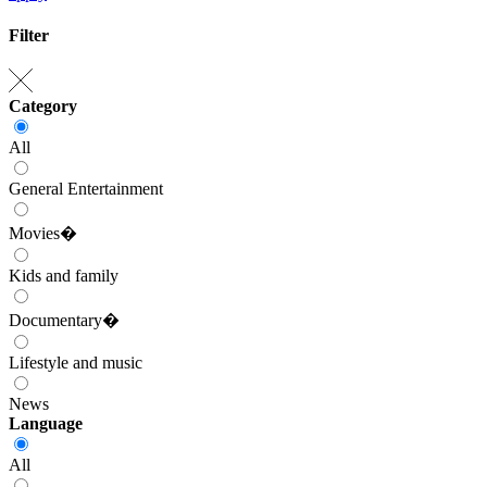
Filter
Category
All
General Entertainment
Movies�
Kids and family
Documentary�
Lifestyle and music
News
Language
All