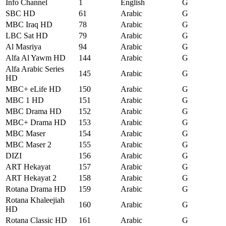
Info Channel
1
English
G
SBC HD
61
Arabic
G
MBC Iraq HD
78
Arabic
G
LBC Sat HD
79
Arabic
G
Al Masriya
94
Arabic
G
Alfa Al Yawm HD
144
Arabic
G
Alfa Arabic Series
145
Arabic
G
HD
MBC+ eLife HD
150
Arabic
G
MBC 1 HD
151
Arabic
G
MBC Drama HD
152
Arabic
G
MBC+ Drama HD
153
Arabic
G
MBC Maser
154
Arabic
G
MBC Maser 2
155
Arabic
G
DIZI
156
Arabic
G
ART Hekayat
157
Arabic
G
ART Hekayat 2
158
Arabic
G
Rotana Drama HD
159
Arabic
G
Rotana Khaleejiah
160
Arabic
G
HD
Rotana Classic HD
161
Arabic
G