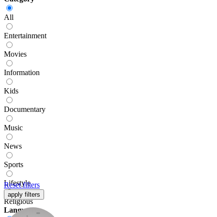
All
Entertainment
Movies
Information
Kids
Documentary
Music
News
Sports
Lifestyle
Reset
filters
apply
filters
Religious
Language