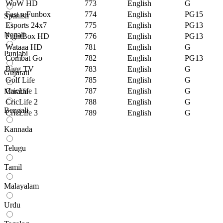
WoW HD
773
English
G
Fast n Funbox
774
English
PG15
Spanish
Esports 24x7
775
English
PG13
Nepali
FightBox HD
776
English
PG13
Wataaa HD
781
English
G
Punjabi
Combat Go
782
English
PG13
Bigg TV
783
English
G
Gujarati
Golf Life
785
English
G
CricLife 1
787
English
G
Marathi
CricLife 2
788
English
G
Bengali
CricLife 3
789
English
G
Kannada
Telugu
Tamil
Malayalam
Urdu