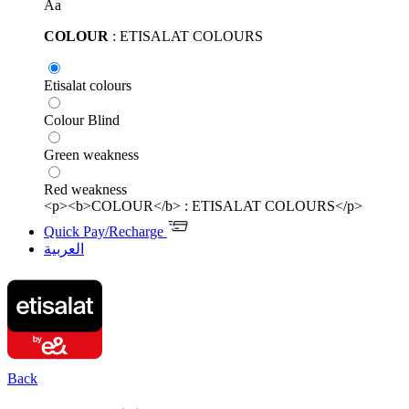
Aa
COLOUR
: ETISALAT COLOURS
Etisalat colours
Colour Blind
Green weakness
Red weakness
<p><b>COLOUR</b> : ETISALAT COLOURS</p>
Quick Pay/Recharge
العربية
Back