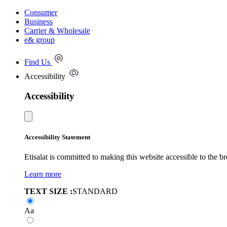
Consumer
Business
Carrier & Wholesale
e& group
Find Us
Accessibility
Accessibility
Accessibility Statement
Etisalat is committed to making this website accessible to the b
Learn more
TEXT SIZE :
STANDARD
Aa