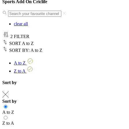
Sports Add On Criclife
clear all
2
FILTER
SORT
A to Z
SORT BY:
A to Z
A to Z
Z to A
Sort by
Sort by
A to Z
Z to A