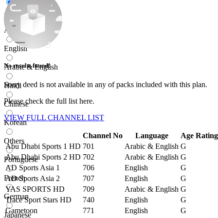
All
Arabic
English
No results found!
Arabic & English
Sorry
deed
is not available in any of packs included with this plan.
Hindi
Please check the full list here.
Chinese
VIEW FULL CHANNEL LIST
Korean
Channel No
Language
Age Rating
Others
Abu Dhabi Sports 1 HD
701
Arabic & English
G
Abu Dhabi Sports 2 HD
702
Arabic & English
G
Portuguese
AD Sports Asia 1
706
English
G
French
AD Sports Asia 2
707
English
G
YAS SPORTS HD
709
Arabic & English
G
German
Trace Sport Stars HD
740
English
G
Gametoon
771
English
G
Japanese