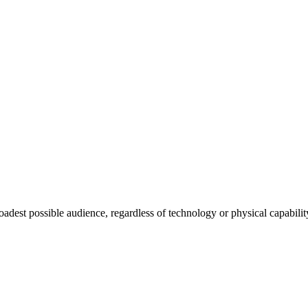
roadest possible audience, regardless of technology or physical capabilit