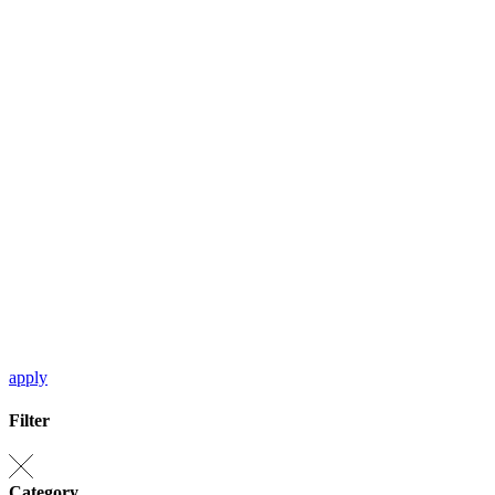
apply
Filter
Category