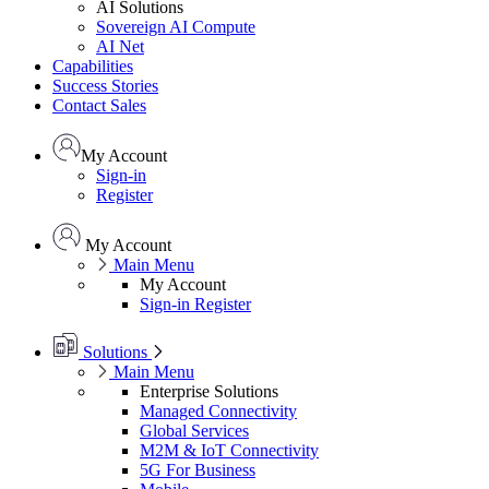
AI Solutions
Sovereign AI Compute
AI Net
Capabilities
Success Stories
Contact Sales
My Account
Sign-in
Register
My Account
Main Menu
My Account
Sign-in
Register
Solutions
Main Menu
Enterprise Solutions
Managed Connectivity
Global Services
M2M & IoT Connectivity
5G For Business