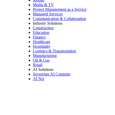
Mobile
Media & TV
Project Management as a Service
Managed Services
Communication & Collaboration
Industry Solutions
Construction
Education
Finance
Healthcare
Hospitality
Logistics & Transportation
Manufacturing
Oil & Gas
Retail
AI Solutions
Sovereign AI Compute
AI Net