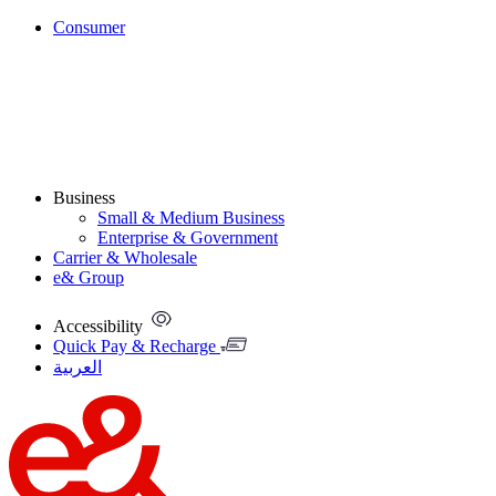
Consumer
Business
Small & Medium Business
Enterprise & Government
Carrier & Wholesale
e& Group
Accessibility
Quick Pay & Recharge
العربية