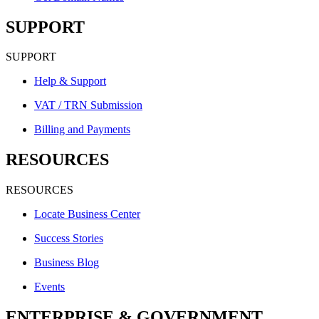
SUPPORT
SUPPORT
Help & Support
VAT / TRN Submission
Billing and Payments
RESOURCES
RESOURCES
Locate Business Center
Success Stories
Business Blog
Events
ENTERPRISE & GOVERNMENT