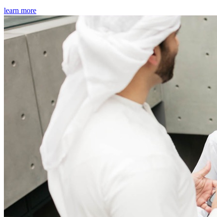
learn more