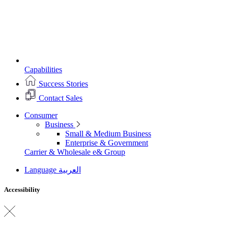
Capabilities
Success Stories
Contact Sales
Consumer
Business
Small & Medium Business
Enterprise & Government
Carrier & Wholesale
e& Group
Language
العربية
Accessibility