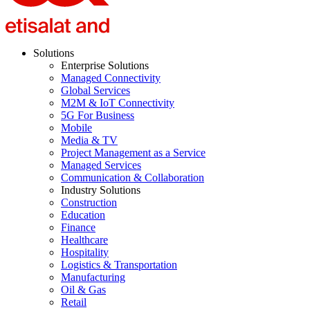
Solutions
Enterprise Solutions
Managed Connectivity
Global Services
M2M & IoT Connectivity
5G For Business
Mobile
Media & TV
Project Management as a Service
Managed Services
Communication & Collaboration
Industry Solutions
Construction
Education
Finance
Healthcare
Hospitality
Logistics & Transportation
Manufacturing
Oil & Gas
Retail