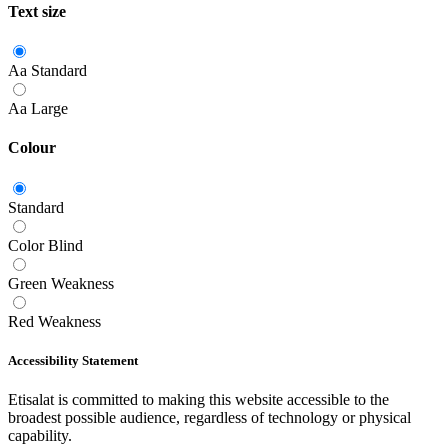
Text size
Aa
Standard
Aa
Large
Colour
Standard
Color Blind
Green Weakness
Red Weakness
Accessibility Statement
Etisalat is committed to making this website accessible to the
broadest possible audience, regardless of technology or physical
capability.