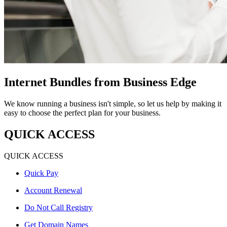
Internet Bundles from Business Edge
We know running a business isn't simple, so let us help by making it
easy to choose the perfect plan for your business.
QUICK ACCESS
QUICK ACCESS
Quick Pay
Account Renewal
Do Not Call Registry
Get Domain Names