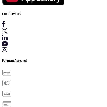
FOLLOW US
Payment Accepted