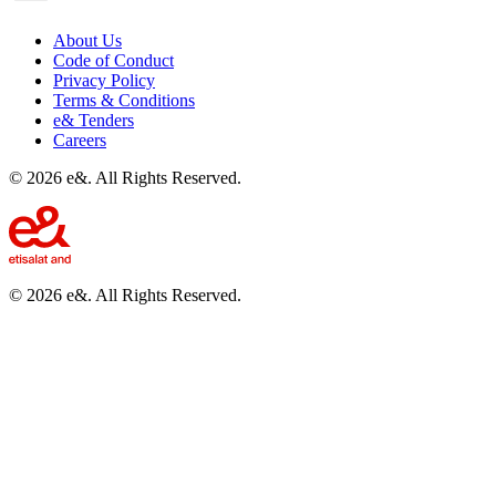
About Us
Code of Conduct
Privacy Policy
Terms & Conditions
e& Tenders
Careers
©
2026
e&. All Rights Reserved.
©
2026
e&. All Rights Reserved.