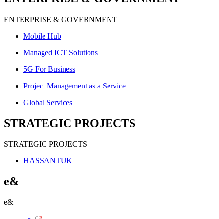
ENTERPRISE & GOVERNMENT
Mobile Hub
Managed ICT Solutions
5G For Business
Project Management as a Service
Global Services
STRATEGIC PROJECTS
STRATEGIC PROJECTS
HASSANTUK
e&
e&