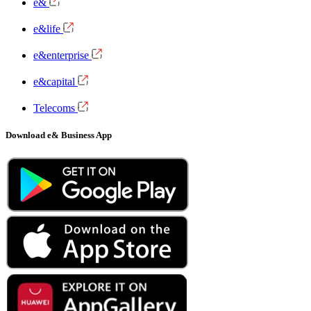
e&
e&life
e&enterprise
e&capital
Telecoms
Download e& Business App