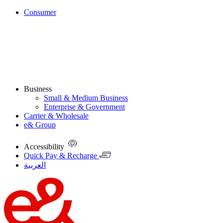
Consumer
Business
Small & Medium Business
Enterprise & Government
Carrier & Wholesale
e& Group
Accessibility
Quick Pay & Recharge
العربية