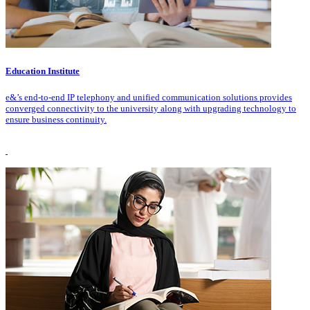
Education Institute
e&’s end-to-end IP telephony and unified communication solutions provides
converged connectivity to the university along with upgrading technology to
ensure business continuity.