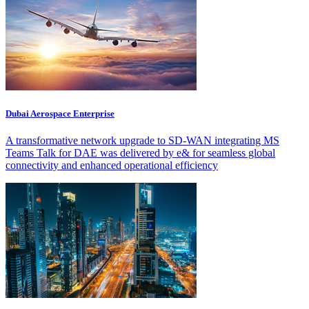
Dubai Aerospace Enterprise
A transformative network upgrade to SD-WAN integrating MS
Teams Talk for DAE was delivered by e& for seamless global
connectivity and enhanced operational efficiency