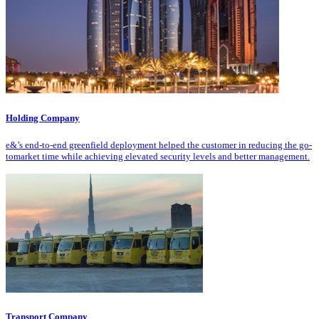
Holding Company
e&’s end-to-end greenfield deployment helped the customer in reducing the go-
tomarket time while achieving elevated security levels and better management.
Transport Company