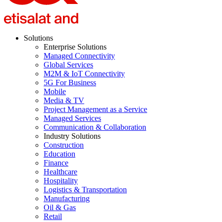
Solutions
Enterprise Solutions
Managed Connectivity
Global Services
M2M & IoT Connectivity
5G For Business
Mobile
Media & TV
Project Management as a Service
Managed Services
Communication & Collaboration
Industry Solutions
Construction
Education
Finance
Healthcare
Hospitality
Logistics & Transportation
Manufacturing
Oil & Gas
Retail