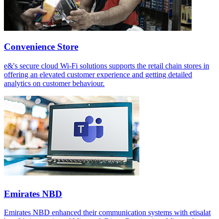
Convenience Store
e&'s secure cloud Wi-Fi solutions supports the retail chain stores in
offering an elevated customer experience and getting detailed
analytics on customer behaviour.
Emirates NBD
Emirates NBD enhanced their communication systems with etisalat