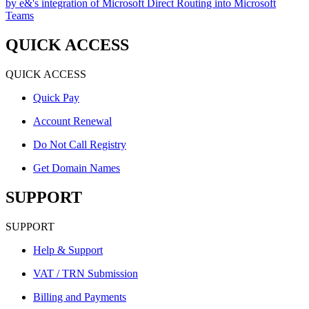
by e&'s integration of Microsoft Direct Routing into Microsoft
Teams
QUICK ACCESS
QUICK ACCESS
Quick Pay
Account Renewal
Do Not Call Registry
Get Domain Names
SUPPORT
SUPPORT
Help & Support
VAT / TRN Submission
Billing and Payments