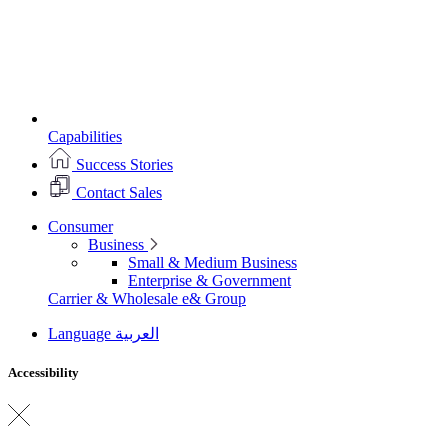
Capabilities
Success Stories
Contact Sales
Consumer
Business
Small & Medium Business
Enterprise & Government
Carrier & Wholesale
e& Group
Language
العربية
Accessibility