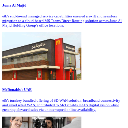
Juma Al Majid
e&’s end-to-end managed service capabilities ensured a swift and seamless
migration to a cloud-based MS Teams Direct Routing solution across Juma Al
Majid Holding Group’s office locations.
McDonalds's UAE
e&’s turnkey bundled offering of SD-WAN solution, broadband connectivity
and smart retail WAN, contributed to McDonalds UAE's digital vision while
ensuring elevated sales via uninterrupted online availability.