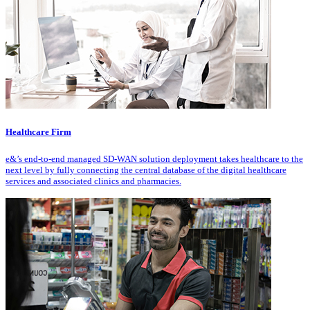
Healthcare Firm
e&’s end-to-end managed SD-WAN solution deployment takes healthcare to the
next level by fully connecting the central database of the digital healthcare
services and associated clinics and pharmacies.