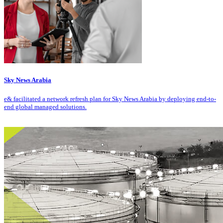
Sky News Arabia
e& facilitated a network refresh plan for Sky News Arabia by deploying end-to-
end global managed solutions.