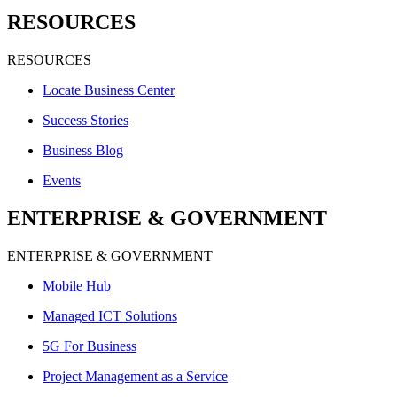
RESOURCES
RESOURCES
Locate Business Center
Success Stories
Business Blog
Events
ENTERPRISE & GOVERNMENT
ENTERPRISE & GOVERNMENT
Mobile Hub
Managed ICT Solutions
5G For Business
Project Management as a Service