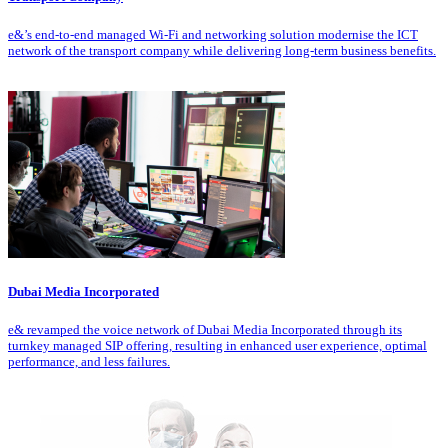
e&’s end-to-end managed Wi-Fi and networking solution modernise the ICT
network of the transport company while delivering long-term business benefits.
Dubai Media Incorporated
e& revamped the voice network of Dubai Media Incorporated through its
turnkey managed SIP offering, resulting in enhanced user experience, optimal
performance, and less failures.