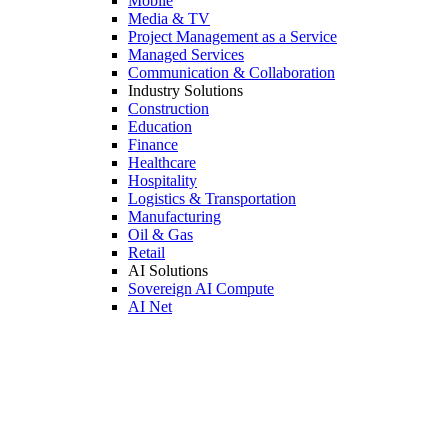
Mobile
Media & TV
Project Management as a Service
Managed Services
Communication & Collaboration
Industry Solutions
Construction
Education
Finance
Healthcare
Hospitality
Logistics & Transportation
Manufacturing
Oil & Gas
Retail
AI Solutions
Sovereign AI Compute
AI Net