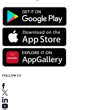
FOLLOW US