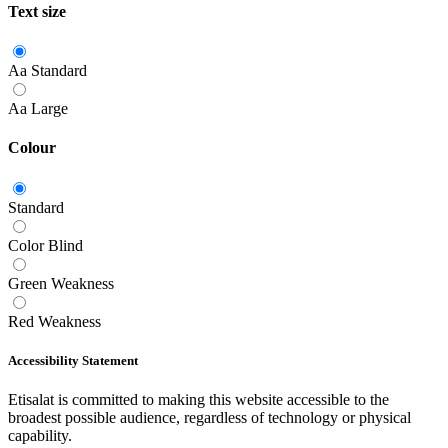
Text size
Aa
Standard
Aa
Large
Colour
Standard
Color Blind
Green Weakness
Red Weakness
Accessibility Statement
Etisalat is committed to making this website accessible to the
broadest possible audience, regardless of technology or physical
capability.