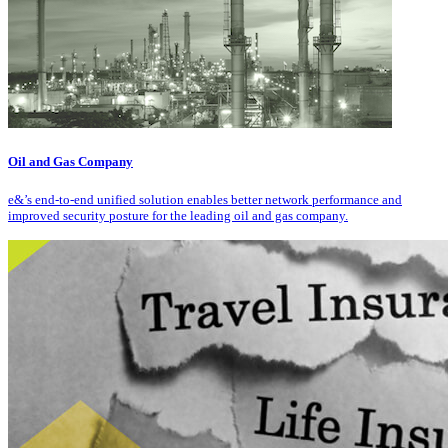
Oil and Gas Company
e&’s end-to-end unified solution enables better network performance and
improved security posture for the leading oil and gas company.