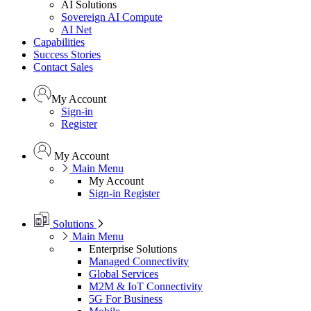
AI Solutions
Sovereign AI Compute
AI Net
Capabilities
Success Stories
Contact Sales
My Account
Sign-in
Register
My Account
Main Menu
My Account
Sign-in
Register
Solutions
Main Menu
Enterprise Solutions
Managed Connectivity
Global Services
M2M & IoT Connectivity
5G For Business