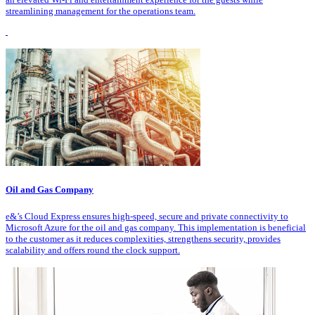
streamlining management for the operations team.
Oil and Gas Company
e&’s Cloud Express ensures high-speed, secure and private connectivity to
Microsoft Azure for the oil and gas company. This implementation is beneficial
to the customer as it reduces complexities, strengthens security, provides
scalability and offers round the clock support.