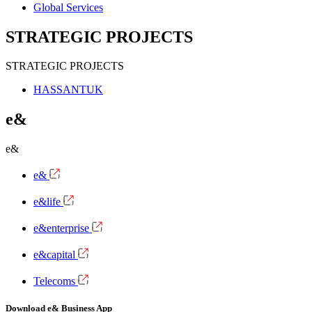
Global Services
STRATEGIC PROJECTS
STRATEGIC PROJECTS
HASSANTUK
e&
e&
e&
e&life
e&enterprise
e&capital
Telecoms
Download e& Business App