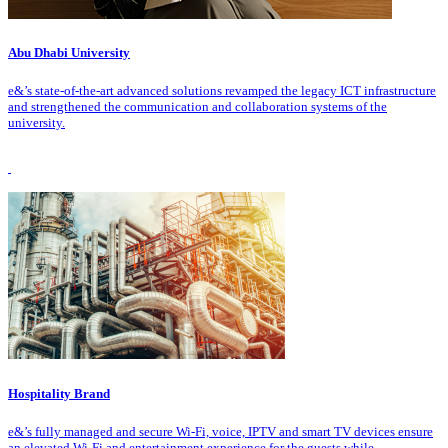
Abu Dhabi University
e&’s state-of-the-art advanced solutions revamped the legacy ICT infrastructure
and strengthened the communication and collaboration systems of the
university.
Hospitality Brand
e&’s fully managed and secure Wi-Fi, voice, IPTV and smart TV devices ensure
an elevated Wi-Fi and entertainment experience for the guests while