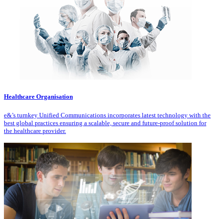
Healthcare Organisation
e&’s turnkey Unified Communications incorporates latest technology with the
best global practices ensuring a scalable, secure and future-proof solution for
the healthcare provider.