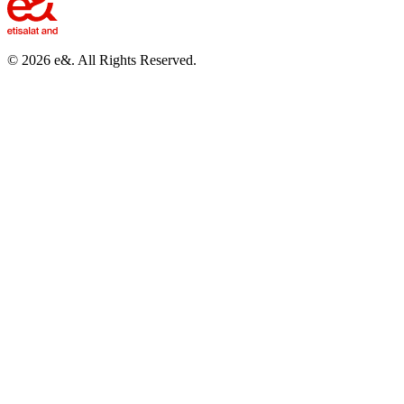
©
2026
e&. All Rights Reserved.