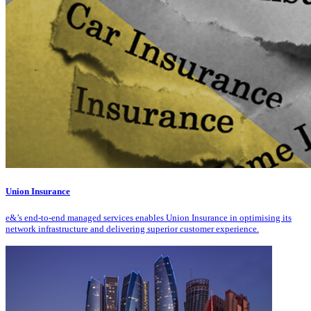
Union Insurance
e&’s end-to-end managed services enables Union Insurance in optimising its
network infrastructure and delivering superior customer experience.