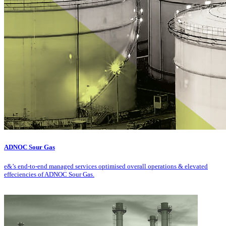
ADNOC Sour Gas
e&’s end-to-end managed services optimised overall operations & elevated
effeciencies of ADNOC Sour Gas.