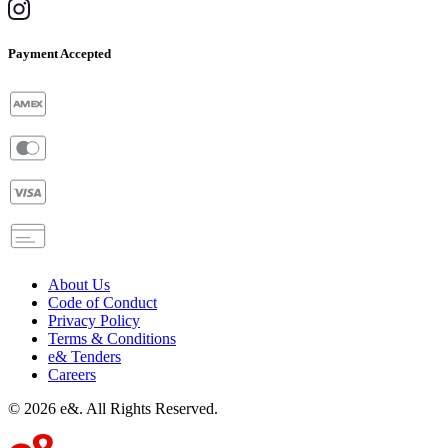
Payment Accepted
About Us
Code of Conduct
Privacy Policy
Terms & Conditions
e& Tenders
Careers
©
2026
e&. All Rights Reserved.