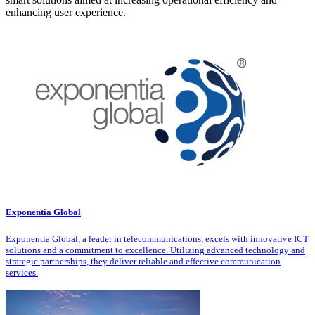
enhancing user experience.
Exponentia Global
Exponentia Global, a leader in telecommunications, excels with innovative ICT
solutions and a commitment to excellence. Utilizing advanced technology and
strategic partnerships, they deliver reliable and effective communication
services.