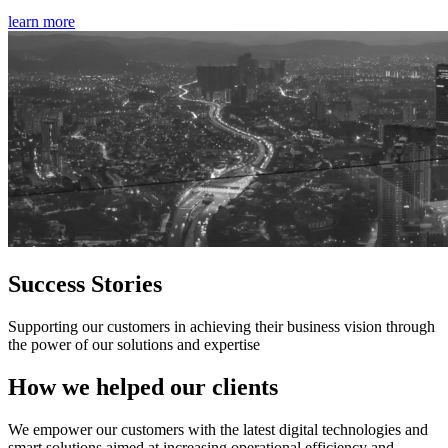
learn more
Success Stories
Supporting our customers in achieving their business vision through
the power of our solutions and expertise
How we helped our clients
We empower our customers with the latest digital technologies and
smart solutions aimed at increasing operational efficiency and