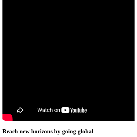
Reach new horizons by going global