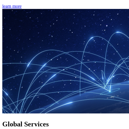
learn more
Global Services