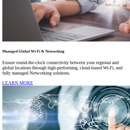
Managed Global Wi-Fi & Networking
Ensure round-the-clock connectivity between your regional and
global locations through high-performing, cloud-based Wi-Fi, and
fully managed Networking solutions.
LEARN MORE