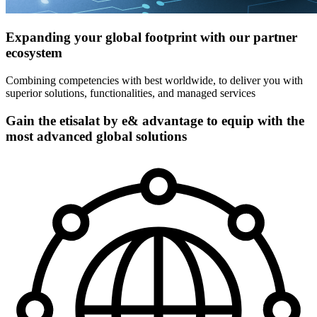
Expanding your global footprint with our partner
ecosystem
Combining competencies with best worldwide, to deliver you with
superior solutions, functionalities, and managed services
Gain the etisalat by e& advantage to equip with the
most advanced global solutions