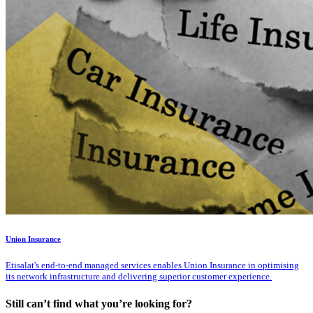
Union Insurance
Etisalat's end-to-end managed services enables Union Insurance in optimising
its network infrastructure and delivering superior customer experience.
Still can’t find what you’re looking for?