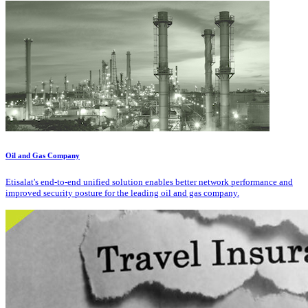
Oil and Gas Company
Etisalat's end-to-end unified solution enables better network performance and
improved security posture for the leading oil and gas company.