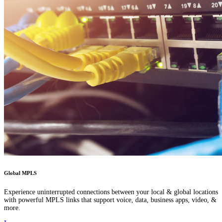
Global MPLS
Experience uninterrupted connections between your local & global locations
with powerful MPLS links that support voice, data, business apps, video, &
more.