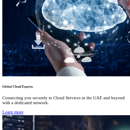
Global Cloud Express
Connecting you securely to Cloud Services in the UAE and beyond
with a dedicated network.
Learn more