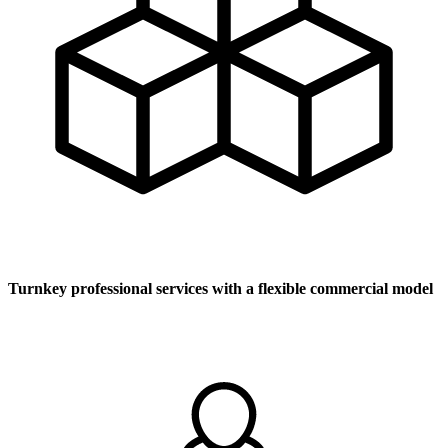
Turnkey professional services with a flexible commercial model