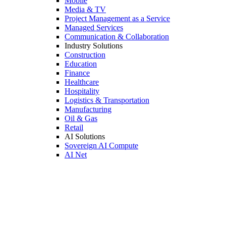
Mobile
Media & TV
Project Management as a Service
Managed Services
Communication & Collaboration
Industry Solutions
Construction
Education
Finance
Healthcare
Hospitality
Logistics & Transportation
Manufacturing
Oil & Gas
Retail
AI Solutions
Sovereign AI Compute
AI Net