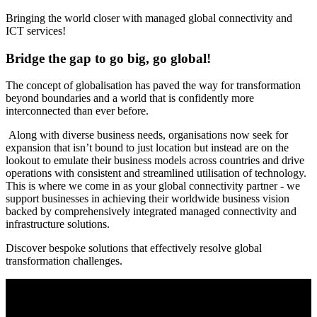
Bringing the world closer with managed global connectivity and
ICT services!
Bridge the gap to go big, go global!
The concept of globalisation has paved the way for transformation
beyond boundaries and a world that is confidently more
interconnected than ever before.
Along with diverse business needs, organisations now seek for
expansion that isn’t bound to just location but instead are on the
lookout to emulate their business models across countries and drive
operations with consistent and streamlined utilisation of technology.
This is where we come in as your global connectivity partner - we
support businesses in achieving their worldwide business vision
backed by comprehensively integrated managed connectivity and
infrastructure solutions.
Discover bespoke solutions that effectively resolve global
transformation challenges.