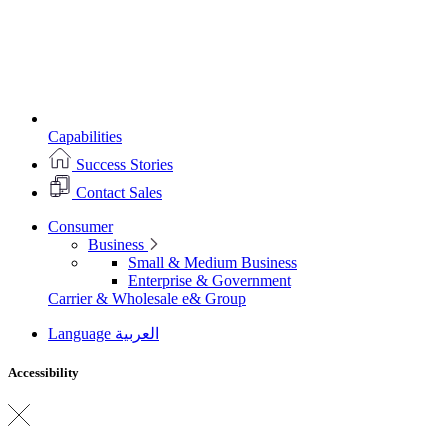
Capabilities
Success Stories
Contact Sales
Consumer
Business
Small & Medium Business
Enterprise & Government
Carrier & Wholesale
e& Group
Language
العربية
Accessibility