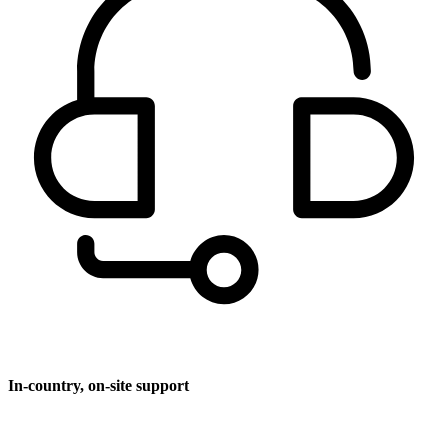
In-country, on-site support