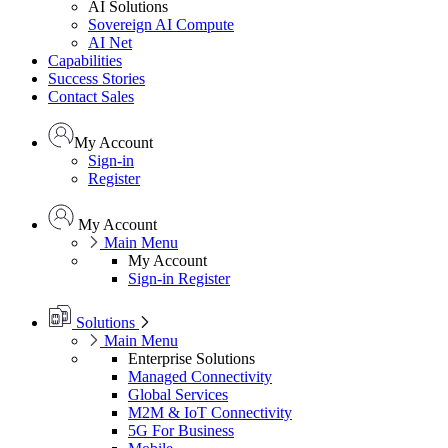
AI Solutions
Sovereign AI Compute
AI Net
Capabilities
Success Stories
Contact Sales
My Account
Sign-in
Register
My Account
Main Menu
My Account
Sign-in
Register
Solutions
Main Menu
Enterprise Solutions
Managed Connectivity
Global Services
M2M & IoT Connectivity
5G For Business