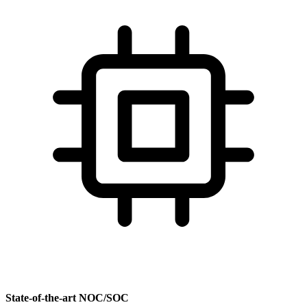
State-of-the-art NOC/SOC