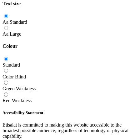
Text size
Aa
Standard
Aa
Large
Colour
Standard
Color Blind
Green Weakness
Red Weakness
Accessibility Statement
Etisalat is committed to making this website accessible to the
broadest possible audience, regardless of technology or physical
capability.