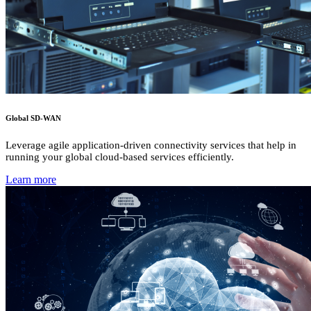
Global SD-WAN
Leverage agile application-driven connectivity services that help in
running your global cloud-based services efficiently.
Learn more