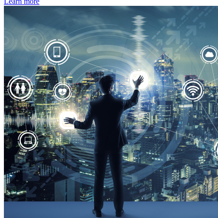
Learn more