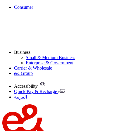
Consumer
Business
Small & Medium Business
Enterprise & Government
Carrier & Wholesale
e& Group
Accessibility
Quick Pay & Recharge
العربية