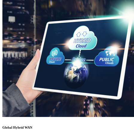
Global Hybrid WAN