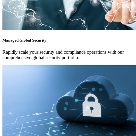
Managed Global Security
Rapidly scale your security and compliance operations with our
comprehensive global security portfolio.