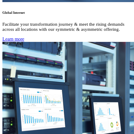
Global Internet
Facilitate your transformation journey & meet the rising demands
across all locations with our symmetric & asymmetric offering.
Learn more