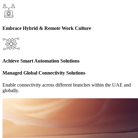
Embrace Hybrid & Remote Work Culture
Achieve Smart Automation Solutions
Managed Global Connectivity Solutions
Enable connectivity across different branches within the UAE and
globally.