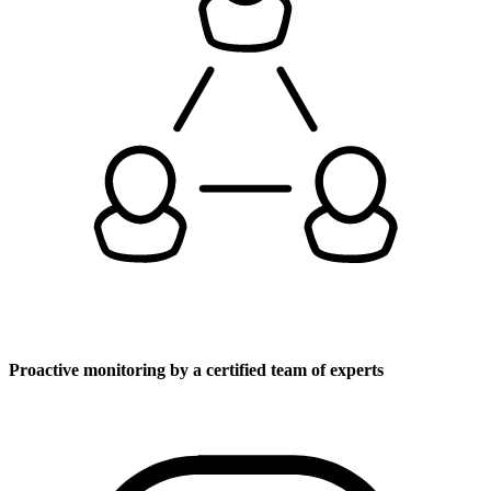
Proactive monitoring by a certified team of experts