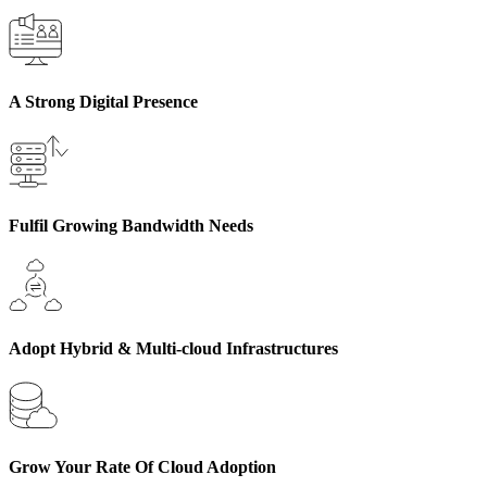
A Strong Digital Presence
Fulfil Growing Bandwidth Needs
Adopt Hybrid & Multi-cloud Infrastructures
Grow Your Rate Of Cloud Adoption