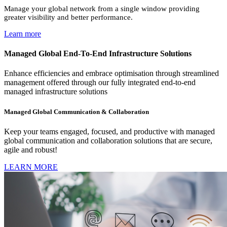
Manage your global network from a single window providing
greater visibility and better performance.
Learn more
Managed Global End-To-End Infrastructure Solutions
Enhance efficiencies and embrace optimisation through streamlined
management offered through our fully integrated end-to-end
managed infrastructure solutions
Managed Global Communication & Collaboration
Keep your teams engaged, focused, and productive with managed
global communication and collaboration solutions that are secure,
agile and robust!
LEARN MORE