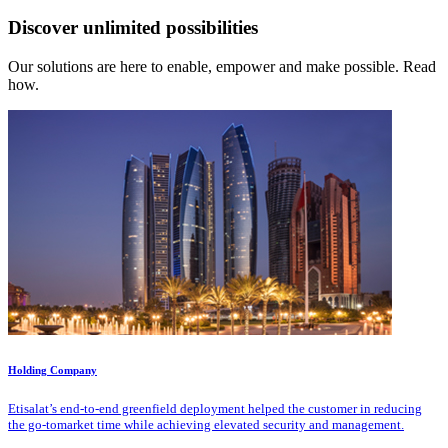
Discover unlimited possibilities
Our solutions are here to enable, empower and make possible. Read
how.
Holding Company
Etisalat’s end-to-end greenfield deployment helped the customer in reducing
the go-tomarket time while achieving elevated security and management.