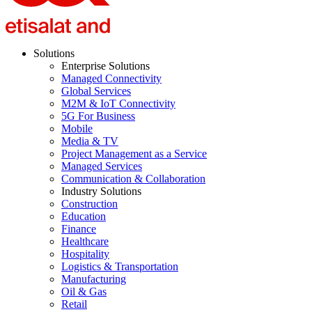
Solutions
Enterprise Solutions
Managed Connectivity
Global Services
M2M & IoT Connectivity
5G For Business
Mobile
Media & TV
Project Management as a Service
Managed Services
Communication & Collaboration
Industry Solutions
Construction
Education
Finance
Healthcare
Hospitality
Logistics & Transportation
Manufacturing
Oil & Gas
Retail