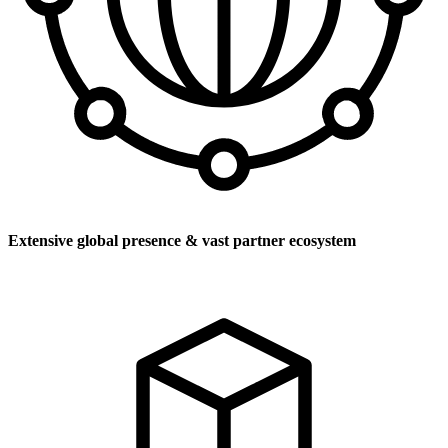
Extensive global presence & vast partner ecosystem