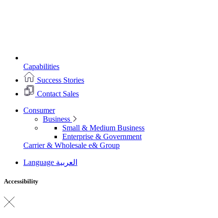
Capabilities
Success Stories
Contact Sales
Consumer
Business
Small & Medium Business
Enterprise & Government
Carrier & Wholesale
e& Group
Language
العربية
Accessibility