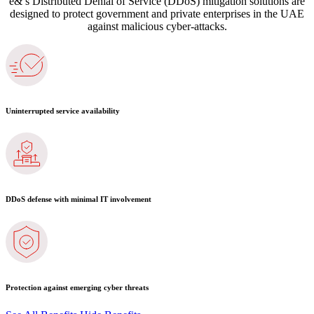
e&’s Distributed Denial of Service (DDoS) mitigation solutions are
designed to protect government and private enterprises in the UAE
against malicious cyber-attacks.
Uninterrupted service availability
DDoS defense with minimal IT involvement
Protection against emerging cyber threats