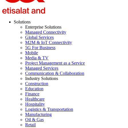
Solutions
Enterprise Solutions
Managed Connectivity
Global Services
M2M & IoT Connectivity
5G For Business
Mobile
Media & TV
Project Management as a Service
Managed Services
Communication & Collaboration
Industry Solutions
Construction
Education
Finance
Healthcare
Hospitality
Logistics & Transportation
Manufacturing
Oil & Gas
Retail