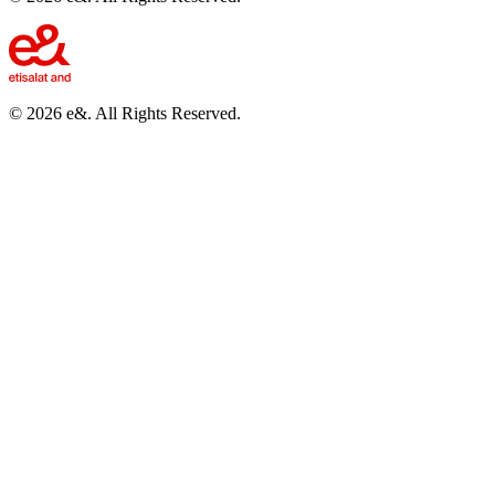
©
2026
e&. All Rights Reserved.