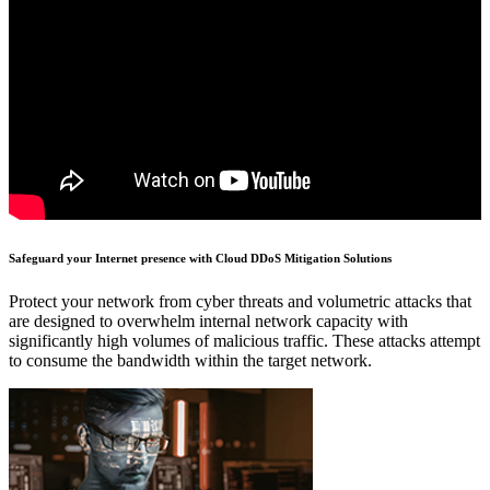
Safeguard your Internet presence with Cloud DDoS Mitigation Solutions
Protect your network from cyber threats and volumetric attacks that
are designed to overwhelm internal network capacity with
significantly high volumes of malicious traffic. These attacks attempt
to consume the bandwidth within the target network.