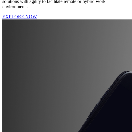
solutions with agility to facilitate remote or hybrid work
environments.
EXPLORE NOW