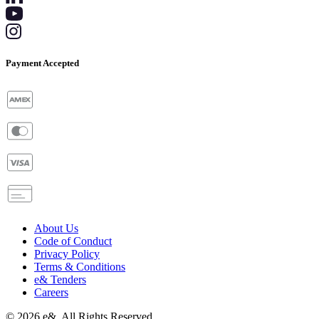
Payment Accepted
About Us
Code of Conduct
Privacy Policy
Terms & Conditions
e& Tenders
Careers
©
2026
e&. All Rights Reserved.