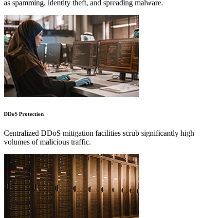
as spamming, identity theft, and spreading malware.
DDoS Protection
Centralized DDoS mitigation facilities scrub significantly high
volumes of malicious traffic.