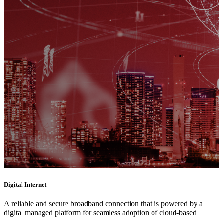
Digital Internet
A reliable and secure broadband connection that is powered by a
digital managed platform for seamless adoption of cloud-based