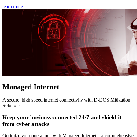
learn more
Managed Internet
A secure, high speed internet connectivity with D-DOS Mitigation
Solutions
Keep your business connected 24/7 and shield it
from cyber attacks
Optimize your operations with Managed Internet—a comprehensive