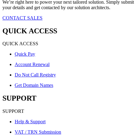
We’re right here to power your next tailored solution. Simply submit
your details and get contacted by our solution architects.
CONTACT SALES
QUICK ACCESS
QUICK ACCESS
Quick Pay
Account Renewal
Do Not Call Registry
Get Domain Names
SUPPORT
SUPPORT
Help & Support
VAT / TRN Submission