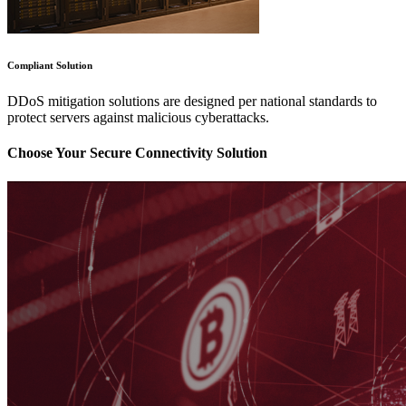
Compliant Solution
DDoS mitigation solutions are designed per national standards to
protect servers against malicious cyberattacks.
Choose Your Secure Connectivity Solution