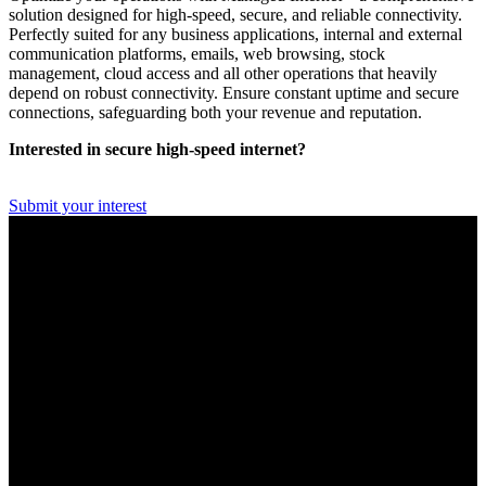
solution designed for high-speed, secure, and reliable connectivity.
Perfectly suited for any business applications, internal and external
communication platforms, emails, web browsing, stock
management, cloud access and all other operations that heavily
depend on robust connectivity. Ensure constant uptime and secure
connections, safeguarding both your revenue and reputation.
Interested in secure high-speed internet?
Submit your interest