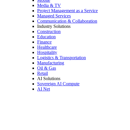
Mobile
Media & TV
Project Management as a Service
Managed Services
Communication & Collaboration
Industry Solutions
Construction
Education
Finance
Healthcare
Hospitality
Logistics & Transportation
Manufacturing
Oil & Gas
Retail
AI Solutions
Sovereign AI Compute
AI Net