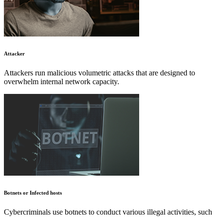
Attacker
Attackers run malicious volumetric attacks that are designed to
overwhelm internal network capacity.
Botnets or Infected hosts
Cybercriminals use botnets to conduct various illegal activities, such