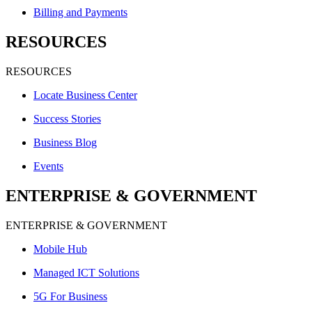
Billing and Payments
RESOURCES
RESOURCES
Locate Business Center
Success Stories
Business Blog
Events
ENTERPRISE & GOVERNMENT
ENTERPRISE & GOVERNMENT
Mobile Hub
Managed ICT Solutions
5G For Business