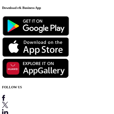
Download e& Business App
FOLLOW US