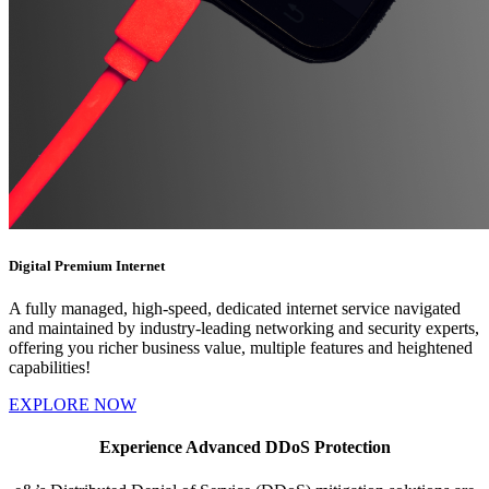
Digital Premium Internet
A fully managed, high-speed, dedicated internet service navigated
and maintained by industry-leading networking and security experts,
offering you richer business value, multiple features and heightened
capabilities!
EXPLORE NOW
Experience Advanced DDoS Protection