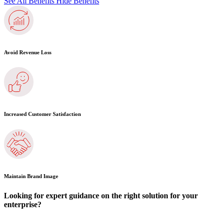
See All Benefits
Hide Benefits
Avoid Revenue Loss
Increased Customer Satisfaction
Maintain Brand Image
Looking for expert guidance on the right solution for your
enterprise?