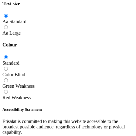
Text size
Aa
Standard
Aa
Large
Colour
Standard
Color Blind
Green Weakness
Red Weakness
Accessibility Statement
Etisalat is committed to making this website accessible to the
broadest possible audience, regardless of technology or physical
capability.