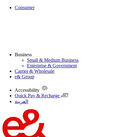
Consumer
Business
Small & Medium Business
Enterprise & Government
Carrier & Wholesale
e& Group
Accessibility
Quick Pay & Recharge
العربية