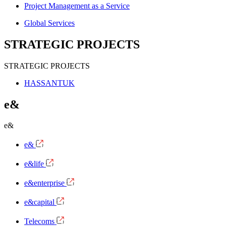
Project Management as a Service
Global Services
STRATEGIC PROJECTS
STRATEGIC PROJECTS
HASSANTUK
e&
e&
e&
e&life
e&enterprise
e&capital
Telecoms