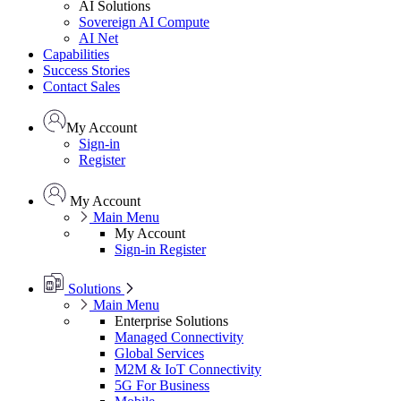
AI Solutions
Sovereign AI Compute
AI Net
Capabilities
Success Stories
Contact Sales
My Account
Sign-in
Register
My Account
Main Menu
My Account
Sign-in
Register
Solutions
Main Menu
Enterprise Solutions
Managed Connectivity
Global Services
M2M & IoT Connectivity
5G For Business