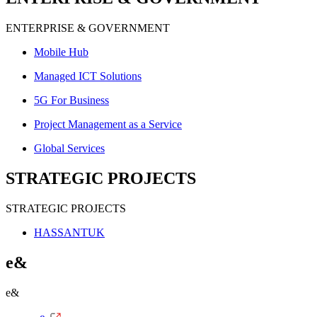
ENTERPRISE & GOVERNMENT
Mobile Hub
Managed ICT Solutions
5G For Business
Project Management as a Service
Global Services
STRATEGIC PROJECTS
STRATEGIC PROJECTS
HASSANTUK
e&
e&