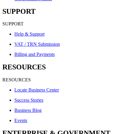
SUPPORT
SUPPORT
Help & Support
VAT / TRN Submission
Billing and Payments
RESOURCES
RESOURCES
Locate Business Center
Success Stories
Business Blog
Events
ENTERPRISE & GOVERNMENT