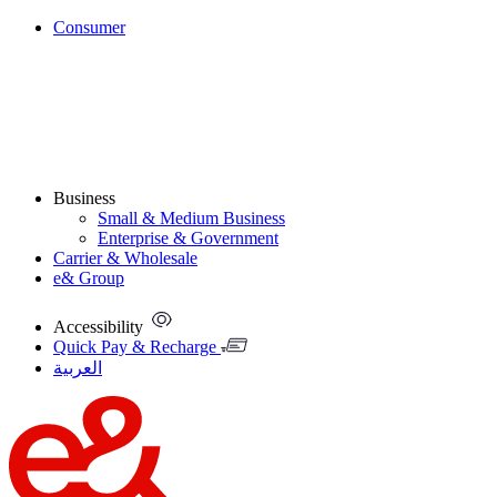
Consumer
Business
Small & Medium Business
Enterprise & Government
Carrier & Wholesale
e& Group
Accessibility
Quick Pay & Recharge
العربية