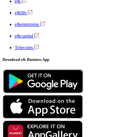
e&
e&life
e&enterprise
e&capital
Telecoms
Download e& Business App