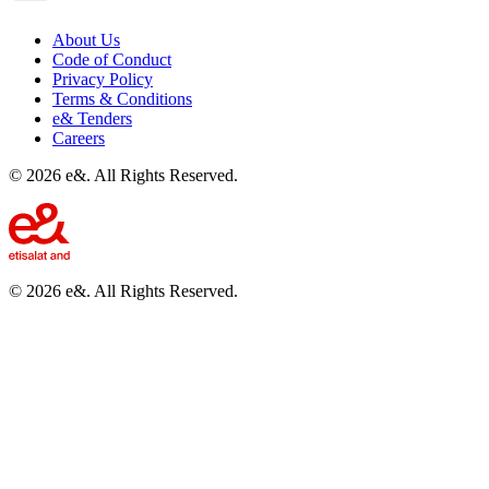
About Us
Code of Conduct
Privacy Policy
Terms & Conditions
e& Tenders
Careers
©
2026
e&. All Rights Reserved.
©
2026
e&. All Rights Reserved.