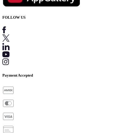
FOLLOW US
Payment Accepted