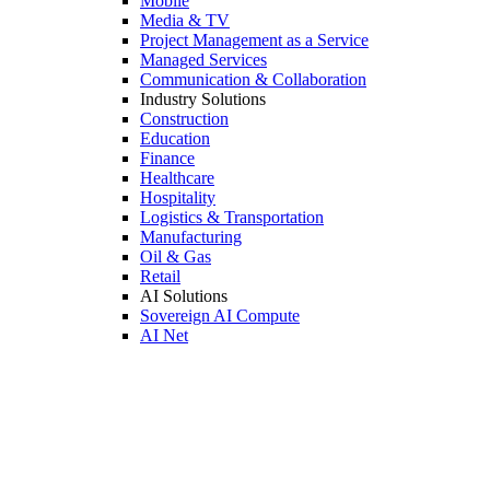
Mobile
Media & TV
Project Management as a Service
Managed Services
Communication & Collaboration
Industry Solutions
Construction
Education
Finance
Healthcare
Hospitality
Logistics & Transportation
Manufacturing
Oil & Gas
Retail
AI Solutions
Sovereign AI Compute
AI Net