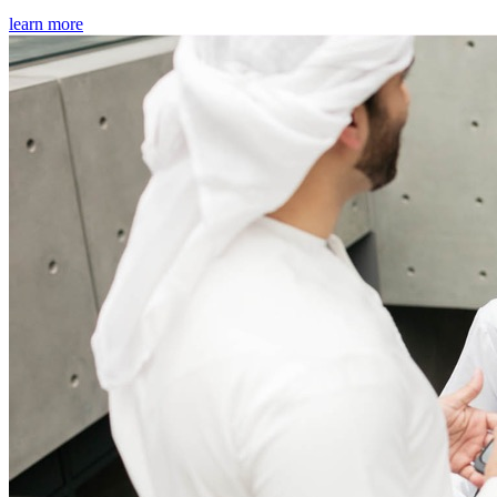
learn more