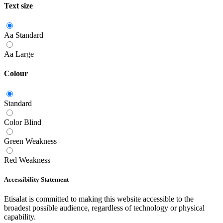
Text size
Aa
Standard
Aa
Large
Colour
Standard
Color Blind
Green Weakness
Red Weakness
Accessibility Statement
Etisalat is committed to making this website accessible to the
broadest possible audience, regardless of technology or physical
capability.