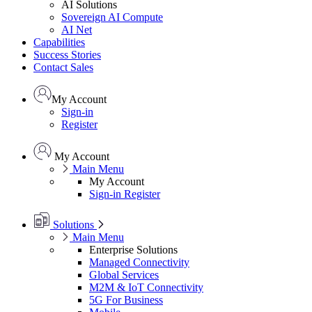
AI Solutions
Sovereign AI Compute
AI Net
Capabilities
Success Stories
Contact Sales
My Account
Sign-in
Register
My Account
Main Menu
My Account
Sign-in
Register
Solutions
Main Menu
Enterprise Solutions
Managed Connectivity
Global Services
M2M & IoT Connectivity
5G For Business