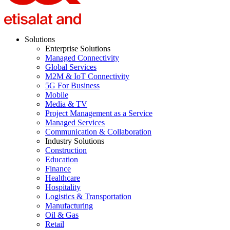
Solutions
Enterprise Solutions
Managed Connectivity
Global Services
M2M & IoT Connectivity
5G For Business
Mobile
Media & TV
Project Management as a Service
Managed Services
Communication & Collaboration
Industry Solutions
Construction
Education
Finance
Healthcare
Hospitality
Logistics & Transportation
Manufacturing
Oil & Gas
Retail