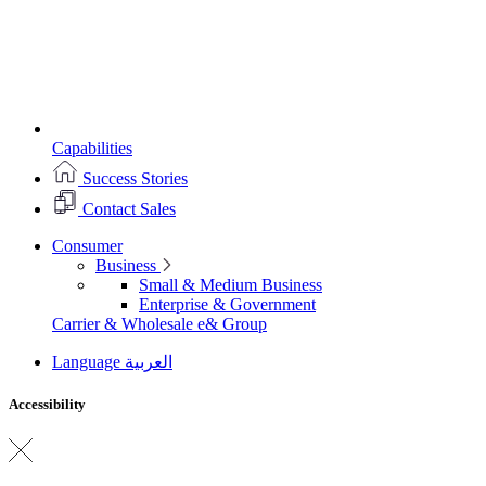
Capabilities
Success Stories
Contact Sales
Consumer
Business
Small & Medium Business
Enterprise & Government
Carrier & Wholesale
e& Group
Language
العربية
Accessibility