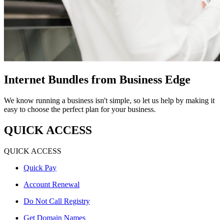
Internet Bundles from Business Edge
We know running a business isn't simple, so let us help by making it
easy to choose the perfect plan for your business.
QUICK ACCESS
QUICK ACCESS
Quick Pay
Account Renewal
Do Not Call Registry
Get Domain Names