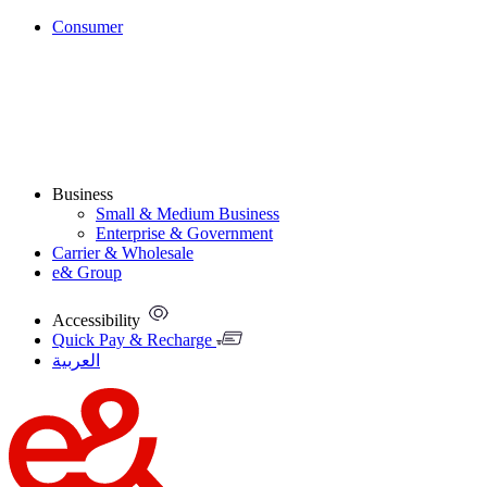
Consumer
Business
Small & Medium Business
Enterprise & Government
Carrier & Wholesale
e& Group
Accessibility
Quick Pay & Recharge
العربية