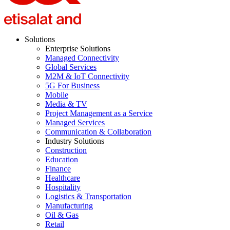
Solutions
Enterprise Solutions
Managed Connectivity
Global Services
M2M & IoT Connectivity
5G For Business
Mobile
Media & TV
Project Management as a Service
Managed Services
Communication & Collaboration
Industry Solutions
Construction
Education
Finance
Healthcare
Hospitality
Logistics & Transportation
Manufacturing
Oil & Gas
Retail