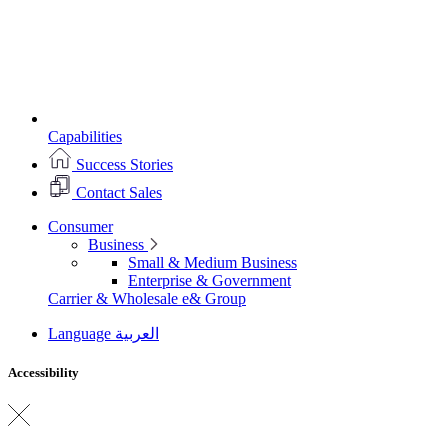
Capabilities
Success Stories
Contact Sales
Consumer
Business
Small & Medium Business
Enterprise & Government
Carrier & Wholesale
e& Group
Language
العربية
Accessibility