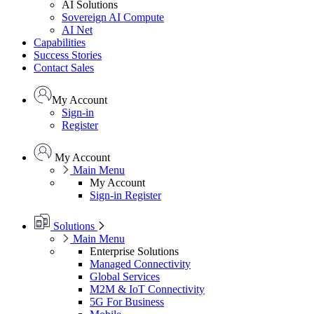
AI Solutions
Sovereign AI Compute
AI Net
Capabilities
Success Stories
Contact Sales
My Account
Sign-in
Register
My Account
Main Menu
My Account
Sign-in
Register
Solutions
Main Menu
Enterprise Solutions
Managed Connectivity
Global Services
M2M & IoT Connectivity
5G For Business