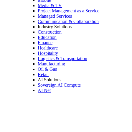
Mobile
Media & TV
Project Management as a Service
Managed Services
Communication & Collaboration
Industry Solutions
Construction
Education
Finance
Healthcare
Hospitality
Logistics & Transportation
Manufacturing
Oil & Gas
Retail
AI Solutions
Sovereign AI Compute
AI Net