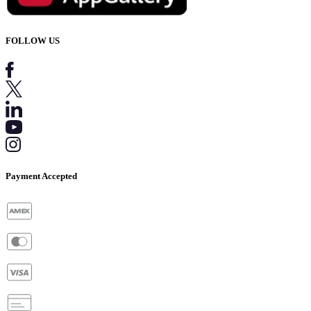
FOLLOW US
Payment Accepted