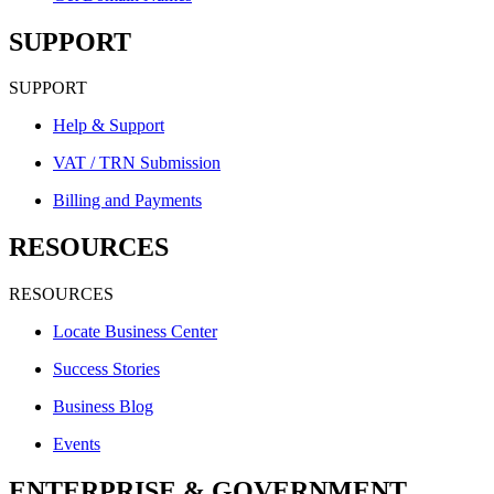
SUPPORT
SUPPORT
Help & Support
VAT / TRN Submission
Billing and Payments
RESOURCES
RESOURCES
Locate Business Center
Success Stories
Business Blog
Events
ENTERPRISE & GOVERNMENT