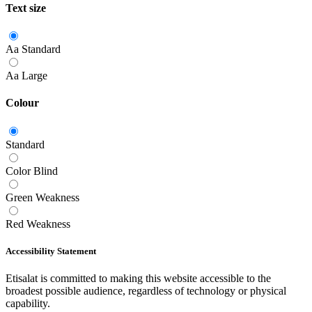
Text size
Aa
Standard
Aa
Large
Colour
Standard
Color Blind
Green Weakness
Red Weakness
Accessibility Statement
Etisalat is committed to making this website accessible to the
broadest possible audience, regardless of technology or physical
capability.