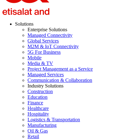
Solutions
Enterprise Solutions
Managed Connectivity
Global Services
M2M & IoT Connectivity
5G For Business
Mobile
Media & TV
Project Management as a Service
Managed Services
Communication & Collaboration
Industry Solutions
Construction
Education
Finance
Healthcare
Hospitality
Logistics & Transportation
Manufacturing
Oil & Gas
Retail