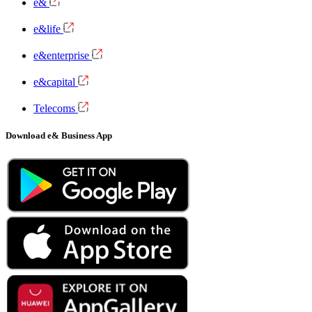
e&
e&life
e&enterprise
e&capital
Telecoms
Download e& Business App