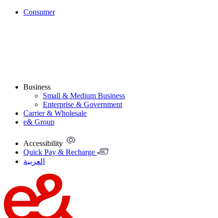
Consumer
Business
Small & Medium Business
Enterprise & Government
Carrier & Wholesale
e& Group
Accessibility
Quick Pay & Recharge
العربية