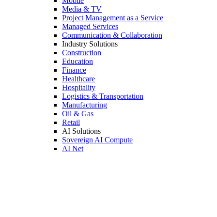
Mobile
Media & TV
Project Management as a Service
Managed Services
Communication & Collaboration
Industry Solutions
Construction
Education
Finance
Healthcare
Hospitality
Logistics & Transportation
Manufacturing
Oil & Gas
Retail
AI Solutions
Sovereign AI Compute
AI Net