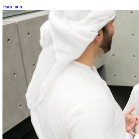
learn more