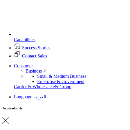
Capabilities
Success Stories
Contact Sales
Consumer
Business
Small & Medium Business
Enterprise & Government
Carrier & Wholesale
e& Group
Language
العربية
Accessibility