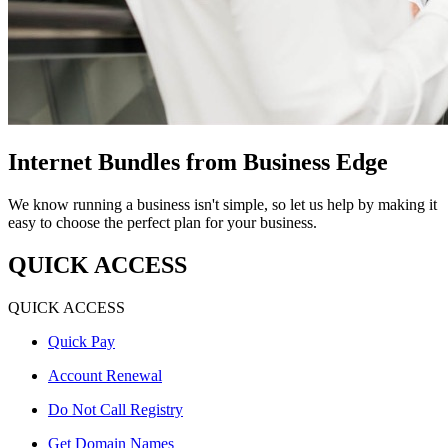
Internet Bundles from Business Edge
We know running a business isn't simple, so let us help by making it
easy to choose the perfect plan for your business.
QUICK ACCESS
QUICK ACCESS
Quick Pay
Account Renewal
Do Not Call Registry
Get Domain Names