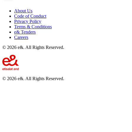
About Us
Code of Conduct
Privacy Policy
Terms & Conditions
e& Tenders
Careers
©
2026
e&. All Rights Reserved.
©
2026
e&. All Rights Reserved.