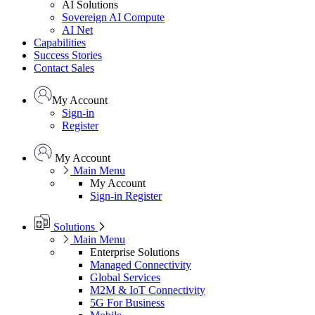
AI Solutions
Sovereign AI Compute
AI Net
Capabilities
Success Stories
Contact Sales
My Account
Sign-in
Register
My Account
Main Menu
My Account
Sign-in
Register
Solutions
Main Menu
Enterprise Solutions
Managed Connectivity
Global Services
M2M & IoT Connectivity
5G For Business