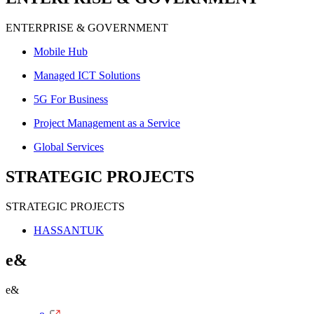
ENTERPRISE & GOVERNMENT
Mobile Hub
Managed ICT Solutions
5G For Business
Project Management as a Service
Global Services
STRATEGIC PROJECTS
STRATEGIC PROJECTS
HASSANTUK
e&
e&