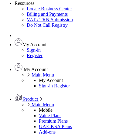
Resources
Locate Business Center
Billing and Payments
VAT / TRN Submission
Do Not Call Registry
My Account
Sign-in
Register
My Account
Main Menu
My Account
Sign-in
Register
Product
Main Menu
Mobile
Value Plans
Premium Plans
UAE-KSA Plans
Add-ons