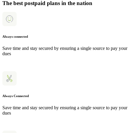
The best postpaid plans in the nation
Always connected
Save time and stay secured by ensuring a single source to pay your
dues
Always Connected
Save time and stay secured by ensuring a single source to pay your
dues