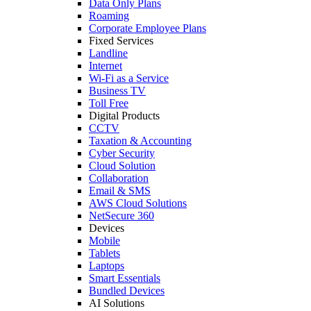
Data Only Plans
Roaming
Corporate Employee Plans
Fixed Services
Landline
Internet
Wi-Fi as a Service
Business TV
Toll Free
Digital Products
CCTV
Taxation & Accounting
Cyber Security
Cloud Solution
Collaboration
Email & SMS
AWS Cloud Solutions
NetSecure 360
Devices
Mobile
Tablets
Laptops
Smart Essentials
Bundled Devices
AI Solutions