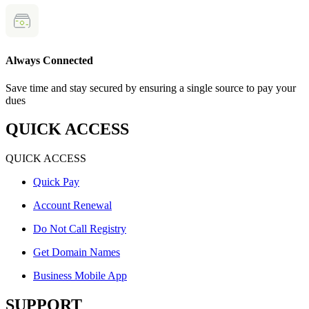
Always Connected
Save time and stay secured by ensuring a single source to pay your
dues
QUICK ACCESS
QUICK ACCESS
Quick Pay
Account Renewal
Do Not Call Registry
Get Domain Names
Business Mobile App
SUPPORT