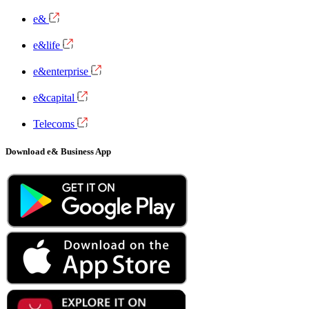
e&
e&life
e&enterprise
e&capital
Telecoms
Download e& Business App