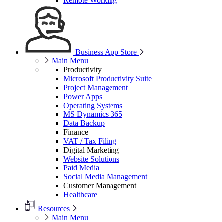
Remote Working
Business App Store
Main Menu
Productivity
Microsoft Productivity Suite
Project Management
Power Apps
Operating Systems
MS Dynamics 365
Data Backup
Finance
VAT / Tax Filing
Digital Marketing
Website Solutions
Paid Media
Social Media Management
Customer Management
Healthcare
Resources
Main Menu