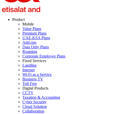
Product
Mobile
Value Plans
Premium Plans
UAE-KSA Plans
Add-ons
Data Only Plans
Roaming
Corporate Employee Plans
Fixed Services
Landline
Internet
Wi-Fi as a Service
Business TV
Toll Free
Digital Products
CCTV
Taxation & Accounting
Cyber Security
Cloud Solution
Collaboration