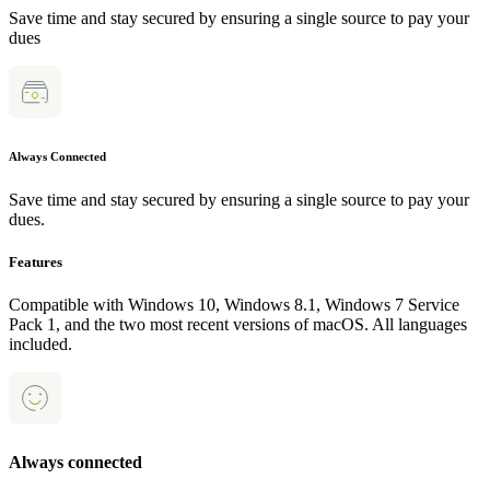
Save time and stay secured by ensuring a single source to pay your
dues
Always Connected
Save time and stay secured by ensuring a single source to pay your
dues.
Features
Compatible with Windows 10, Windows 8.1, Windows 7 Service
Pack 1, and the two most recent versions of macOS. All languages
included.
Always connected