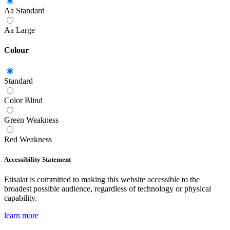
Aa
Standard
Aa
Large
Colour
Standard
Color Blind
Green Weakness
Red Weakness
Accessibility Statement
Etisalat is committed to making this website accessible to the
broadest possible audience, regardless of technology or physical
capability.
learn more