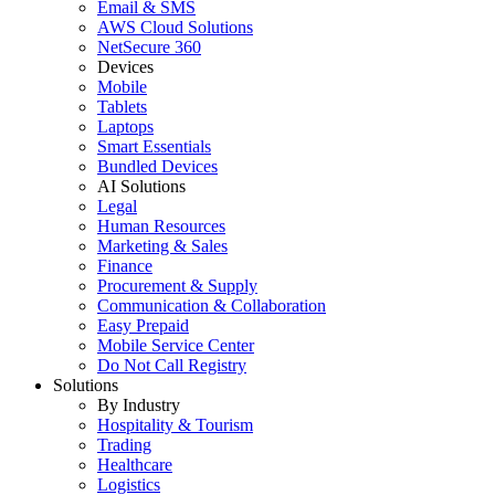
Email & SMS
AWS Cloud Solutions
NetSecure 360
Devices
Mobile
Tablets
Laptops
Smart Essentials
Bundled Devices
AI Solutions
Legal
Human Resources
Marketing & Sales
Finance
Procurement & Supply
Communication & Collaboration
Easy Prepaid
Mobile Service Center
Do Not Call Registry
Solutions
By Industry
Hospitality & Tourism
Trading
Healthcare
Logistics