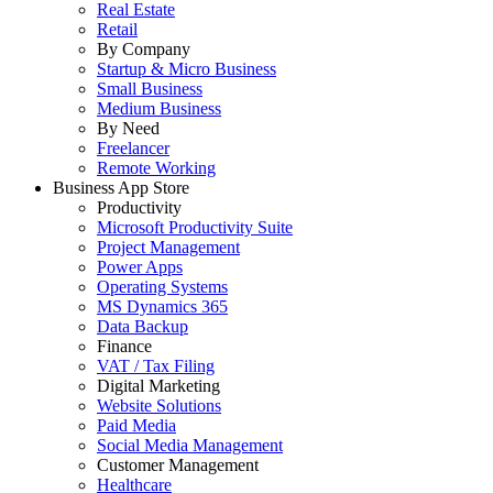
Real Estate
Retail
By Company
Startup & Micro Business
Small Business
Medium Business
By Need
Freelancer
Remote Working
Business App Store
Productivity
Microsoft Productivity Suite
Project Management
Power Apps
Operating Systems
MS Dynamics 365
Data Backup
Finance
VAT / Tax Filing
Digital Marketing
Website Solutions
Paid Media
Social Media Management
Customer Management
Healthcare