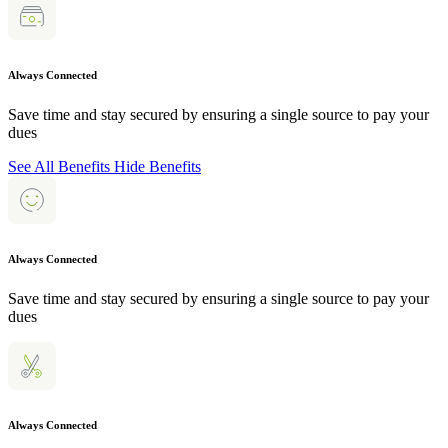
Always Connected
Save time and stay secured by ensuring a single source to pay your
dues
See All Benefits
Hide Benefits
Always Connected
Save time and stay secured by ensuring a single source to pay your
dues
Always Connected