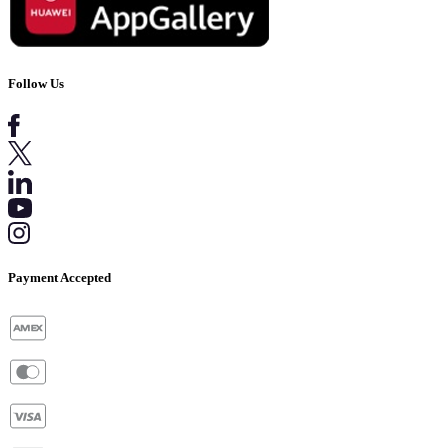
Follow Us
Payment Accepted