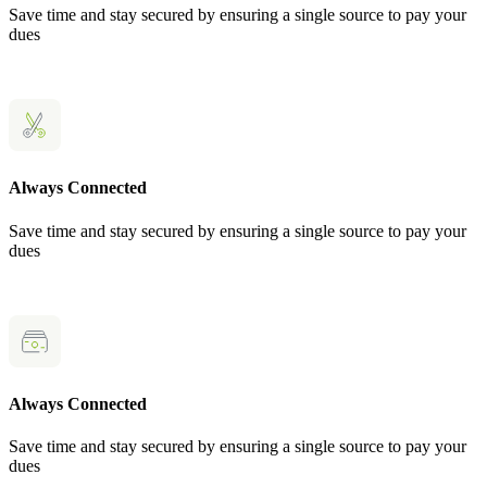
Save time and stay secured by ensuring a single source to pay your
dues
Always Connected
Save time and stay secured by ensuring a single source to pay your
dues
Always Connected
Save time and stay secured by ensuring a single source to pay your
dues