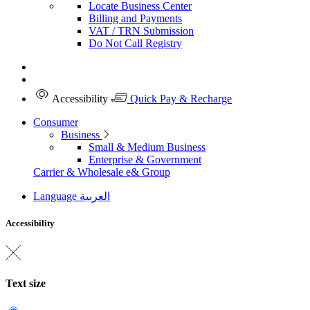
Locate Business Center
Billing and Payments
VAT / TRN Submission
Do Not Call Registry
Accessibility
Quick Pay & Recharge
Consumer
Business
Small & Medium Business
Enterprise & Government
Carrier & Wholesale
e& Group
Language
العربية
Accessibility
Text size