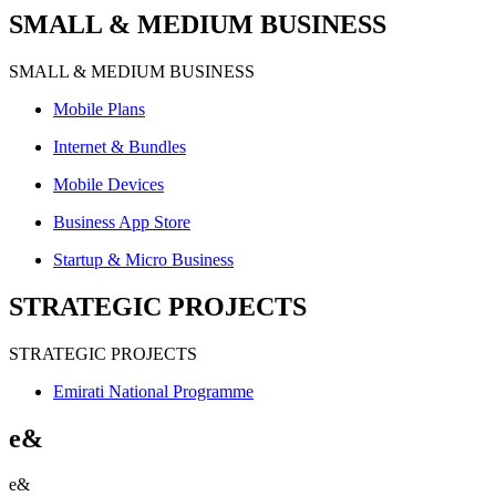
SMALL & MEDIUM BUSINESS
SMALL & MEDIUM BUSINESS
Mobile Plans
Internet & Bundles
Mobile Devices
Business App Store
Startup & Micro Business
STRATEGIC PROJECTS
STRATEGIC PROJECTS
Emirati National Programme
e&
e&