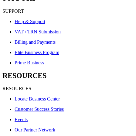
SUPPORT
Help & Support
VAT / TRN Submission
Billing and Payments
Elite Business Program
Prime Business
RESOURCES
RESOURCES
Locate Business Center
Customer Success Stories
Events
Our Partner Network