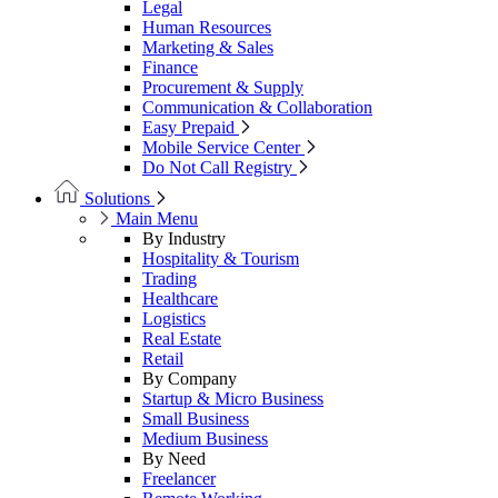
Legal
Human Resources
Marketing & Sales
Finance
Procurement & Supply
Communication & Collaboration
Easy Prepaid
Mobile Service Center
Do Not Call Registry
Solutions
Main Menu
By Industry
Hospitality & Tourism
Trading
Healthcare
Logistics
Real Estate
Retail
By Company
Startup & Micro Business
Small Business
Medium Business
By Need
Freelancer