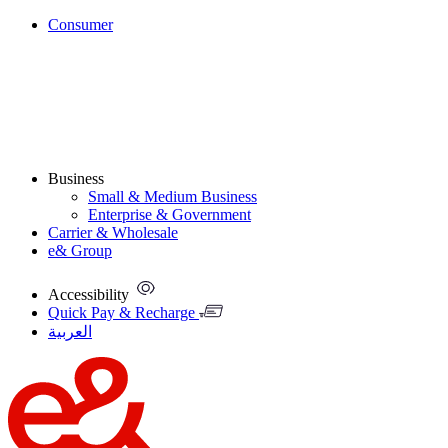
Consumer
Business
Small & Medium Business
Enterprise & Government
Carrier & Wholesale
e& Group
Accessibility
Quick Pay & Recharge
العربية