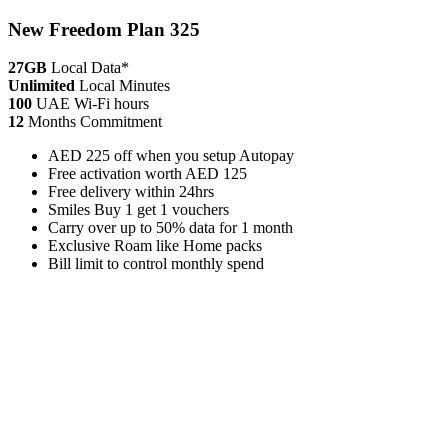
New Freedom Plan 325
27GB
Local Data*
Unlimited
Local Minutes
100
UAE Wi-Fi hours
12
Months Commitment
AED 225 off when you setup Autopay
Free activation worth AED 125
Free delivery within 24hrs
Smiles Buy 1 get 1 vouchers
Carry over up to 50% data for 1 month
Exclusive Roam like Home packs
Bill limit to control monthly spend