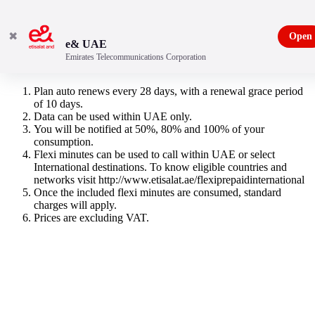
✖
Open
e& UAE
Emirates Telecommunications Corporation
3GB & 150 Flexi Minutes
Plan auto renews every 28 days, with a renewal grace period
of 10 days.
Data can be used within UAE only.
You will be notified at 50%, 80% and 100% of your
consumption.
Flexi minutes can be used to call within UAE or select
International destinations. To know eligible countries and
networks visit http://www.etisalat.ae/flexiprepaidinternational
Once the included flexi minutes are consumed, standard
charges will apply.
Prices are excluding VAT.