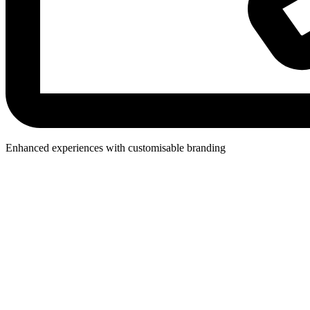
Enhanced experiences with customisable branding