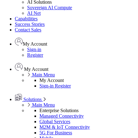
AI Solutions
Sovereign AI Compute
AI Net
Capabilities
Success Stories
Contact Sales
My Account
Sign-in
Register
My Account
Main Menu
My Account
Sign-in
Register
Solutions
Main Menu
Enterprise Solutions
Managed Connectivity
Global Services
M2M & IoT Connectivity
5G For Business