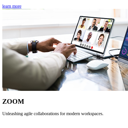
learn more
ZOOM
Unleashing agile collaborations for modern workspaces.