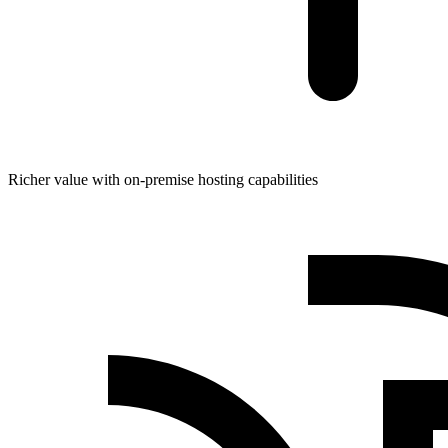
Richer value with on-premise hosting capabilities