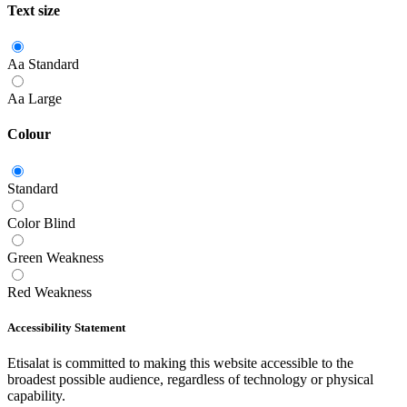
Text size
Aa
Standard
Aa
Large
Colour
Standard
Color Blind
Green Weakness
Red Weakness
Accessibility Statement
Etisalat is committed to making this website accessible to the
broadest possible audience, regardless of technology or physical
capability.