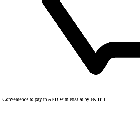
Convenience to pay in AED with etisalat by e& Bill