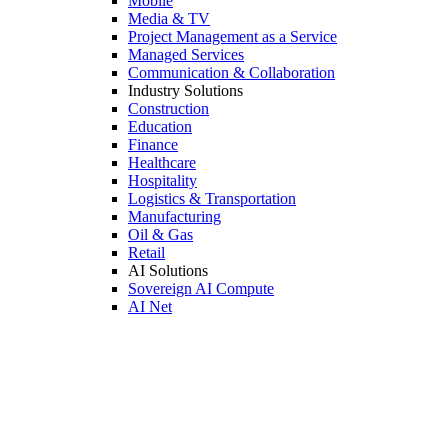
Mobile
Media & TV
Project Management as a Service
Managed Services
Communication & Collaboration
Industry Solutions
Construction
Education
Finance
Healthcare
Hospitality
Logistics & Transportation
Manufacturing
Oil & Gas
Retail
AI Solutions
Sovereign AI Compute
AI Net