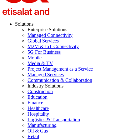
Solutions
Enterprise Solutions
Managed Connectivity
Global Services
M2M & IoT Connectivity
5G For Business
Mobile
Media & TV
Project Management as a Service
Managed Services
Communication & Collaboration
Industry Solutions
Construction
Education
Finance
Healthcare
Hospitality
Logistics & Transportation
Manufacturing
Oil & Gas
Retail