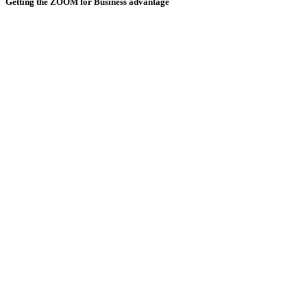
Getting the ZOOM for Business advantage