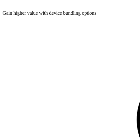
Gain higher value with device bundling options