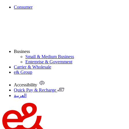
Consumer
Business
Small & Medium Business
Enterprise & Government
Carrier & Wholesale
e& Group
Accessibility
Quick Pay & Recharge
العربية