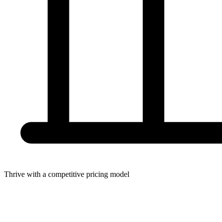
Thrive with a competitive pricing model