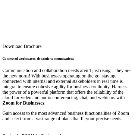
Download Brochure
Connected workspaces, dynamic communications
Communication and collaboration needs aren’t just rising – they are
the new norm! With businesses operating on the go, staying
connected with internal and external stakeholders in real-time is
integral to ensure cohesive agility for business continuity. Harness
the power of a powerful platform that offers the reliability of the
cloud for video and audio conferencing, chat, and webinars with
Zoom for Businesses.
Gain access to the most advanced business functionalities of Zoom
and select from a vast range of plans that fit your precise needs.