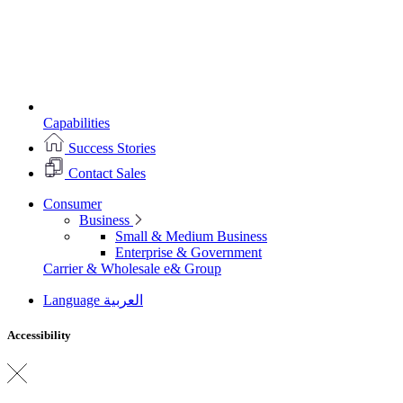
Capabilities
Success Stories
Contact Sales
Consumer
Business
Small & Medium Business
Enterprise & Government
Carrier & Wholesale
e& Group
Language
العربية
Accessibility