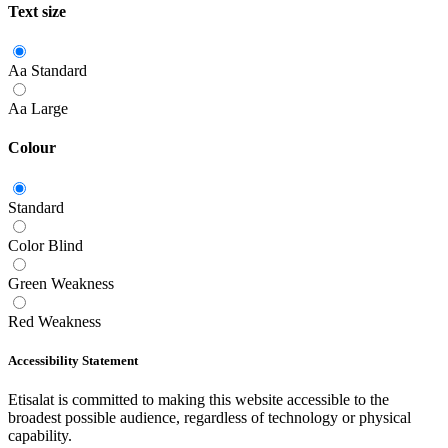
Text size
Aa
Standard
Aa
Large
Colour
Standard
Color Blind
Green Weakness
Red Weakness
Accessibility Statement
Etisalat is committed to making this website accessible to the
broadest possible audience, regardless of technology or physical
capability.