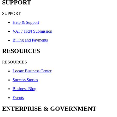
SUPPORT
SUPPORT
Help & Support
VAT / TRN Submission
Billing and Payments
RESOURCES
RESOURCES
Locate Business Center
Success Stories
Business Blog
Events
ENTERPRISE & GOVERNMENT