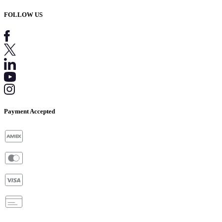
FOLLOW US
Payment Accepted