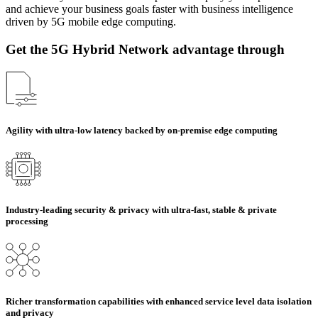
and achieve your business goals faster with business intelligence
driven by 5G mobile edge computing.
Get the 5G Hybrid Network advantage through
Agility with ultra-low latency backed by on-premise edge computing
Industry-leading security & privacy with ultra-fast, stable & private
processing
Richer transformation capabilities with enhanced service level data isolation
and privacy