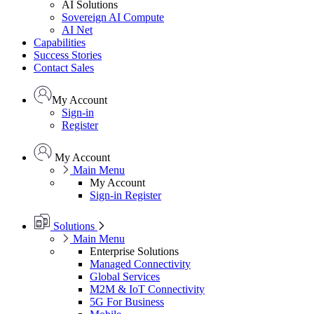
AI Solutions
Sovereign AI Compute
AI Net
Capabilities
Success Stories
Contact Sales
My Account
Sign-in
Register
My Account
Main Menu
My Account
Sign-in
Register
Solutions
Main Menu
Enterprise Solutions
Managed Connectivity
Global Services
M2M & IoT Connectivity
5G For Business