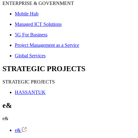
ENTERPRISE & GOVERNMENT
Mobile Hub
Managed ICT Solutions
5G For Business
Project Management as a Service
Global Services
STRATEGIC PROJECTS
STRATEGIC PROJECTS
HASSANTUK
e&
e&
e&