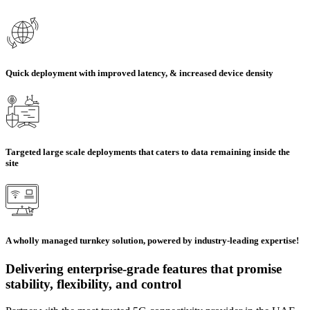
Quick deployment with improved latency, & increased device density
Targeted large scale deployments that caters to data remaining inside the
site
A wholly managed turnkey solution, powered by industry-leading expertise!
Delivering enterprise-grade features that promise
stability, flexibility, and control