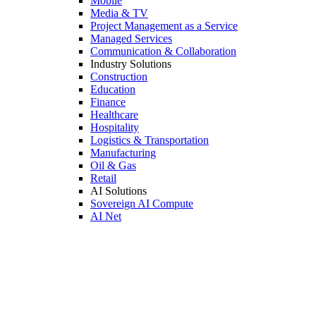
Mobile
Media & TV
Project Management as a Service
Managed Services
Communication & Collaboration
Industry Solutions
Construction
Education
Finance
Healthcare
Hospitality
Logistics & Transportation
Manufacturing
Oil & Gas
Retail
AI Solutions
Sovereign AI Compute
AI Net