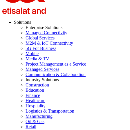
Solutions
Enterprise Solutions
Managed Connectivity
Global Services
M2M & IoT Connectivity
5G For Business
Mobile
Media & TV
Project Management as a Service
Managed Services
Communication & Collaboration
Industry Solutions
Construction
Education
Finance
Healthcare
Hospitality
Logistics & Transportation
Manufacturing
Oil & Gas
Retail