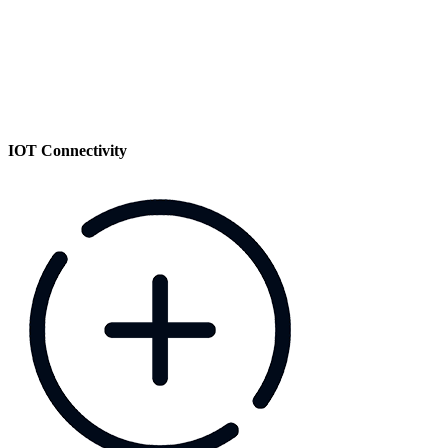
IOT Connectivity