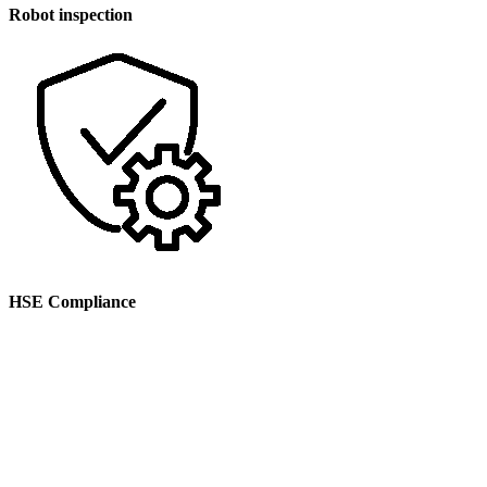
Robot inspection
HSE Compliance