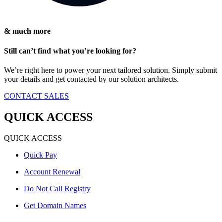
& much more
Still can’t find what you’re looking for?
We’re right here to power your next tailored solution. Simply submit
your details and get contacted by our solution architects.
CONTACT SALES
QUICK ACCESS
QUICK ACCESS
Quick Pay
Account Renewal
Do Not Call Registry
Get Domain Names