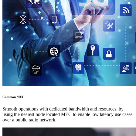
Common MEC
Smooth operations with dedicated bandwidth and resources, by
using the nearest node located MEC to enable low latency use cases
over a public radio network.