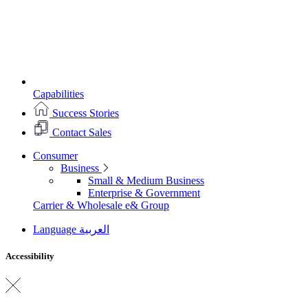
Capabilities
Success Stories
Contact Sales
Consumer
Business
Small & Medium Business
Enterprise & Government
Carrier & Wholesale
e& Group
Language
العربية
Accessibility