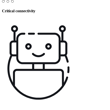
Critical connectivity