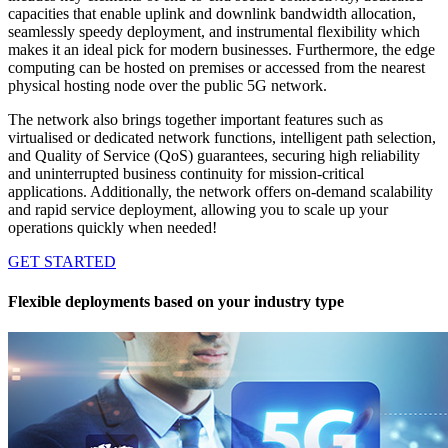
capacities that enable uplink and downlink bandwidth allocation,
seamlessly speedy deployment, and instrumental flexibility which
makes it an ideal pick for modern businesses. Furthermore, the edge
computing can be hosted on premises or accessed from the nearest
physical hosting node over the public 5G network.
The network also brings together important features such as
virtualised or dedicated network functions, intelligent path selection,
and Quality of Service (QoS) guarantees, securing high reliability
and uninterrupted business continuity for mission-critical
applications. Additionally, the network offers on-demand scalability
and rapid service deployment, allowing you to scale up your
operations quickly when needed!
GET STARTED
Flexible deployments based on your industry type