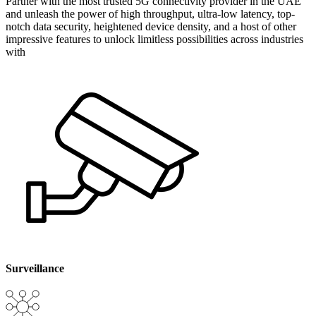
Partner with the most trusted 5G connectivity provider in the UAE
and unleash the power of high throughput, ultra-low latency, top-
notch data security, heightened device density, and a host of other
impressive features to unlock limitless possibilities across industries
with
Surveillance