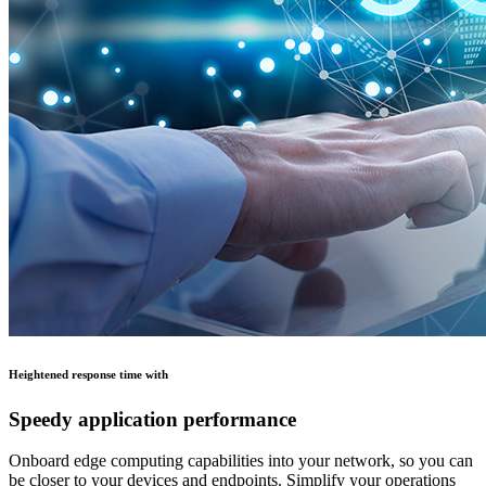
Heightened response time with
Speedy application performance
Onboard edge computing capabilities into your network, so you can
be closer to your devices and endpoints. Simplify your operations