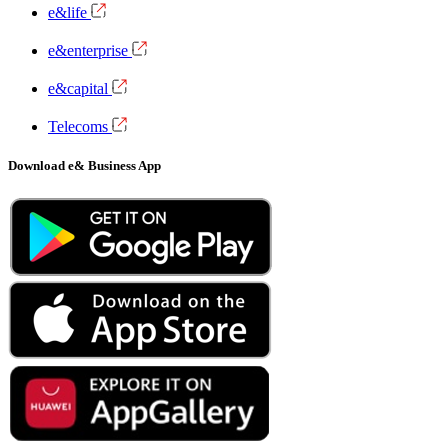
e&life
e&enterprise
e&capital
Telecoms
Download e& Business App