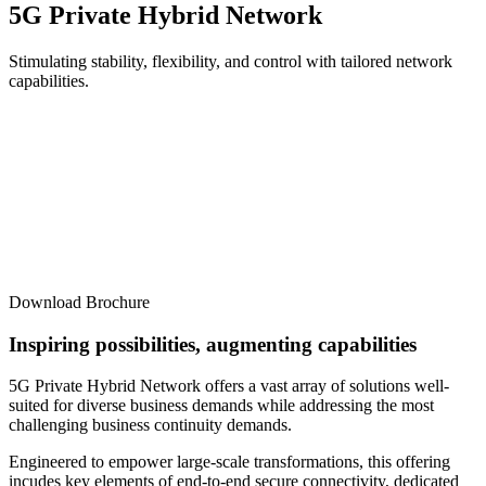
5G Private Hybrid Network
Stimulating stability, flexibility, and control with tailored network
capabilities.
Download Brochure
Inspiring possibilities, augmenting capabilities
5G Private Hybrid Network offers a vast array of solutions well-
suited for diverse business demands while addressing the most
challenging business continuity demands.
Engineered to empower large-scale transformations, this offering
incudes key elements of end-to-end secure connectivity, dedicated