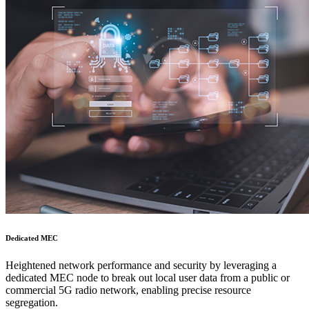
Dedicated MEC
Heightened network performance and security by leveraging a
dedicated MEC node to break out local user data from a public or
commercial 5G radio network, enabling precise resource
segregation.