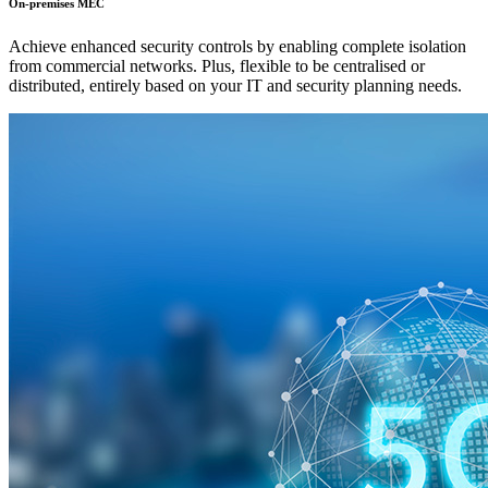
On-premises MEC
Achieve enhanced security controls by enabling complete isolation
from commercial networks. Plus, flexible to be centralised or
distributed, entirely based on your IT and security planning needs.