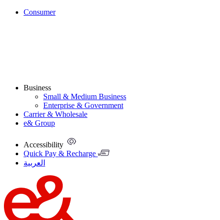
Consumer
Business
Small & Medium Business
Enterprise & Government
Carrier & Wholesale
e& Group
Accessibility
Quick Pay & Recharge
العربية