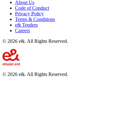
About Us
Code of Conduct
Privacy Policy
Terms & Conditions
e& Tenders
Careers
©
2026
e&. All Rights Reserved.
©
2026
e&. All Rights Reserved.