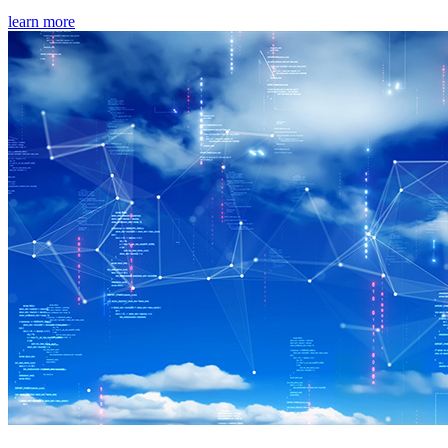
learn more