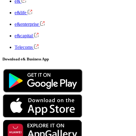
e&
e&life
e&enterprise
e&capital
Telecoms
Download e& Business App