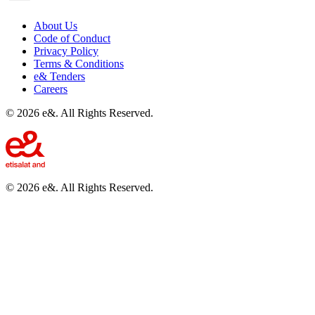
About Us
Code of Conduct
Privacy Policy
Terms & Conditions
e& Tenders
Careers
©
2026
e&. All Rights Reserved.
©
2026
e&. All Rights Reserved.