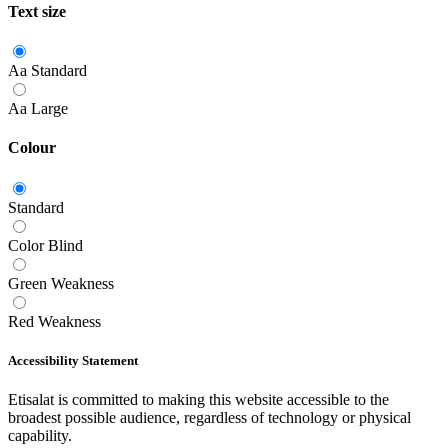
Text size
Aa
Standard
Aa
Large
Colour
Standard
Color Blind
Green Weakness
Red Weakness
Accessibility Statement
Etisalat is committed to making this website accessible to the
broadest possible audience, regardless of technology or physical
capability.