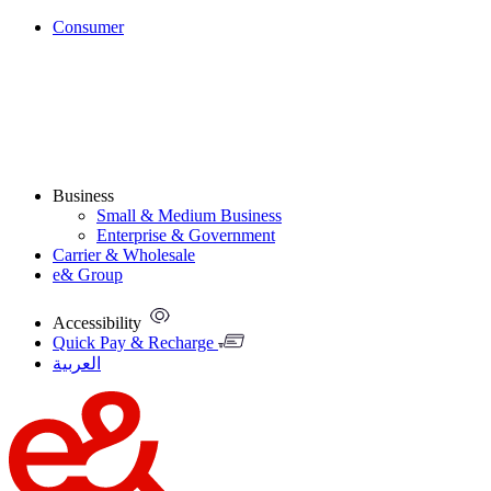
Consumer
Business
Small & Medium Business
Enterprise & Government
Carrier & Wholesale
e& Group
Accessibility
Quick Pay & Recharge
العربية