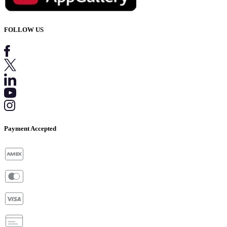
FOLLOW US
Payment Accepted