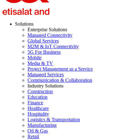
Solutions
Enterprise Solutions
Managed Connectivity
Global Services
M2M & IoT Connectivity
5G For Business
Mobile
Media & TV
Project Management as a Service
Managed Services
Communication & Collaboration
Industry Solutions
Construction
Education
Finance
Healthcare
Hospitality
Logistics & Transportation
Manufacturing
Oil & Gas
Retail