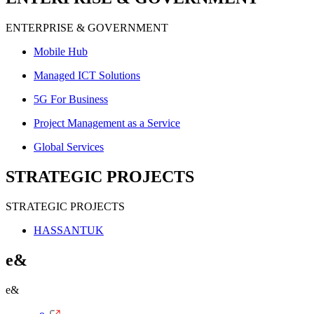
ENTERPRISE & GOVERNMENT
Mobile Hub
Managed ICT Solutions
5G For Business
Project Management as a Service
Global Services
STRATEGIC PROJECTS
STRATEGIC PROJECTS
HASSANTUK
e&
e&