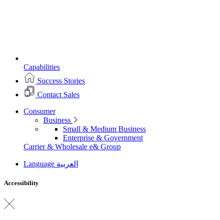
Capabilities
Success Stories
Contact Sales
Consumer
Business
Small & Medium Business
Enterprise & Government
Carrier & Wholesale
e& Group
Language
العربية
Accessibility