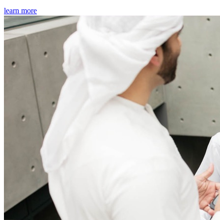
learn more