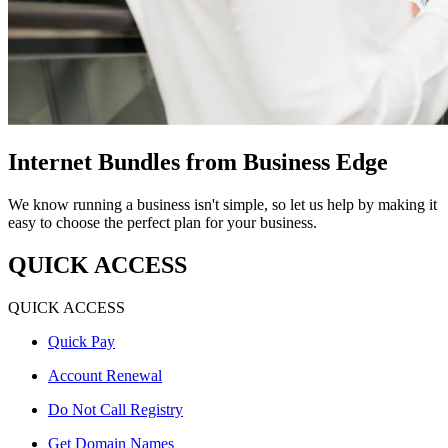
Internet Bundles from Business Edge
We know running a business isn't simple, so let us help by making it
easy to choose the perfect plan for your business.
QUICK ACCESS
QUICK ACCESS
Quick Pay
Account Renewal
Do Not Call Registry
Get Domain Names