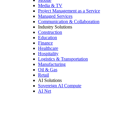
Mobile
Media & TV
Project Management as a Service
Managed Services
Communication & Collaboration
Industry Solutions
Construction
Education
Finance
Healthcare
Hospitality
Logistics & Transportation
Manufacturing
Oil & Gas
Retail
AI Solutions
Sovereign AI Compute
AI Net