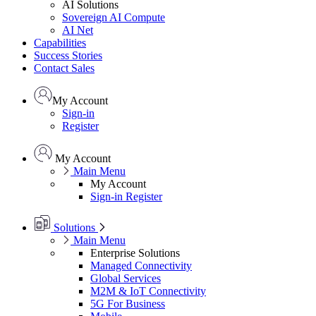
AI Solutions
Sovereign AI Compute
AI Net
Capabilities
Success Stories
Contact Sales
My Account
Sign-in
Register
My Account
Main Menu
My Account
Sign-in
Register
Solutions
Main Menu
Enterprise Solutions
Managed Connectivity
Global Services
M2M & IoT Connectivity
5G For Business