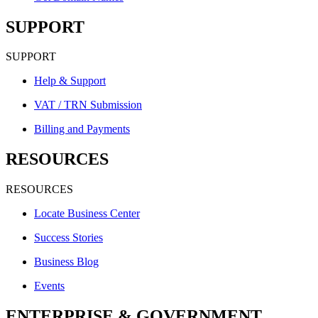
SUPPORT
SUPPORT
Help & Support
VAT / TRN Submission
Billing and Payments
RESOURCES
RESOURCES
Locate Business Center
Success Stories
Business Blog
Events
ENTERPRISE & GOVERNMENT