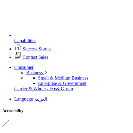
Capabilities
Success Stories
Contact Sales
Consumer
Business
Small & Medium Business
Enterprise & Government
Carrier & Wholesale
e& Group
Language
العربية
Accessibility