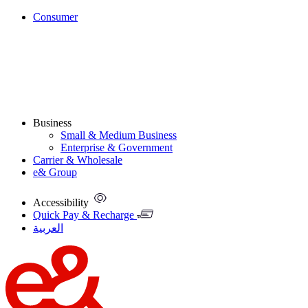
Consumer
Business
Small & Medium Business
Enterprise & Government
Carrier & Wholesale
e& Group
Accessibility
Quick Pay & Recharge
العربية