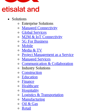
Solutions
Enterprise Solutions
Managed Connectivity
Global Services
M2M & IoT Connectivity
5G For Business
Mobile
Media & TV
Project Management as a Service
Managed Services
Communication & Collaboration
Industry Solutions
Construction
Education
Finance
Healthcare
Hospitality
Logistics & Transportation
Manufacturing
Oil & Gas
Retail