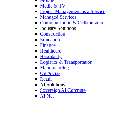
Mobile
Media & TV
Project Management as a Service
Managed Services
Communication & Collaboration
Industry Solutions
Construction
Education
Finance
Healthcare
Hospitality
Logistics & Transportation
Manufacturing
Oil & Gas
Retail
AI Solutions
Sovereign AI Compute
AI Net