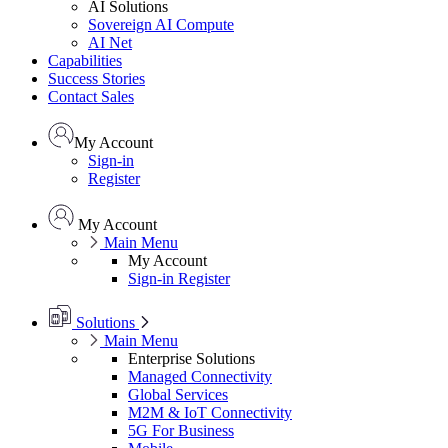
AI Solutions
Sovereign AI Compute
AI Net
Capabilities
Success Stories
Contact Sales
My Account
Sign-in
Register
My Account
Main Menu
My Account
Sign-in
Register
Solutions
Main Menu
Enterprise Solutions
Managed Connectivity
Global Services
M2M & IoT Connectivity
5G For Business