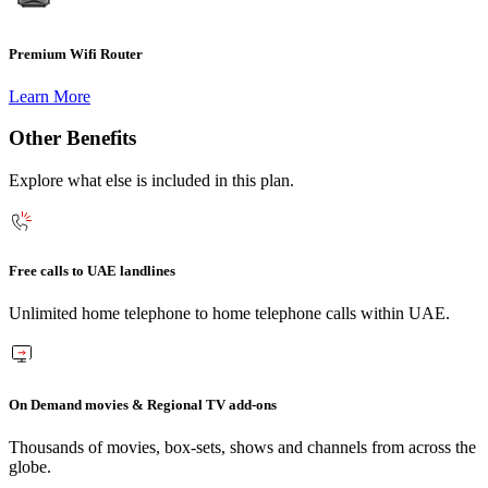
Premium Wifi Router
Learn More
Other Benefits
Explore what else is included in this plan.
Free calls to UAE landlines
Unlimited home telephone to home telephone calls within UAE.
On Demand movies & Regional TV add-ons
Thousands of movies, box-sets, shows and channels from across the
globe.