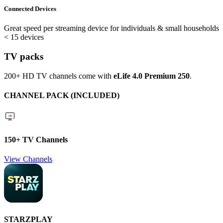
Connected Devices
Great speed per streaming device for individuals & small households
< 15 devices
TV packs
200+ HD TV channels come with
eLife 4.0 Premium 250
.
CHANNEL PACK (INCLUDED)
150+ TV Channels
View Channels
STARZPLAY