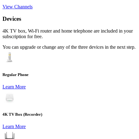
View Channels
Devices
4K TV box, Wi-Fi router and home telephone are included in your
subscription for free.
You can upgrade or change any of the three devices in the next step.
Regular Phone
Learn More
4K TV Box (Recorder)
Learn More