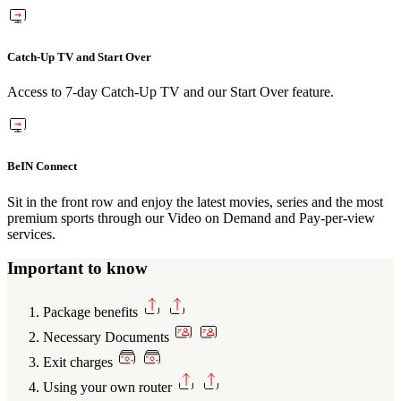
Catch-Up TV and Start Over
Access to 7-day Catch-Up TV and our Start Over feature.
BeIN Connect
Sit in the front row and enjoy the latest movies, series and the most
premium sports through our Video on Demand and Pay-per-view
services.
Important to know
Package benefits
Necessary Documents
Exit charges
Using your own router