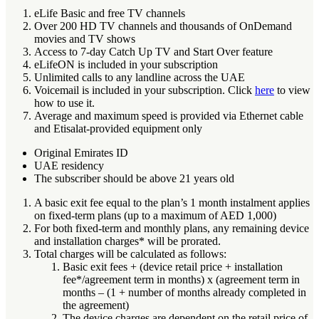
eLife Basic and free TV channels
Over 200 HD TV channels and thousands of OnDemand
movies and TV shows
Access to 7-day Catch Up TV and Start Over feature
eLifeON is included in your subscription
Unlimited calls to any landline across the UAE
Voicemail is included in your subscription. Click
here
to view
how to use it.
Average and maximum speed is provided via Ethernet cable
and Etisalat-provided equipment only
Original Emirates ID
UAE residency
The subscriber should be above 21 years old
A basic exit fee equal to the plan’s 1 month instalment applies
on fixed-term plans (up to a maximum of AED 1,000)
For both fixed-term and monthly plans, any remaining device
and installation charges* will be prorated.
Total charges will be calculated as follows:
Basic exit fees + (device retail price + installation
fee*/agreement term in months) x (agreement term in
months – (1 + number of months already completed in
the agreement)
The device charges are dependent on the retail price of