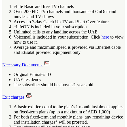
eLife Basic and free TV channels
Over 200 HD TV channels and thousands of OnDemand
movies and TV shows
Access to 7-day Catch Up TV and Start Over feature
eLifeON is included in your subscription
Unlimited calls to any landline across the UAE
Voicemail is included in your subscription. Click
here
to view
how to use it.
Average and maximum speed is provided via Ethernet cable
and Etisalat-provided equipment only
Necessary Documents
Original Emirates ID
UAE residency
The subscriber should be above 21 years old
Exit charges
A basic exit fee equal to the plan’s 1 month instalment applies
on fixed-term plans (up to a maximum of AED 1,000)
For both fixed-term and monthly plans, any remaining device
and installation charges* will be prorated.