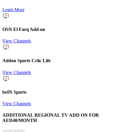
Learn More
OSN El Farq Add-on
View Channels
Addon Sports Criic Life
View Channels
beIN Sports
View Channels
ADDITIONAL REGIONAL TV ADD ON FOR
AED40/MONTH