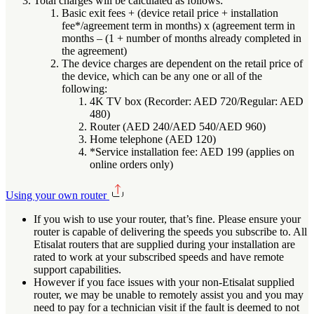
Total charges will be calculated as follows:
Basic exit fees + (device retail price + installation
fee*/agreement term in months) x (agreement term in
months – (1 + number of months already completed in
the agreement)
The device charges are dependent on the retail price of
the device, which can be any one or all of the
following:
4K TV box (Recorder: AED 720/Regular: AED
480)
Router (AED 240/AED 540/AED 960)
Home telephone (AED 120)
*Service installation fee: AED 199 (applies on
online orders only)
Using your own router
If you wish to use your router, that’s fine. Please ensure your
router is capable of delivering the speeds you subscribe to. All
Etisalat routers that are supplied during your installation are
rated to work at your subscribed speeds and have remote
support capabilities.
However if you face issues with your non-Etisalat supplied
router, we may be unable to remotely assist you and you may
need to pay for a technician visit if the fault is deemed to not