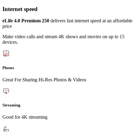
Internet speed
eLife 4.0 Premium 250
delivers fast internet speed at an affordable
price
Make video calls and stream 4K shows and movies on up to 15
devices.
Photos
Great For Sharing Hi-Res Photos & Videos
Streaming
Good for 4K streaming