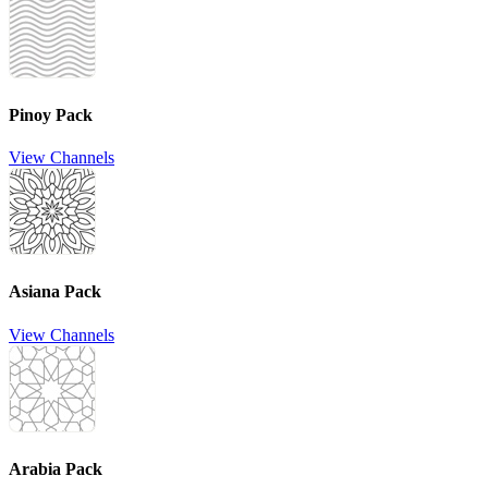
Pinoy Pack
View Channels
Asiana Pack
View Channels
Arabia Pack