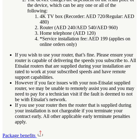
the device, which can be any one or all of the
following:
4K TV box (Recorder: AED 720/Regular: AED
480)
Router (AED 240/AED 540/AED 960)
Home telephone (AED 120)
*Service installation fee: AED 199 (applies on
online orders only)
If you wish to use your router, that’s fine. Please ensure your
router is capable of delivering the speeds you subscribe to. All
Etisalat routers that are supplied during your installation are
rated to work at your subscribed speeds and have remote
support capabilities.
However if you face issues with your non-Etisalat supplied
router, we may be unable to remotely assist you and you may
need to pay for a technician visit if the fault is deemed to not
be with Etisalat’s network.
If you use your router then the router that is supplied during
your installation is not chargeable if you terminate your
contract early. All other applicable early terminate penalties
apply.
Package benefits