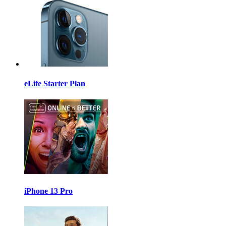
eLife Starter Plan
iPhone 13 Pro