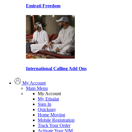
Emirati Freedom
International Calling Add Ons
My Account
Main Menu
My Account
My Etisalat
Sign In
Quickpay
Home Moving
Mobile Registration
Track Your Order
Activate Your SIM