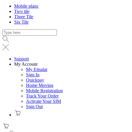
Mobile plans
Two tile
Three Tile
Six Tile
Support
My Account
My Etisalat
Sign In
Quickpay
Home Moving
Mobile Registration
Track Your Order
Activate Your SIM
Sign Out