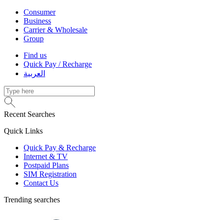
Consumer
Business
Carrier & Wholesale
Group
Find us
Quick Pay / Recharge
العربية
Recent Searches
Quick Links
Quick Pay & Recharge
Internet & TV
Postpaid Plans
SIM Registration
Contact Us
Trending searches