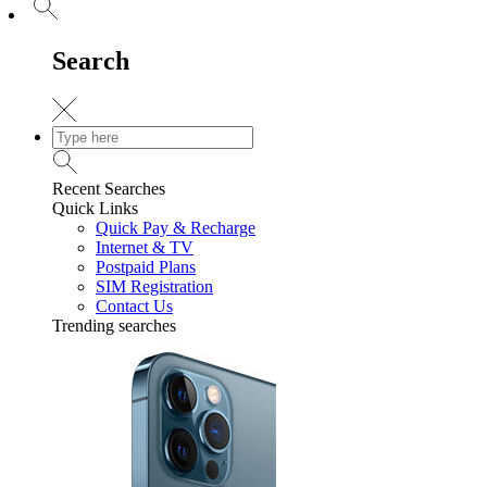
Search
Recent Searches
Quick Links
Quick Pay & Recharge
Internet & TV
Postpaid Plans
SIM Registration
Contact Us
Trending searches