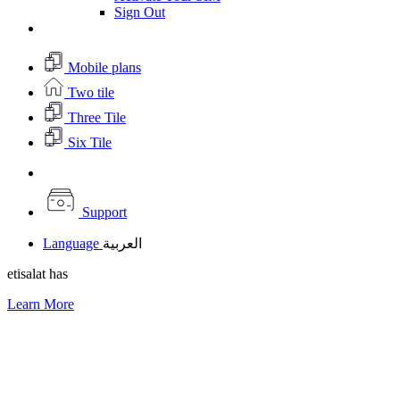
Sign Out
Mobile plans
Two tile
Three Tile
Six Tile
Support
Language
العربية
etisalat has
Learn More