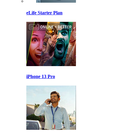
eLife Starter Plan
iPhone 13 Pro