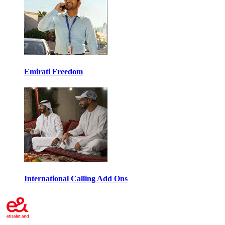
Emirati Freedom
International Calling Add Ons