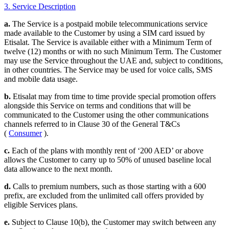
3. Service Description
a.
The Service is a postpaid mobile telecommunications service
made available to the Customer by using a SIM card issued by
Etisalat. The Service is available either with a Minimum Term of
twelve (12) months or with no such Minimum Term. The Customer
may use the Service throughout the UAE and, subject to conditions,
in other countries. The Service may be used for voice calls, SMS
and mobile data usage.
b.
Etisalat may from time to time provide special promotion offers
alongside this Service on terms and conditions that will be
communicated to the Customer using the other communications
channels referred to in Clause 30 of the General T&Cs
(
Consumer
).
c.
Each of the plans with monthly rent of ‘200 AED’ or above
allows the Customer to carry up to 50% of unused baseline local
data allowance to the next month.
d.
Calls to premium numbers, such as those starting with a 600
prefix, are excluded from the unlimited call offers provided by
eligible Services plans.
e.
Subject to Clause 10(b), the Customer may switch between any