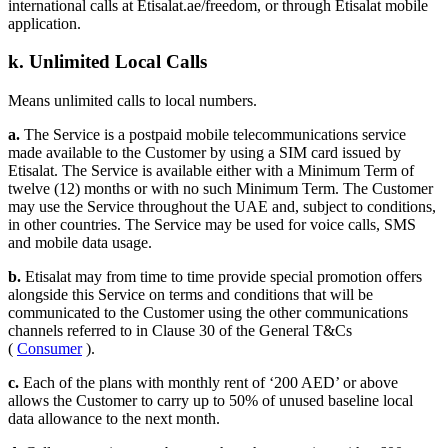
international calls at Etisalat.ae/freedom, or through Etisalat mobile
application.
k. Unlimited Local Calls
Means unlimited calls to local numbers.
a.
The Service is a postpaid mobile telecommunications service
made available to the Customer by using a SIM card issued by
Etisalat. The Service is available either with a Minimum Term of
twelve (12) months or with no such Minimum Term. The Customer
may use the Service throughout the UAE and, subject to conditions,
in other countries. The Service may be used for voice calls, SMS
and mobile data usage.
b.
Etisalat may from time to time provide special promotion offers
alongside this Service on terms and conditions that will be
communicated to the Customer using the other communications
channels referred to in Clause 30 of the General T&Cs
(
Consumer
).
c.
Each of the plans with monthly rent of ‘200 AED’ or above
allows the Customer to carry up to 50% of unused baseline local
data allowance to the next month.