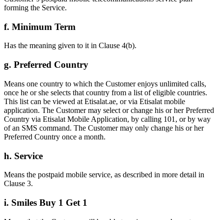
forming the Service.
f. Minimum Term
Has the meaning given to it in Clause 4(b).
g. Preferred Country
Means one country to which the Customer enjoys unlimited calls,
once he or she selects that country from a list of eligible countries.
This list can be viewed at Etisalat.ae, or via Etisalat mobile
application. The Customer may select or change his or her Preferred
Country via Etisalat Mobile Application, by calling 101, or by way
of an SMS command. The Customer may only change his or her
Preferred Country once a month.
h. Service
Means the postpaid mobile service, as described in more detail in
Clause 3.
i. Smiles Buy 1 Get 1