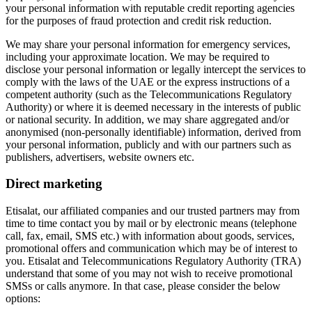
your personal information with reputable credit reporting agencies
for the purposes of fraud protection and credit risk reduction.
We may share your personal information for emergency services,
including your approximate location. We may be required to
disclose your personal information or legally intercept the services to
comply with the laws of the UAE or the express instructions of a
competent authority (such as the Telecommunications Regulatory
Authority) or where it is deemed necessary in the interests of public
or national security. In addition, we may share aggregated and/or
anonymised (non-personally identifiable) information, derived from
your personal information, publicly and with our partners such as
publishers, advertisers, website owners etc.
Direct marketing
Etisalat, our affiliated companies and our trusted partners may from
time to time contact you by mail or by electronic means (telephone
call, fax, email, SMS etc.) with information about goods, services,
promotional offers and communication which may be of interest to
you. Etisalat and Telecommunications Regulatory Authority (TRA)
understand that some of you may not wish to receive promotional
SMSs or calls anymore. In that case, please consider the below
options: