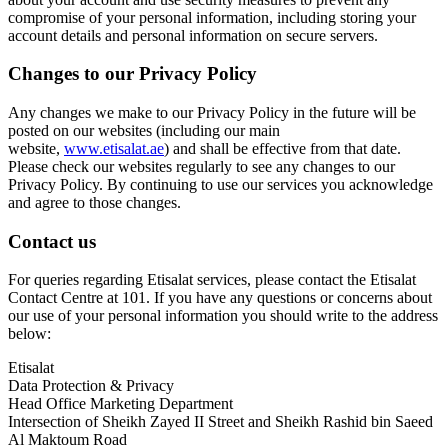
compromise of your personal information, including storing your
account details and personal information on secure servers.
Changes to our Privacy Policy
Any changes we make to our Privacy Policy in the future will be
posted on our websites (including our main
website,
www.etisalat.ae
) and shall be effective from that date.
Please check our websites regularly to see any changes to our
Privacy Policy. By continuing to use our services you acknowledge
and agree to those changes.
Contact us
For queries regarding Etisalat services, please contact the Etisalat
Contact Centre at 101. If you have any questions or concerns about
our use of your personal information you should write to the address
below:
Etisalat
Data Protection & Privacy
Head Office Marketing Department
Intersection of Sheikh Zayed II Street and Sheikh Rashid bin Saeed
Al Maktoum Road