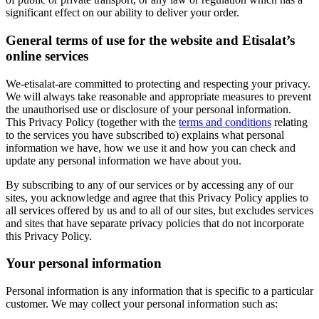
significant effect on our ability to deliver your order.
General terms of use for the website and Etisalat’s
online services
We-etisalat-are committed to protecting and respecting your privacy.
We will always take reasonable and appropriate measures to prevent
the unauthorised use or disclosure of your personal information.
This Privacy Policy (together with the
terms and conditions
relating
to the services you have subscribed to) explains what personal
information we have, how we use it and how you can check and
update any personal information we have about you.
By subscribing to any of our services or by accessing any of our
sites, you acknowledge and agree that this Privacy Policy applies to
all services offered by us and to all of our sites, but excludes services
and sites that have separate privacy policies that do not incorporate
this Privacy Policy.
Your personal information
Personal information is any information that is specific to a particular
customer. We may collect your personal information such as: