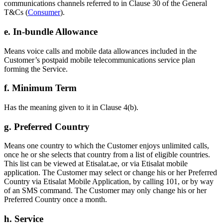
communications channels referred to in Clause 30 of the General
T&Cs (
Consumer
).
e. In-bundle Allowance
Means voice calls and mobile data allowances included in the
Customer’s postpaid mobile telecommunications service plan
forming the Service.
f. Minimum Term
Has the meaning given to it in Clause 4(b).
g. Preferred Country
Means one country to which the Customer enjoys unlimited calls,
once he or she selects that country from a list of eligible countries.
This list can be viewed at Etisalat.ae, or via Etisalat mobile
application. The Customer may select or change his or her Preferred
Country via Etisalat Mobile Application, by calling 101, or by way
of an SMS command. The Customer may only change his or her
Preferred Country once a month.
h. Service