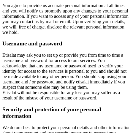
You agree to provide us accurate personal information at all times
and you will notify us promptly upon any changes to your personal
information. If you want to access any of your personal information
you may contact us by mail or email. Upon verifying your details,
we will, free of charge, disclose the relevant personal information
we hold.
Username and password
Etisalat may ask you to set up or provide you from time to time a
username and password for access to our services. You
acknowledge that any username or password used to verify your
identity for access to the services is personal to you and should not
be made available to any other person. You should stop using your
username and / or password and notify etisalat immediately if you
suspect that someone else may be using them.
Etisalat will not be responsible for any loss you may suffer as a
result of the misuse of your username or password.
Security and protection of your personal
information
We do our best to protect your personal details and other information
about your account and use security measures to prevent any