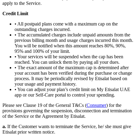
apply to the Service.
Credit Limit
• All postpaid plans come with a maximum cap on the
outstanding charges incurred.
• The accumulated charges include unpaid amounts from the
previous billing month and usage charges incurred this month.
You will be notified when this amount reaches 80%, 90%,
95% and 100% of your limit.
• Your services will be suspended when the cap has been
reached. You can unlock them by paying all your dues.
• The exact amount of the maximum cap is determined after
your account has been verified during the purchase or change
process. It may be periodically revised by Etisalat based on
your usage and payment history.
• You can adjust your plan’s credit limit on My Etisalat UAE
app or our Self-Care portal to control your spending.
Please see Clause 19 of the General T&Cs (
Consumer
) for the
provisions governing the suspension, disconnection and termination
of the Service or the Agreement by Etisalat.
a.
If the Customer wants to terminate the Service, he/ she must give
Etisalat prior written notice.