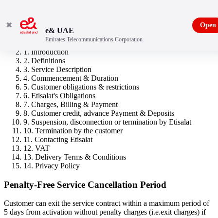
✖
Open
e& UAE
Emirates Telecommunications Corporation
New Freedom 50
1. Introduction
2. Definitions
3. Service Description
4. Commencement & Duration
5. Customer obligations & restrictions
6. Etisalat's Obligations
7. Charges, Billing & Payment
8. Customer credit, advance Payment & Deposits
9. Suspension, disconnection or termination by Etisalat
10. Termination by the customer
11. Contacting Etisalat
12. VAT
13. Delivery Terms & Conditions
14. Privacy Policy
Penalty-Free Service Cancellation Period
Customer can exit the service contract within a maximum period of
5 days from activation without penalty charges (i.e.exit charges) if