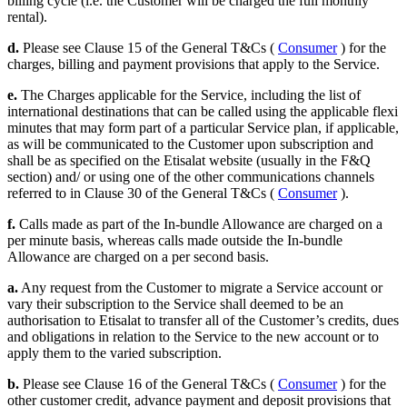
billing cycle (i.e. the Customer will be charged the full monthly
rental).
d.
Please see Clause 15 of the General T&Cs (
Consumer
) for the
charges, billing and payment provisions that apply to the Service.
e.
The Charges applicable for the Service, including the list of
international destinations that can be called using the applicable flexi
minutes that may form part of a particular Service plan, if applicable,
as will be communicated to the Customer upon subscription and
shall be as specified on the Etisalat website (usually in the F&Q
section) and/ or using one of the other communications channels
referred to in Clause 30 of the General T&Cs (
Consumer
).
f.
Calls made as part of the In-bundle Allowance are charged on a
per minute basis, whereas calls made outside the In-bundle
Allowance are charged on a per second basis.
a.
Any request from the Customer to migrate a Service account or
vary their subscription to the Service shall deemed to be an
authorisation to Etisalat to transfer all of the Customer’s credits, dues
and obligations in relation to the Service to the new account or to
apply them to the varied subscription.
b.
Please see Clause 16 of the General T&Cs (
Consumer
) for the
other customer credit, advance payment and deposit provisions that