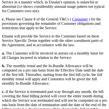
Service in a manner which, in Etisalat’s opinion, is unlawful or
abnormal (i.e shows considerably unusual usage pattern not typical
for Customers own use).
c.
Please see Clause 8 of the General T&Cs (
Consumer
) for the
provisions governing the remainder of Customer obligations and
restrictions that apply to the Service.
Etisalat will provide the Service to the Customer based on these
Service Specific Terms together with the other constituent parts of
the Agreement, and in accordance with the law.
a.
The Customer will be invoiced in arrears on a monthly basis for
all Charges incurred in relation to the Service.
b.
The monthly rental and the In-Bundle Allowance will be
computed on a pro rata basis from the Effective Date until the date
of the first bill. Thereafter, starting from the first bill cycle, the full
monthly rental will apply and Customers will be given the full
monthly In-Bundle Allowance.
c.
If the Service is terminated part way through any month, the bill
covering the final billing period will cover the entire month during
which the Service was terminated and will not be computed on a pro
rata basis from the date of termination until the date of the end of the