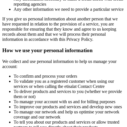
reporting agencies
Any other information we need to provide a particular service
If you give us personal information about another person that we
have requested in relation to the provision of a service, you are
responsible for ensuring that they know and agree to us keeping
records about them and that we will process their personal
information in accordance with this Privacy Policy.
How we use your personal information
We collect and use personal information to help us manage your
account:
To confirm and process your orders
To validate you as a registered customer when using our
services or when calling the etisalat Contact Centre
To deliver products and services to you (whether we provide
them or not)
To manage your account with us and for billing purposes
To improve our products and services and develop new ones
To manage our network and help us optimise your network
coverage and our network
To tell you about our products and services or allow trusted