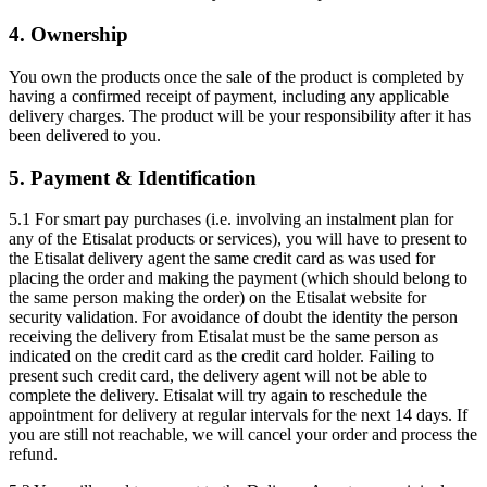
4. Ownership
You own the products once the sale of the product is completed by
having a confirmed receipt of payment, including any applicable
delivery charges. The product will be your responsibility after it has
been delivered to you.
5. Payment & Identification
5.1 For smart pay purchases (i.e. involving an instalment plan for
any of the Etisalat products or services), you will have to present to
the Etisalat delivery agent the same credit card as was used for
placing the order and making the payment (which should belong to
the same person making the order) on the Etisalat website for
security validation. For avoidance of doubt the identity the person
receiving the delivery from Etisalat must be the same person as
indicated on the credit card as the credit card holder. Failing to
present such credit card, the delivery agent will not be able to
complete the delivery. Etisalat will try again to reschedule the
appointment for delivery at regular intervals for the next 14 days. If
you are still not reachable, we will cancel your order and process the
refund.