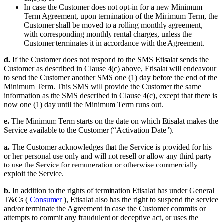
In case the Customer does not opt-in for a new Minimum
Term Agreement, upon termination of the Minimum Term, the
Customer shall be moved to a rolling monthly agreement,
with corresponding monthly rental charges, unless the
Customer terminates it in accordance with the Agreement.
d.
If the Customer does not respond to the SMS Etisalat sends the
Customer as described in Clause 4(c) above, Etisalat will endeavour
to send the Customer another SMS one (1) day before the end of the
Minimum Term. This SMS will provide the Customer the same
information as the SMS described in Clause 4(c), except that there is
now one (1) day until the Minimum Term runs out.
e.
The Minimum Term starts on the date on which Etisalat makes the
Service available to the Customer (“Activation Date”).
a.
The Customer acknowledges that the Service is provided for his
or her personal use only and will not resell or allow any third party
to use the Service for remuneration or otherwise commercially
exploit the Service.
b.
In addition to the rights of termination Etisalat has under General
T&Cs (
Consumer
), Etisalat also has the right to suspend the service
and/or terminate the Agreement in case the Customer commits or
attempts to commit any fraudulent or deceptive act, or uses the