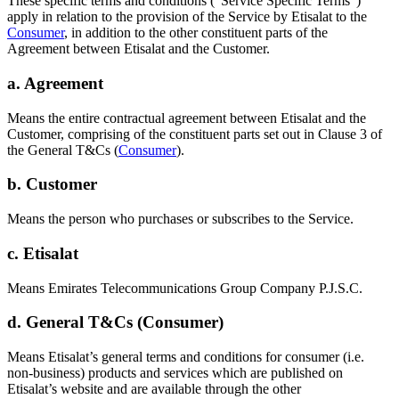
These specific terms and conditions (“Service Specific Terms”)
apply in relation to the provision of the Service by Etisalat to the
Consumer
, in addition to the other constituent parts of the
Agreement between Etisalat and the Customer.
a. Agreement
Means the entire contractual agreement between Etisalat and the
Customer, comprising of the constituent parts set out in Clause 3 of
the General T&Cs (
Consumer
).
b. Customer
Means the person who purchases or subscribes to the Service.
c. Etisalat
Means Emirates Telecommunications Group Company P.J.S.C.
d. General T&Cs (Consumer)
Means Etisalat’s general terms and conditions for consumer (i.e.
non-business) products and services which are published on
Etisalat’s website and are available through the other