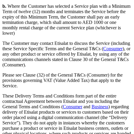
b.
Where the Customer has selected a Service plan with a Minimum
Term of twelve (12) months and terminates the Service before the
expiry of this Minimum Term, the Customer shall pay an early
termination charge, which shall amount to AED 1000 or one
monthly rental charge of the current Service plan (whichever is
lower)
The Customer may contact Etisalat to discuss the Service (including
these Service Specific Terms and the General T&Cs (
Consumer
), or
any other product or service offered by Etisalat, by using any of the
communications channels stated in Clause 30 of the General T&Cs
(Consumer).
Please see Clause (32) of the General T&Cs (Consumer) for the
provisions governing VAT (Value Added Tax) that apply to the
Service.
These Delivery Terms and Conditions form part of the entire
contractual Agreement between Etisalat and you including the
General Terms and Conditions (
Consumer
and
Business
) regarding
delivery of Etisalat products or services to customers based on their
order placed using a digital communication channel (the “Delivery
Service”). They do not apply in instances whereby the customers
purchase a product or service in Etisalat business centers, outlets or
other physical locations, where such products or services are handed