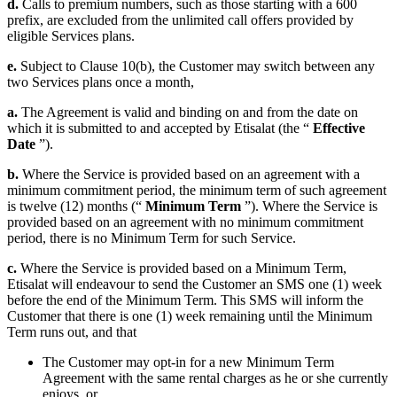
d.
Calls to premium numbers, such as those starting with a 600
prefix, are excluded from the unlimited call offers provided by
eligible Services plans.
e.
Subject to Clause 10(b), the Customer may switch between any
two Services plans once a month,
a.
The Agreement is valid and binding on and from the date on
which it is submitted to and accepted by Etisalat (the “
Effective
Date
”).
b.
Where the Service is provided based on an agreement with a
minimum commitment period, the minimum term of such agreement
is twelve (12) months (“
Minimum Term
”). Where the Service is
provided based on an agreement with no minimum commitment
period, there is no Minimum Term for such Service.
c.
Where the Service is provided based on a Minimum Term,
Etisalat will endeavour to send the Customer an SMS one (1) week
before the end of the Minimum Term. This SMS will inform the
Customer that there is one (1) week remaining until the Minimum
Term runs out, and that
The Customer may opt-in for a new Minimum Term
Agreement with the same rental charges as he or she currently
enjoys, or