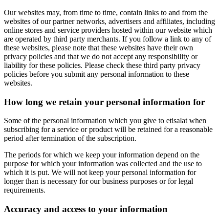
Our websites may, from time to time, contain links to and from the
websites of our partner networks, advertisers and affiliates, including
online stores and service providers hosted within our website which
are operated by third party merchants. If you follow a link to any of
these websites, please note that these websites have their own
privacy policies and that we do not accept any responsibility or
liability for these policies. Please check these third party privacy
policies before you submit any personal information to these
websites.
How long we retain your personal information for
Some of the personal information which you give to etisalat when
subscribing for a service or product will be retained for a reasonable
period after termination of the subscription.
The periods for which we keep your information depend on the
purpose for which your information was collected and the use to
which it is put. We will not keep your personal information for
longer than is necessary for our business purposes or for legal
requirements.
Accuracy and access to your information