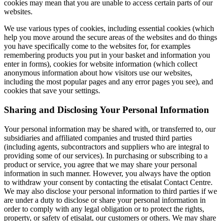
cookies may mean that you are unable to access certain parts of our
websites.
We use various types of cookies, including essential cookies (which
help you move around the secure areas of the websites and do things
you have specifically come to the websites for, for examples
remembering products you put in your basket and information you
enter in forms), cookies for website information (which collect
anonymous information about how visitors use our websites,
including the most popular pages and any error pages you see), and
cookies that save your settings.
Sharing and Disclosing Your Personal Information
Your personal information may be shared with, or transferred to, our
subsidiaries and affiliated companies and trusted third parties
(including agents, subcontractors and suppliers who are integral to
providing some of our services). In purchasing or subscribing to a
product or service, you agree that we may share your personal
information in such manner. However, you always have the option
to withdraw your consent by contacting the etisalat Contact Centre.
We may also disclose your personal information to third parties if we
are under a duty to disclose or share your personal information in
order to comply with any legal obligation or to protect the rights,
property, or safety of etisalat, our customers or others. We may share