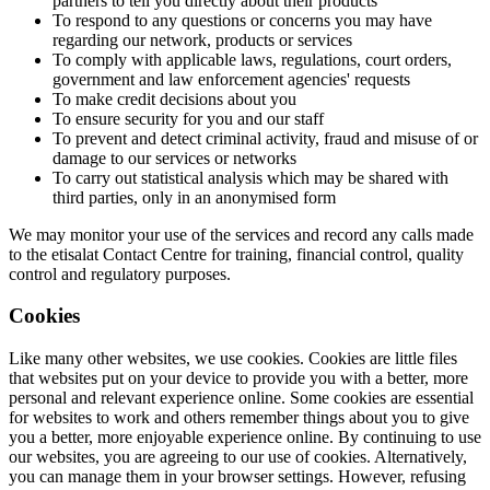
partners to tell you directly about their products
To respond to any questions or concerns you may have
regarding our network, products or services
To comply with applicable laws, regulations, court orders,
government and law enforcement agencies' requests
To make credit decisions about you
To ensure security for you and our staff
To prevent and detect criminal activity, fraud and misuse of or
damage to our services or networks
To carry out statistical analysis which may be shared with
third parties, only in an anonymised form
We may monitor your use of the services and record any calls made
to the etisalat Contact Centre for training, financial control, quality
control and regulatory purposes.
Cookies
Like many other websites, we use cookies. Cookies are little files
that websites put on your device to provide you with a better, more
personal and relevant experience online. Some cookies are essential
for websites to work and others remember things about you to give
you a better, more enjoyable experience online. By continuing to use
our websites, you are agreeing to our use of cookies. Alternatively,
you can manage them in your browser settings. However, refusing