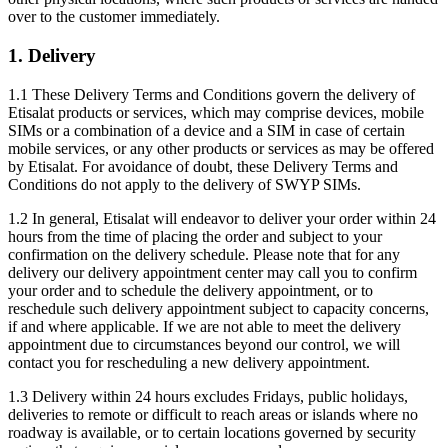
over to the customer immediately.
1. Delivery
1.1 These Delivery Terms and Conditions govern the delivery of
Etisalat products or services, which may comprise devices, mobile
SIMs or a combination of a device and a SIM in case of certain
mobile services, or any other products or services as may be offered
by Etisalat. For avoidance of doubt, these Delivery Terms and
Conditions do not apply to the delivery of SWYP SIMs.
1.2 In general, Etisalat will endeavor to deliver your order within 24
hours from the time of placing the order and subject to your
confirmation on the delivery schedule. Please note that for any
delivery our delivery appointment center may call you to confirm
your order and to schedule the delivery appointment, or to
reschedule such delivery appointment subject to capacity concerns,
if and where applicable. If we are not able to meet the delivery
appointment due to circumstances beyond our control, we will
contact you for rescheduling a new delivery appointment.
1.3 Delivery within 24 hours excludes Fridays, public holidays,
deliveries to remote or difficult to reach areas or islands where no
roadway is available, or to certain locations governed by security