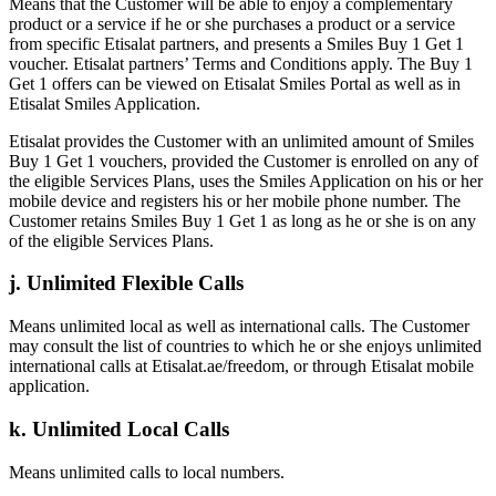
Means that the Customer will be able to enjoy a complementary
product or a service if he or she purchases a product or a service
from specific Etisalat partners, and presents a Smiles Buy 1 Get 1
voucher. Etisalat partners’ Terms and Conditions apply. The Buy 1
Get 1 offers can be viewed on Etisalat Smiles Portal as well as in
Etisalat Smiles Application.
Etisalat provides the Customer with an unlimited amount of Smiles
Buy 1 Get 1 vouchers, provided the Customer is enrolled on any of
the eligible Services Plans, uses the Smiles Application on his or her
mobile device and registers his or her mobile phone number. The
Customer retains Smiles Buy 1 Get 1 as long as he or she is on any
of the eligible Services Plans.
j. Unlimited Flexible Calls
Means unlimited local as well as international calls. The Customer
may consult the list of countries to which he or she enjoys unlimited
international calls at Etisalat.ae/freedom, or through Etisalat mobile
application.
k. Unlimited Local Calls
Means unlimited calls to local numbers.