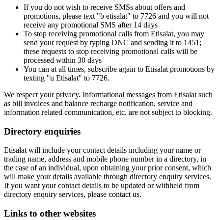
If you do not wish to receive SMSs about offers and
promotions, please text "b etisalat" to 7726 and you will not
receive any promotional SMS after 14 days
To stop receiving promotional calls from Etisalat, you may
send your request by typing DNC and sending it to 1451;
these requests to stop receiving promotional calls will be
processed within 30 days
You can at all times, subscribe again to Etisalat promotions by
texting "u Etisalat" to 7726.
We respect your privacy. Informational messages from Etisalat such
as bill invoices and balance recharge notification, service and
information related communication, etc. are not subject to blocking.
Directory enquiries
Etisalat will include your contact details including your name or
trading name, address and mobile phone number in a directory, in
the case of an individual, upon obtaining your prior consent, which
will make your details available through directory enquiry services.
If you want your contact details to be updated or withheld from
directory enquiry services, please contact us.
Links to other websites