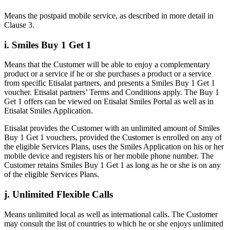
Means the postpaid mobile service, as described in more detail in
Clause 3.
i. Smiles Buy 1 Get 1
Means that the Customer will be able to enjoy a complementary
product or a service if he or she purchases a product or a service
from specific Etisalat partners, and presents a Smiles Buy 1 Get 1
voucher. Etisalat partners’ Terms and Conditions apply. The Buy 1
Get 1 offers can be viewed on Etisalat Smiles Portal as well as in
Etisalat Smiles Application.
Etisalat provides the Customer with an unlimited amount of Smiles
Buy 1 Get 1 vouchers, provided the Customer is enrolled on any of
the eligible Services Plans, uses the Smiles Application on his or her
mobile device and registers his or her mobile phone number. The
Customer retains Smiles Buy 1 Get 1 as long as he or she is on any
of the eligible Services Plans.
j. Unlimited Flexible Calls
Means unlimited local as well as international calls. The Customer
may consult the list of countries to which he or she enjoys unlimited