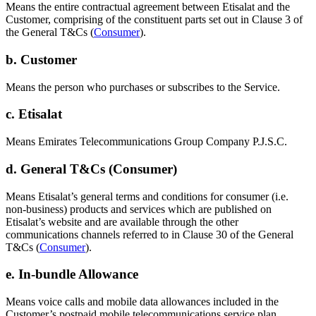
Means the entire contractual agreement between Etisalat and the
Customer, comprising of the constituent parts set out in Clause 3 of
the General T&Cs (
Consumer
).
b. Customer
Means the person who purchases or subscribes to the Service.
c. Etisalat
Means Emirates Telecommunications Group Company P.J.S.C.
d. General T&Cs (Consumer)
Means Etisalat’s general terms and conditions for consumer (i.e.
non-business) products and services which are published on
Etisalat’s website and are available through the other
communications channels referred to in Clause 30 of the General
T&Cs (
Consumer
).
e. In-bundle Allowance
Means voice calls and mobile data allowances included in the
Customer’s postpaid mobile telecommunications service plan