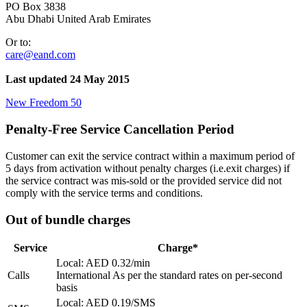
PO Box 3838
Abu Dhabi United Arab Emirates
Or to:
care@eand.com
Last updated 24 May 2015
New Freedom 50
Penalty-Free Service Cancellation Period
Customer can exit the service contract within a maximum period of
5 days from activation without penalty charges (i.e.exit charges) if
the service contract was mis-sold or the provided service did not
comply with the service terms and conditions.
Out of bundle charges
Service
Charge*
Local: AED 0.32/min
Calls
International As per the standard rates on per-second
basis
Local: AED 0.19/SMS