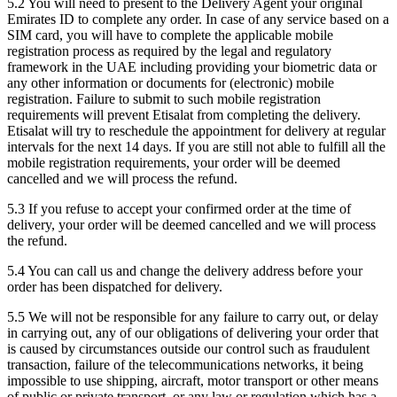
5.2 You will need to present to the Delivery Agent your original
Emirates ID to complete any order. In case of any service based on a
SIM card, you will have to complete the applicable mobile
registration process as required by the legal and regulatory
framework in the UAE including providing your biometric data or
any other information or documents for (electronic) mobile
registration. Failure to submit to such mobile registration
requirements will prevent Etisalat from completing the delivery.
Etisalat will try to reschedule the appointment for delivery at regular
intervals for the next 14 days. If you are still not able to fulfill all the
mobile registration requirements, your order will be deemed
cancelled and we will process the refund.
5.3 If you refuse to accept your confirmed order at the time of
delivery, your order will be deemed cancelled and we will process
the refund.
5.4 You can call us and change the delivery address before your
order has been dispatched for delivery.
5.5 We will not be responsible for any failure to carry out, or delay
in carrying out, any of our obligations of delivering your order that
is caused by circumstances outside our control such as fraudulent
transaction, failure of the telecommunications networks, it being
impossible to use shipping, aircraft, motor transport or other means
of public or private transport, or any law or regulation which has a