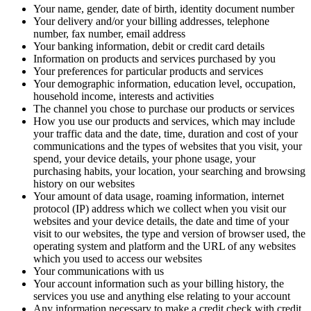
Your name, gender, date of birth, identity document number
Your delivery and/or your billing addresses, telephone
number, fax number, email address
Your banking information, debit or credit card details
Information on products and services purchased by you
Your preferences for particular products and services
Your demographic information, education level, occupation,
household income, interests and activities
The channel you chose to purchase our products or services
How you use our products and services, which may include
your traffic data and the date, time, duration and cost of your
communications and the types of websites that you visit, your
spend, your device details, your phone usage, your
purchasing habits, your location, your searching and browsing
history on our websites
Your amount of data usage, roaming information, internet
protocol (IP) address which we collect when you visit our
websites and your device details, the date and time of your
visit to our websites, the type and version of browser used, the
operating system and platform and the URL of any websites
which you used to access our websites
Your communications with us
Your account information such as your billing history, the
services you use and anything else relating to your account
Any information necessary to make a credit check with credit