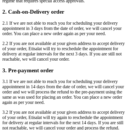
regime that requires special access approvals.
2. Cash-on-Delivery order
2.1 If we are not able to reach you for scheduling your delivery
appointment in 3 days from the date of order, we will cancel your
order. You can place a new order again as per your need.
2.2 If you are not available at your given address to accept delivery
of your order, Etisalat will try to reschedule the appointment for
delivery at regular intervals for the next 3 days. If you are still not
reachable, we will cancel your order.
3. Pre-payment order
3.1 If we are not able to reach you for scheduling your delivery
appointment in 14 days from the date of order, we will cancel your
order and we will process the refund to the pre-payment using the
same as was used for placing an order. You can place a new order
again as per your need.
3.2 If you are not available at your given address to accept delivery
of your order, Etisalat will try again to reschedule the appointment
for delivery at regular intervals for the next 14 days. If you are still
not reachable, we will cancel your order and process the refund.