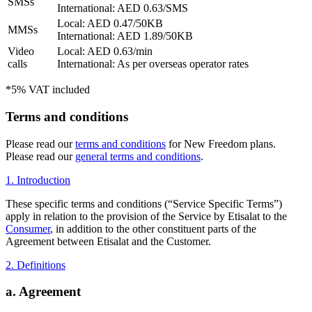
SMSs
International: AED 0.63/SMS
Local: AED 0.47/50KB
MMSs
International: AED 1.89/50KB
Video
Local: AED 0.63/min
calls
International: As per overseas operator rates
*5% VAT included
Terms and conditions
Please read our
terms and conditions
for New Freedom plans.
Please read our
general terms and conditions
.
1. Introduction
These specific terms and conditions (“Service Specific Terms”)
apply in relation to the provision of the Service by Etisalat to the
Consumer
, in addition to the other constituent parts of the
Agreement between Etisalat and the Customer.
2. Definitions
a. Agreement