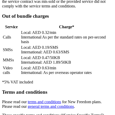
the service contract was mis-sold or the provided service did not
comply with the service terms and conditions.
Out of bundle charges
Service
Charge*
Local: AED 0.32/min
Calls
International As per the standard rates on per-second
basis
Local: AED 0.19/SMS
SMSs
International: AED 0.63/SMS
Local: AED 0.47/50KB
MMSs
International: AED 1.89/50KB
Video
Local: AED 0.63/min
calls
International: As per overseas operator rates
*5% VAT included
Terms and conditions
Please read our
terms and conditions
for New Freedom plans.
Please read our
general terms and conditions
.