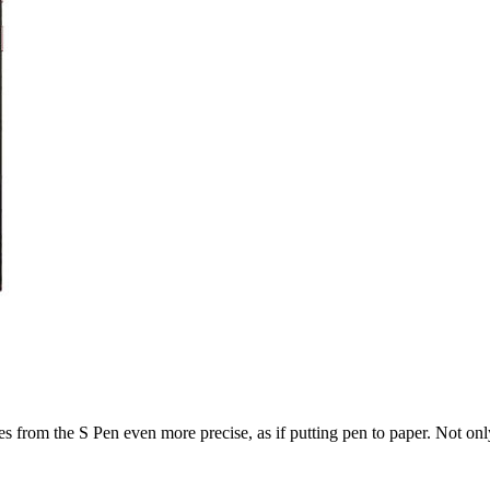
from the S Pen even more precise, as if putting pen to paper. Not only t