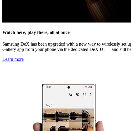
Watch here, play there, all at once
Samsung DeX has been upgraded with a new way to wirelessly set up 
Gallery app from your phone via the dedicated DeX UI — and still be
Learn more