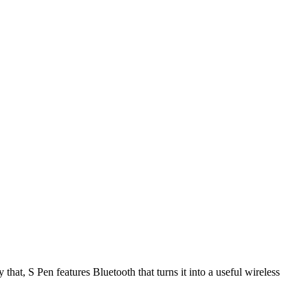
hat, S Pen features Bluetooth that turns it into a useful wireless