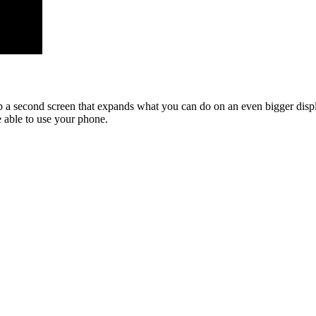
a second screen that expands what you can do on an even bigger displ
 able to use your phone.