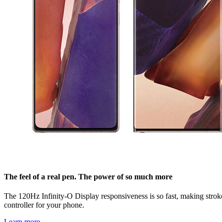
The feel of a real pen. The power of so much more
The 120Hz Infinity-O Display responsiveness is so fast, making strokes 
controller for your phone.
Learn more