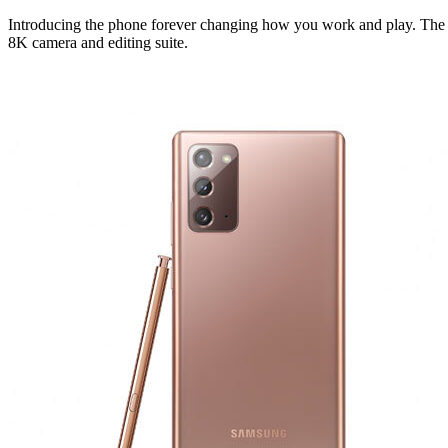
Introducing the phone forever changing how you work and play. The fi
8K camera and editing suite.