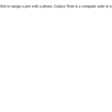
rst to merge a pen with a phone, Galaxy Note is a computer suite in yo