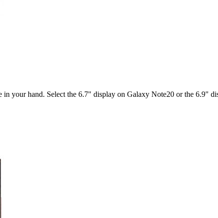
ble in your hand. Select the 6.7" display on Galaxy Note20 or the 6.9" 