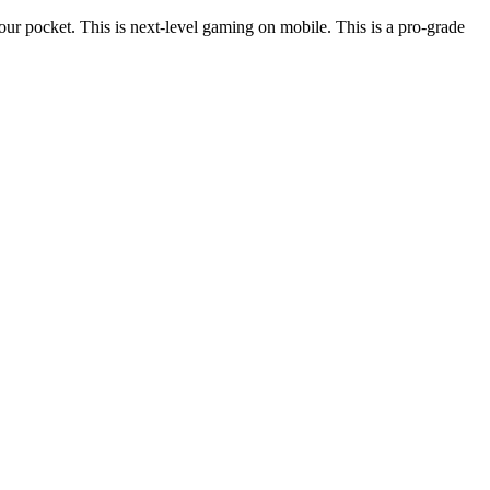
ur pocket. This is next-level gaming on mobile. This is a pro-grade