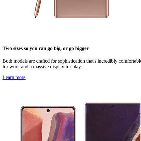
Two sizes so you can go big, or go bigger
Both models are crafted for sophistication that's incredibly comforta
for work and a massive display for play.
Learn more