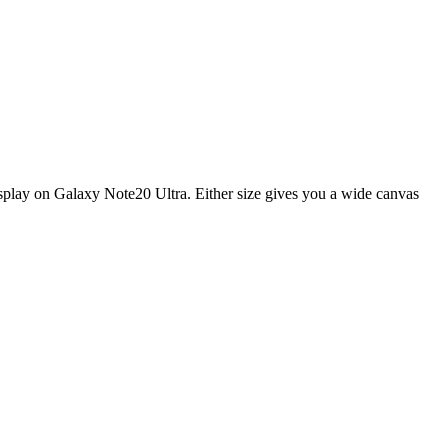
display on Galaxy Note20 Ultra. Either size gives you a wide canvas