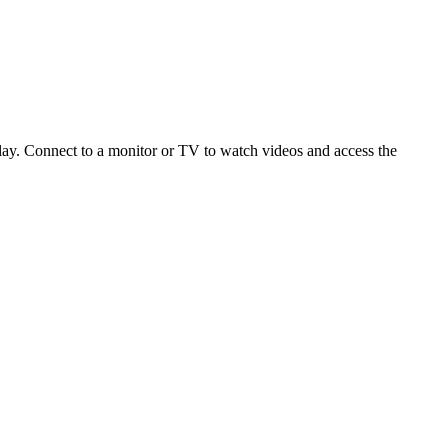
ay. Connect to a monitor or TV to watch videos and access the