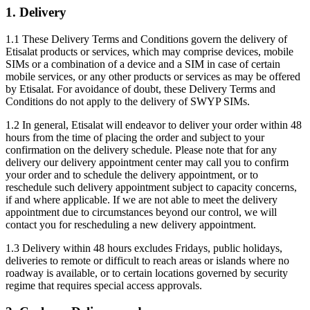
1. Delivery
1.1 These Delivery Terms and Conditions govern the delivery of
Etisalat products or services, which may comprise devices, mobile
SIMs or a combination of a device and a SIM in case of certain
mobile services, or any other products or services as may be offered
by Etisalat. For avoidance of doubt, these Delivery Terms and
Conditions do not apply to the delivery of SWYP SIMs.
1.2 In general, Etisalat will endeavor to deliver your order within 48
hours from the time of placing the order and subject to your
confirmation on the delivery schedule. Please note that for any
delivery our delivery appointment center may call you to confirm
your order and to schedule the delivery appointment, or to
reschedule such delivery appointment subject to capacity concerns,
if and where applicable. If we are not able to meet the delivery
appointment due to circumstances beyond our control, we will
contact you for rescheduling a new delivery appointment.
1.3 Delivery within 48 hours excludes Fridays, public holidays,
deliveries to remote or difficult to reach areas or islands where no
roadway is available, or to certain locations governed by security
regime that requires special access approvals.