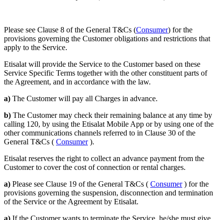
Please see Clause 8 of the General T&Cs (
Consumer
) for the
provisions governing the Customer obligations and restrictions that
apply to the Service.
Etisalat will provide the Service to the Customer based on these
Service Specific Terms together with the other constituent parts of
the Agreement, and in accordance with the law.
a)
The Customer will pay all Charges in advance.
b)
The Customer may check their remaining balance at any time by
calling 120, by using the Etisalat Mobile App or by using one of the
other communications channels referred to in Clause 30 of the
General T&Cs (
Consumer
).
Etisalat reserves the right to collect an advance payment from the
Customer to cover the cost of connection or rental charges.
a)
Please see Clause 19 of the General T&Cs (
Consumer
) for the
provisions governing the suspension, disconnection and termination
of the Service or the Agreement by Etisalat.
a)
If the Customer wants to terminate the Service, he/she must give