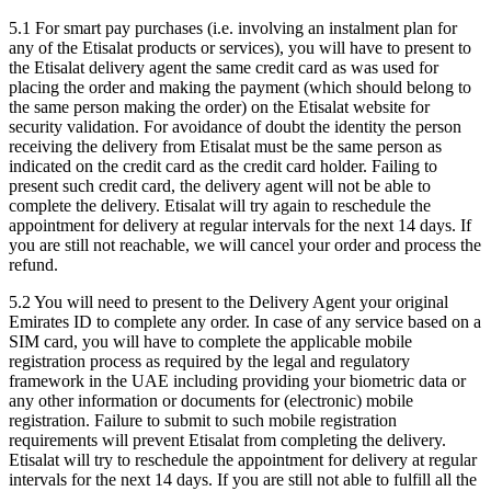
5.1 For smart pay purchases (i.e. involving an instalment plan for
any of the Etisalat products or services), you will have to present to
the Etisalat delivery agent the same credit card as was used for
placing the order and making the payment (which should belong to
the same person making the order) on the Etisalat website for
security validation. For avoidance of doubt the identity the person
receiving the delivery from Etisalat must be the same person as
indicated on the credit card as the credit card holder. Failing to
present such credit card, the delivery agent will not be able to
complete the delivery. Etisalat will try again to reschedule the
appointment for delivery at regular intervals for the next 14 days. If
you are still not reachable, we will cancel your order and process the
refund.
5.2 You will need to present to the Delivery Agent your original
Emirates ID to complete any order. In case of any service based on a
SIM card, you will have to complete the applicable mobile
registration process as required by the legal and regulatory
framework in the UAE including providing your biometric data or
any other information or documents for (electronic) mobile
registration. Failure to submit to such mobile registration
requirements will prevent Etisalat from completing the delivery.
Etisalat will try to reschedule the appointment for delivery at regular
intervals for the next 14 days. If you are still not able to fulfill all the