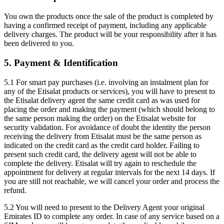
You own the products once the sale of the product is completed by
having a confirmed receipt of payment, including any applicable
delivery charges. The product will be your responsibility after it has
been delivered to you.
5. Payment & Identification
5.1 For smart pay purchases (i.e. involving an instalment plan for
any of the Etisalat products or services), you will have to present to
the Etisalat delivery agent the same credit card as was used for
placing the order and making the payment (which should belong to
the same person making the order) on the Etisalat website for
security validation. For avoidance of doubt the identity the person
receiving the delivery from Etisalat must be the same person as
indicated on the credit card as the credit card holder. Failing to
present such credit card, the delivery agent will not be able to
complete the delivery. Etisalat will try again to reschedule the
appointment for delivery at regular intervals for the next 14 days. If
you are still not reachable, we will cancel your order and process the
refund.
5.2 You will need to present to the Delivery Agent your original
Emirates ID to complete any order. In case of any service based on a