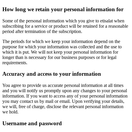
How long we retain your personal information for
Some of the personal information which you give to etisalat when
subscribing for a service or product will be retained for a reasonable
period after termination of the subscription.
The periods for which we keep your information depend on the
purpose for which your information was collected and the use to
which it is put. We will not keep your personal information for
longer than is necessary for our business purposes or for legal
requirements.
Accuracy and access to your information
You agree to provide us accurate personal information at all times
and you will notify us promptly upon any changes to your personal
information. If you want to access any of your personal information
you may contact us by mail or email. Upon verifying your details,
we will, free of charge, disclose the relevant personal information
we hold.
Username and password