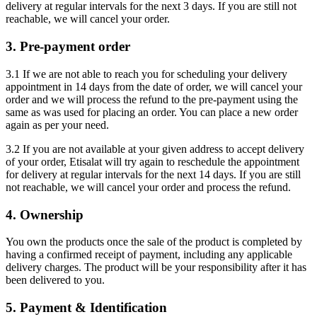
delivery at regular intervals for the next 3 days. If you are still not
reachable, we will cancel your order.
3. Pre-payment order
3.1 If we are not able to reach you for scheduling your delivery
appointment in 14 days from the date of order, we will cancel your
order and we will process the refund to the pre-payment using the
same as was used for placing an order. You can place a new order
again as per your need.
3.2 If you are not available at your given address to accept delivery
of your order, Etisalat will try again to reschedule the appointment
for delivery at regular intervals for the next 14 days. If you are still
not reachable, we will cancel your order and process the refund.
4. Ownership
You own the products once the sale of the product is completed by
having a confirmed receipt of payment, including any applicable
delivery charges. The product will be your responsibility after it has
been delivered to you.
5. Payment & Identification