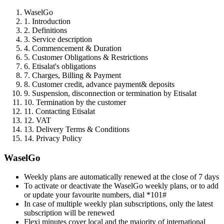
WaselGo
1. Introduction
2. Definitions
3. Service description
4. Commencement & Duration
5. Customer Obligations & Restrictions
6. Etisalat's obligations
7. Charges, Billing & Payment
8. Customer credit, advance payment& deposits
9. Suspension, disconnection or termination by Etisalat
10. Termination by the customer
11. Contacting Etisalat
12. VAT
13. Delivery Terms & Conditions
14. Privacy Policy
WaselGo
Weekly plans are automatically renewed at the close of 7 days
To activate or deactivate the WaselGo weekly plans, or to add
or update your favourite numbers, dial *101#
In case of multiple weekly plan subscriptions, only the latest
subscription will be renewed
Flexi minutes cover local and the majority of international