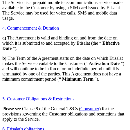
The Service is a prepaid mobile telecommunications service made
available to the Customer by using a SIM card issued by Etisalat.
The Service may be used for voice calls, SMS and mobile data
usage.
4. Commencement & Duration
a)
The Agreement is valid and binding on and from the date on
which it is submitted to and accepted by Etisalat (the “
Effective
Date
”).
b)
The Term of the Agreement starts on the date on which Etisalat
makes the Service available to the Customer (“
Activation Date
”)
and will continue to be in force for an indefinite period until it is
terminated by one of the parties. This Agreement does not have a
minimum commitment period (“
Minimum Term
”).
5. Customer Obligations & Restrictions
Please see Clause 8 of the General T&Cs (
Consumer
) for the
provisions governing the Customer obligations and restrictions that
apply to the Service.
6. Etisalat's obligations