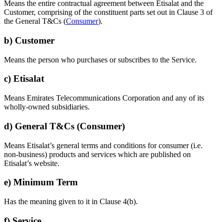
Means the entire contractual agreement between Etisalat and the
Customer, comprising of the constituent parts set out in Clause 3 of
the General T&Cs (
Consumer
).
b) Customer
Means the person who purchases or subscribes to the Service.
c) Etisalat
Means Emirates Telecommunications Corporation and any of its
wholly-owned subsidiaries.
d) General T&Cs (Consumer)
Means Etisalat’s general terms and conditions for consumer (i.e.
non-business) products and services which are published on
Etisalat’s website.
e) Minimum Term
Has the meaning given to it in Clause 4(b).
f) Service