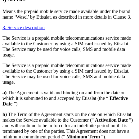
Means the prepaid mobile service made available under the brand
name ‘Wasel’ by Etisalat, as described in more details in Clause 3.
3. Service description
The Service is a prepaid mobile telecommunications service made
available to the Customer by using a SIM card issued by Etisalat.
The Service may be used for voice calls, SMS and mobile data
usage.
The Service is a prepaid mobile telecommunications service made
available to the Customer by using a SIM card issued by Etisalat.
The Service may be used for voice calls, SMS and mobile data
usage.
a)
The Agreement is valid and binding on and from the date on
which it is submitted to and accepted by Etisalat (the “
Effective
Date
”).
b)
The Term of the Agreement starts on the date on which Etisalat
makes the Service available to the Customer (“
Activation Date
”)
and will continue to be in force for an indefinite period until it is
terminated by one of the parties. This Agreement does not have a
minimum commitment period (“
Minimum Term
”).