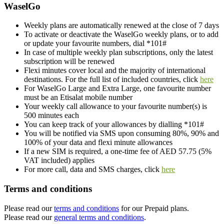
WaselGo
Weekly plans are automatically renewed at the close of 7 days
To activate or deactivate the WaselGo weekly plans, or to add
or update your favourite numbers, dial *101#
In case of multiple weekly plan subscriptions, only the latest
subscription will be renewed
Flexi minutes cover local and the majority of international
destinations. For the full list of included countries, click
here
For WaselGo Large and Extra Large, one favourite number
must be an Etisalat mobile number
Your weekly call allowance to your favourite number(s) is
500 minutes each
You can keep track of your allowances by dialling *101#
You will be notified via SMS upon consuming 80%, 90% and
100% of your data and flexi minute allowances
If a new SIM is required, a one-time fee of AED 57.75 (5%
VAT included) applies
For more call, data and SMS charges, click
here
Terms and conditions
Please read our
terms and conditions
for our Prepaid plans.
Please read our
general terms and conditions
.