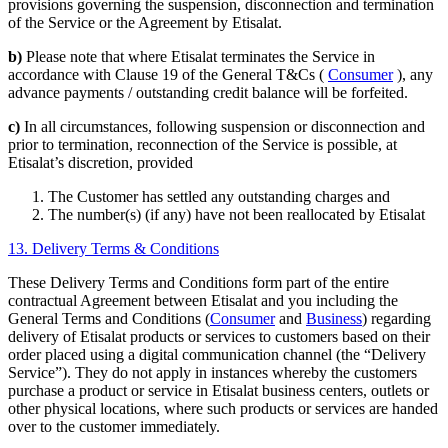
provisions governing the suspension, disconnection and termination
of the Service or the Agreement by Etisalat.
b)
Please note that where Etisalat terminates the Service in
accordance with Clause 19 of the General T&Cs (
Consumer
), any
advance payments / outstanding credit balance will be forfeited.
c)
In all circumstances, following suspension or disconnection and
prior to termination, reconnection of the Service is possible, at
Etisalat’s discretion, provided
The Customer has settled any outstanding charges and
The number(s) (if any) have not been reallocated by Etisalat
13. Delivery Terms & Conditions
These Delivery Terms and Conditions form part of the entire
contractual Agreement between Etisalat and you including the
General Terms and Conditions (
Consumer
and
Business
) regarding
delivery of Etisalat products or services to customers based on their
order placed using a digital communication channel (the “Delivery
Service”). They do not apply in instances whereby the customers
purchase a product or service in Etisalat business centers, outlets or
other physical locations, where such products or services are handed
over to the customer immediately.