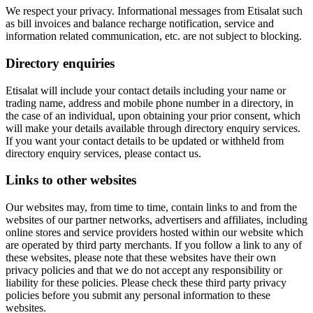
We respect your privacy. Informational messages from Etisalat such
as bill invoices and balance recharge notification, service and
information related communication, etc. are not subject to blocking.
Directory enquiries
Etisalat will include your contact details including your name or
trading name, address and mobile phone number in a directory, in
the case of an individual, upon obtaining your prior consent, which
will make your details available through directory enquiry services.
If you want your contact details to be updated or withheld from
directory enquiry services, please contact us.
Links to other websites
Our websites may, from time to time, contain links to and from the
websites of our partner networks, advertisers and affiliates, including
online stores and service providers hosted within our website which
are operated by third party merchants. If you follow a link to any of
these websites, please note that these websites have their own
privacy policies and that we do not accept any responsibility or
liability for these policies. Please check these third party privacy
policies before you submit any personal information to these
websites.