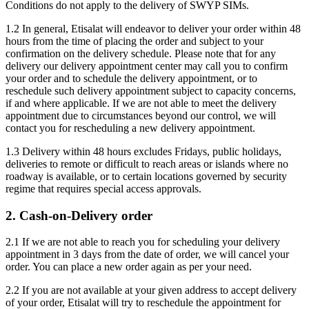
Conditions do not apply to the delivery of SWYP SIMs.
1.2 In general, Etisalat will endeavor to deliver your order within 48
hours from the time of placing the order and subject to your
confirmation on the delivery schedule. Please note that for any
delivery our delivery appointment center may call you to confirm
your order and to schedule the delivery appointment, or to
reschedule such delivery appointment subject to capacity concerns,
if and where applicable. If we are not able to meet the delivery
appointment due to circumstances beyond our control, we will
contact you for rescheduling a new delivery appointment.
1.3 Delivery within 48 hours excludes Fridays, public holidays,
deliveries to remote or difficult to reach areas or islands where no
roadway is available, or to certain locations governed by security
regime that requires special access approvals.
2. Cash-on-Delivery order
2.1 If we are not able to reach you for scheduling your delivery
appointment in 3 days from the date of order, we will cancel your
order. You can place a new order again as per your need.
2.2 If you are not available at your given address to accept delivery
of your order, Etisalat will try to reschedule the appointment for