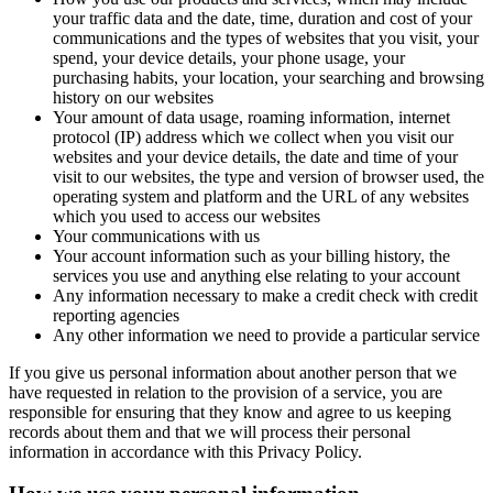
your traffic data and the date, time, duration and cost of your
communications and the types of websites that you visit, your
spend, your device details, your phone usage, your
purchasing habits, your location, your searching and browsing
history on our websites
Your amount of data usage, roaming information, internet
protocol (IP) address which we collect when you visit our
websites and your device details, the date and time of your
visit to our websites, the type and version of browser used, the
operating system and platform and the URL of any websites
which you used to access our websites
Your communications with us
Your account information such as your billing history, the
services you use and anything else relating to your account
Any information necessary to make a credit check with credit
reporting agencies
Any other information we need to provide a particular service
If you give us personal information about another person that we
have requested in relation to the provision of a service, you are
responsible for ensuring that they know and agree to us keeping
records about them and that we will process their personal
information in accordance with this Privacy Policy.