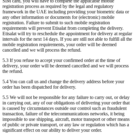
SIM card, you will have to complete the applicable mobile
registration process as required by the legal and regulatory
framework in the UAE including providing your biometric data or
any other information or documents for (electronic) mobile
registration. Failure to submit to such mobile registration
requirements will prevent Etisalat from completing the delivery.
Etisalat will try to reschedule the appointment for delivery at regular
intervals for the next 14 days. If you are still not able to fulfill all the
mobile registration requirements, your order will be deemed
cancelled and we will process the refund.
5.3 If you refuse to accept your confirmed order at the time of
delivery, your order will be deemed cancelled and we will process
the refund.
5.4 You can call us and change the delivery address before your
order has been dispatched for delivery.
5.5 We will not be responsible for any failure to carry out, or delay
in carrying out, any of our obligations of delivering your order that
is caused by circumstances outside our control such as fraudulent
transaction, failure of the telecommunications networks, it being
impossible to use shipping, aircraft, motor transport or other means
of public or private transport, or any law or regulation which has a
significant effect on our ability to deliver your order.