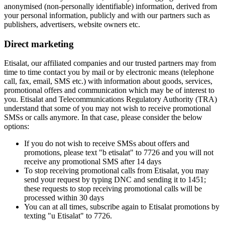
anonymised (non-personally identifiable) information, derived from
your personal information, publicly and with our partners such as
publishers, advertisers, website owners etc.
Direct marketing
Etisalat, our affiliated companies and our trusted partners may from
time to time contact you by mail or by electronic means (telephone
call, fax, email, SMS etc.) with information about goods, services,
promotional offers and communication which may be of interest to
you. Etisalat and Telecommunications Regulatory Authority (TRA)
understand that some of you may not wish to receive promotional
SMSs or calls anymore. In that case, please consider the below
options:
If you do not wish to receive SMSs about offers and
promotions, please text "b etisalat" to 7726 and you will not
receive any promotional SMS after 14 days
To stop receiving promotional calls from Etisalat, you may
send your request by typing DNC and sending it to 1451;
these requests to stop receiving promotional calls will be
processed within 30 days
You can at all times, subscribe again to Etisalat promotions by
texting "u Etisalat" to 7726.