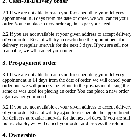
2. Cash-on-Delivery order
2.1 If we are not able to reach you for scheduling your delivery
appointment in 3 days from the date of order, we will cancel your
order. You can place a new order again as per your need.
2.2 If you are not available at your given address to accept delivery
of your order, Etisalat will try to reschedule the appointment for
delivery at regular intervals for the next 3 days. If you are still not
reachable, we will cancel your order.
3. Pre-payment order
3.1 If we are not able to reach you for scheduling your delivery
appointment in 14 days from the date of order, we will cancel your
order and we will process the refund to the pre-payment using the
same as was used for placing an order. You can place a new order
again as per your need.
3.2 If you are not available at your given address to accept delivery
of your order, Etisalat will try again to reschedule the appointment
for delivery at regular intervals for the next 14 days. If you are still
not reachable, we will cancel your order and process the refund.
4. Ownership