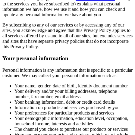
to the services you have subscribed to) explains what personal
information we have, how we use it and how you can check and
update any personal information we have about you.
By subscribing to any of our services or by accessing any of our
sites, you acknowledge and agree that this Privacy Policy applies to
all services offered by us and to all of our sites, but excludes services
and sites that have separate privacy policies that do not incorporate
this Privacy Policy.
Your personal information
Personal information is any information that is specific to a particular
customer. We may collect your personal information such as:
Your name, gender, date of birth, identity document number
Your delivery and/or your billing addresses, telephone
number, fax number, email address
Your banking information, debit or credit card details
Information on products and services purchased by you
Your preferences for particular products and services
Your demographic information, education level, occupation,
household income, interests and activities
The channel you chose to purchase our products or services
How you use our products and services, which may include