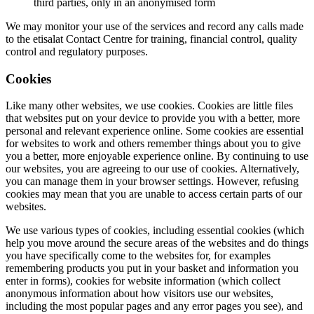
third parties, only in an anonymised form
We may monitor your use of the services and record any calls made
to the etisalat Contact Centre for training, financial control, quality
control and regulatory purposes.
Cookies
Like many other websites, we use cookies. Cookies are little files
that websites put on your device to provide you with a better, more
personal and relevant experience online. Some cookies are essential
for websites to work and others remember things about you to give
you a better, more enjoyable experience online. By continuing to use
our websites, you are agreeing to our use of cookies. Alternatively,
you can manage them in your browser settings. However, refusing
cookies may mean that you are unable to access certain parts of our
websites.
We use various types of cookies, including essential cookies (which
help you move around the secure areas of the websites and do things
you have specifically come to the websites for, for examples
remembering products you put in your basket and information you
enter in forms), cookies for website information (which collect
anonymous information about how visitors use our websites,
including the most popular pages and any error pages you see), and