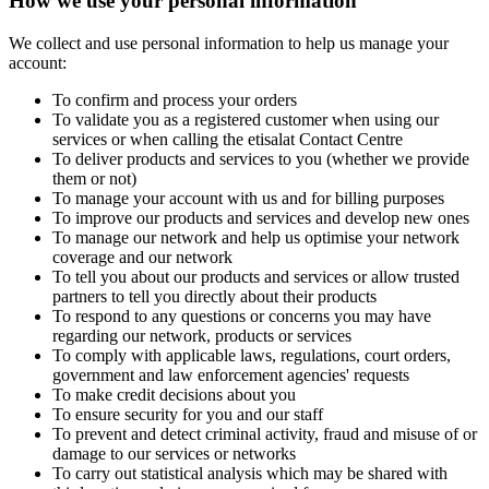
How we use your personal information
We collect and use personal information to help us manage your
account:
To confirm and process your orders
To validate you as a registered customer when using our
services or when calling the etisalat Contact Centre
To deliver products and services to you (whether we provide
them or not)
To manage your account with us and for billing purposes
To improve our products and services and develop new ones
To manage our network and help us optimise your network
coverage and our network
To tell you about our products and services or allow trusted
partners to tell you directly about their products
To respond to any questions or concerns you may have
regarding our network, products or services
To comply with applicable laws, regulations, court orders,
government and law enforcement agencies' requests
To make credit decisions about you
To ensure security for you and our staff
To prevent and detect criminal activity, fraud and misuse of or
damage to our services or networks
To carry out statistical analysis which may be shared with