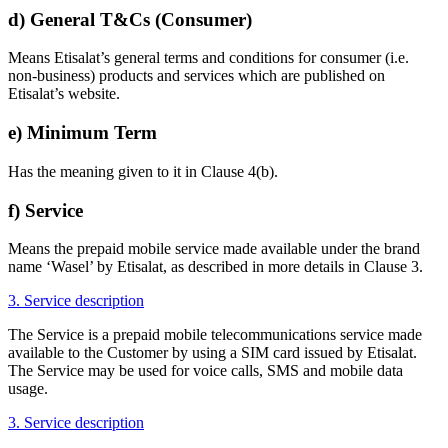
d) General T&Cs (Consumer)
Means Etisalat’s general terms and conditions for consumer (i.e.
non-business) products and services which are published on
Etisalat’s website.
e) Minimum Term
Has the meaning given to it in Clause 4(b).
f) Service
Means the prepaid mobile service made available under the brand
name ‘Wasel’ by Etisalat, as described in more details in Clause 3.
3. Service description
The Service is a prepaid mobile telecommunications service made
available to the Customer by using a SIM card issued by Etisalat.
The Service may be used for voice calls, SMS and mobile data
usage.
3. Service description