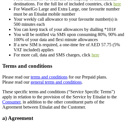
destinations. For the full list of included countries, click
here
For WaselGo Large and Extra Large, one favourite number
must be an Etisalat mobile number
Your weekly call allowance to your favourite number(s) is
500 minutes each
You can keep track of your allowances by dialling *101#
You will be notified via SMS upon consuming 80%, 90% and
100% of your data and flexi minute allowances
If a new SIM is required, a one-time fee of AED 57.75 (5%
VAT included) applies
For more call, data and SMS charges, click
here
Terms and conditions
Please read our
terms and conditions
for our Prepaid plans.
Please read our
general terms and conditions
.
These specific terms and conditions (“Service Specific Terms”)
apply in relation to the provision of the Service by Etisalat to the
Consumer
, in addition to the other constituent parts of the
Agreement between Etisalat and the Customer.
a) Agreement