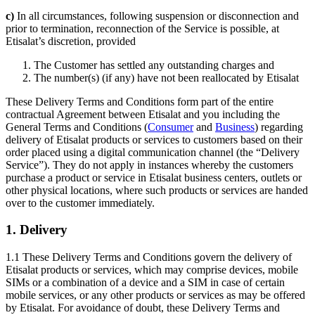
c)
In all circumstances, following suspension or disconnection and
prior to termination, reconnection of the Service is possible, at
Etisalat’s discretion, provided
The Customer has settled any outstanding charges and
The number(s) (if any) have not been reallocated by Etisalat
These Delivery Terms and Conditions form part of the entire
contractual Agreement between Etisalat and you including the
General Terms and Conditions (
Consumer
and
Business
) regarding
delivery of Etisalat products or services to customers based on their
order placed using a digital communication channel (the “Delivery
Service”). They do not apply in instances whereby the customers
purchase a product or service in Etisalat business centers, outlets or
other physical locations, where such products or services are handed
over to the customer immediately.
1. Delivery
1.1 These Delivery Terms and Conditions govern the delivery of
Etisalat products or services, which may comprise devices, mobile
SIMs or a combination of a device and a SIM in case of certain
mobile services, or any other products or services as may be offered
by Etisalat. For avoidance of doubt, these Delivery Terms and