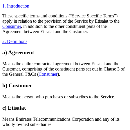
1. Introduction
These specific terms and conditions (“Service Specific Terms”)
apply in relation to the provision of the Service by Etisalat to the
Consumer
, in addition to the other constituent parts of the
Agreement between Etisalat and the Customer.
2. Definitions
a) Agreement
Means the entire contractual agreement between Etisalat and the
Customer, comprising of the constituent parts set out in Clause 3 of
the General T&Cs (
Consumer
).
b) Customer
Means the person who purchases or subscribes to the Service.
c) Etisalat
Means Emirates Telecommunications Corporation and any of its
wholly-owned subsidiaries.