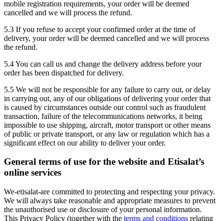
mobile registration requirements, your order will be deemed
cancelled and we will process the refund.
5.3 If you refuse to accept your confirmed order at the time of
delivery, your order will be deemed cancelled and we will process
the refund.
5.4 You can call us and change the delivery address before your
order has been dispatched for delivery.
5.5 We will not be responsible for any failure to carry out, or delay
in carrying out, any of our obligations of delivering your order that
is caused by circumstances outside our control such as fraudulent
transaction, failure of the telecommunications networks, it being
impossible to use shipping, aircraft, motor transport or other means
of public or private transport, or any law or regulation which has a
significant effect on our ability to deliver your order.
General terms of use for the website and Etisalat’s
online services
We-etisalat-are committed to protecting and respecting your privacy.
We will always take reasonable and appropriate measures to prevent
the unauthorised use or disclosure of your personal information.
This Privacy Policy (together with the
terms and conditions
relating