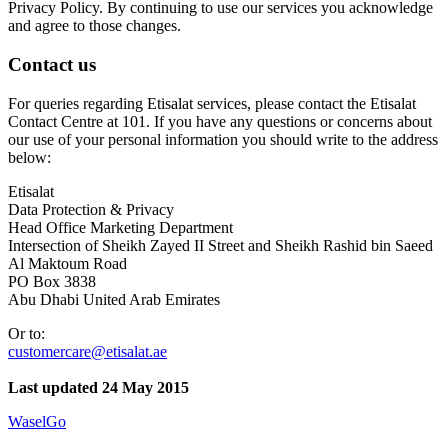
Privacy Policy. By continuing to use our services you acknowledge
and agree to those changes.
Contact us
For queries regarding Etisalat services, please contact the Etisalat
Contact Centre at 101. If you have any questions or concerns about
our use of your personal information you should write to the address
below:
Etisalat
Data Protection & Privacy
Head Office Marketing Department
Intersection of Sheikh Zayed II Street and Sheikh Rashid bin Saeed
Al Maktoum Road
PO Box 3838
Abu Dhabi United Arab Emirates
Or to:
customercare@etisalat.ae
Last updated 24 May 2015
WaselGo