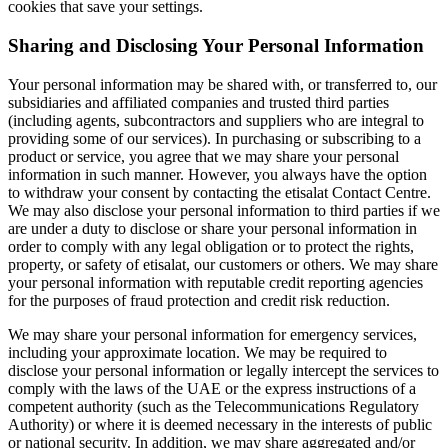
cookies that save your settings.
Sharing and Disclosing Your Personal Information
Your personal information may be shared with, or transferred to, our
subsidiaries and affiliated companies and trusted third parties
(including agents, subcontractors and suppliers who are integral to
providing some of our services). In purchasing or subscribing to a
product or service, you agree that we may share your personal
information in such manner. However, you always have the option
to withdraw your consent by contacting the etisalat Contact Centre.
We may also disclose your personal information to third parties if we
are under a duty to disclose or share your personal information in
order to comply with any legal obligation or to protect the rights,
property, or safety of etisalat, our customers or others. We may share
your personal information with reputable credit reporting agencies
for the purposes of fraud protection and credit risk reduction.
We may share your personal information for emergency services,
including your approximate location. We may be required to
disclose your personal information or legally intercept the services to
comply with the laws of the UAE or the express instructions of a
competent authority (such as the Telecommunications Regulatory
Authority) or where it is deemed necessary in the interests of public
or national security. In addition, we may share aggregated and/or