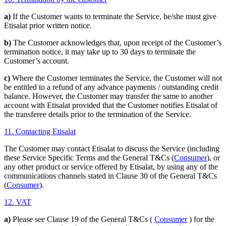
a)
If the Customer wants to terminate the Service, he/she must give
Etisalat prior written notice.
b)
The Customer acknowledges that, upon receipt of the Customer’s
termination notice, it may take up to 30 days to terminate the
Customer’s account.
c)
Where the Customer terminates the Service, the Customer will not
be entitled to a refund of any advance payments / outstanding credit
balance. However, the Customer may transfer the same to another
account with Etisalat provided that the Customer notifies Etisalat of
the transferee details prior to the termination of the Service.
11. Contacting Etisalat
The Customer may contact Etisalat to discuss the Service (including
these Service Specific Terms and the General T&Cs (
Consumer
), or
any other product or service offered by Etisalat, by using any of the
communications channels stated in Clause 30 of the General T&Cs
(
Consumer
).
12. VAT
a)
Please see Clause 19 of the General T&Cs (
Consumer
) for the