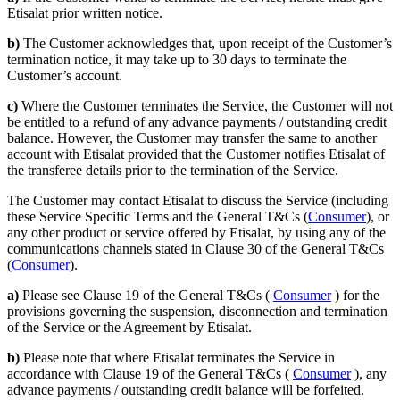
Etisalat prior written notice.
b)
The Customer acknowledges that, upon receipt of the Customer’s
termination notice, it may take up to 30 days to terminate the
Customer’s account.
c)
Where the Customer terminates the Service, the Customer will not
be entitled to a refund of any advance payments / outstanding credit
balance. However, the Customer may transfer the same to another
account with Etisalat provided that the Customer notifies Etisalat of
the transferee details prior to the termination of the Service.
The Customer may contact Etisalat to discuss the Service (including
these Service Specific Terms and the General T&Cs (
Consumer
), or
any other product or service offered by Etisalat, by using any of the
communications channels stated in Clause 30 of the General T&Cs
(
Consumer
).
a)
Please see Clause 19 of the General T&Cs (
Consumer
) for the
provisions governing the suspension, disconnection and termination
of the Service or the Agreement by Etisalat.
b)
Please note that where Etisalat terminates the Service in
accordance with Clause 19 of the General T&Cs (
Consumer
), any
advance payments / outstanding credit balance will be forfeited.