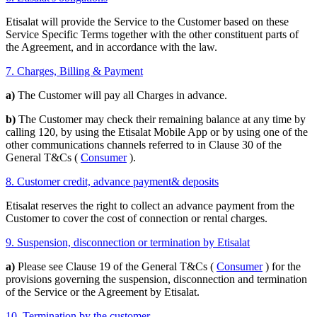
Etisalat will provide the Service to the Customer based on these
Service Specific Terms together with the other constituent parts of
the Agreement, and in accordance with the law.
7. Charges, Billing & Payment
a)
The Customer will pay all Charges in advance.
b)
The Customer may check their remaining balance at any time by
calling 120, by using the Etisalat Mobile App or by using one of the
other communications channels referred to in Clause 30 of the
General T&Cs (
Consumer
).
8. Customer credit, advance payment& deposits
Etisalat reserves the right to collect an advance payment from the
Customer to cover the cost of connection or rental charges.
9. Suspension, disconnection or termination by Etisalat
a)
Please see Clause 19 of the General T&Cs (
Consumer
) for the
provisions governing the suspension, disconnection and termination
of the Service or the Agreement by Etisalat.
10. Termination by the customer