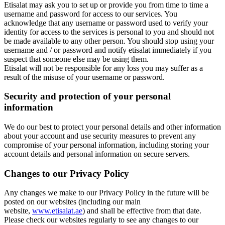
Etisalat may ask you to set up or provide you from time to time a
username and password for access to our services. You
acknowledge that any username or password used to verify your
identity for access to the services is personal to you and should not
be made available to any other person. You should stop using your
username and / or password and notify etisalat immediately if you
suspect that someone else may be using them.
Etisalat will not be responsible for any loss you may suffer as a
result of the misuse of your username or password.
Security and protection of your personal
information
We do our best to protect your personal details and other information
about your account and use security measures to prevent any
compromise of your personal information, including storing your
account details and personal information on secure servers.
Changes to our Privacy Policy
Any changes we make to our Privacy Policy in the future will be
posted on our websites (including our main
website,
www.etisalat.ae
) and shall be effective from that date.
Please check our websites regularly to see any changes to our