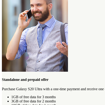
Standalone and prepaid offer
Purchase Galaxy S20 Ultra with a one-time payment and receive one of
1GB of free data for 3 months
3GB of free data for 2 months