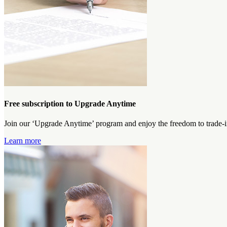
Free subscription to Upgrade Anytime
Join our ‘Upgrade Anytime’ program and enjoy the freedom to trade-i
Learn more