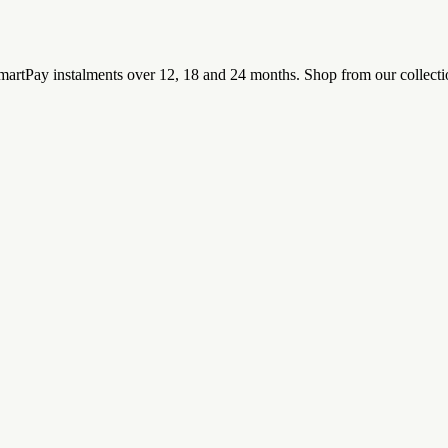
rtPay instalments over 12, 18 and 24 months. Shop from our collectio