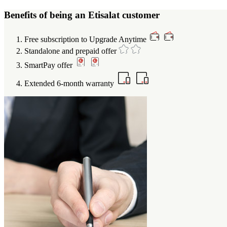
Benefits of being an Etisalat customer
Free subscription to Upgrade Anytime
Standalone and prepaid offer
SmartPay offer
Extended 6-month warranty