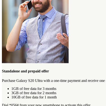
Standalone and prepaid offer
Purchase Galaxy S20 Ultra with a one-time payment and receive one of
1GB of free data for 3 months
3GB of free data for 2 months
10GB of free data for 1 month
Dial *056# from your new smartphone to activate this offer.