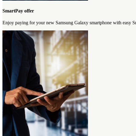
SmartPay offer
Enjoy paying for your new Samsung Galaxy smartphone with easy Sma