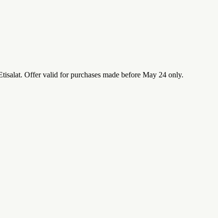
isalat. Offer valid for purchases made before May 24 only.