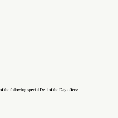
 the following special Deal of the Day offers: