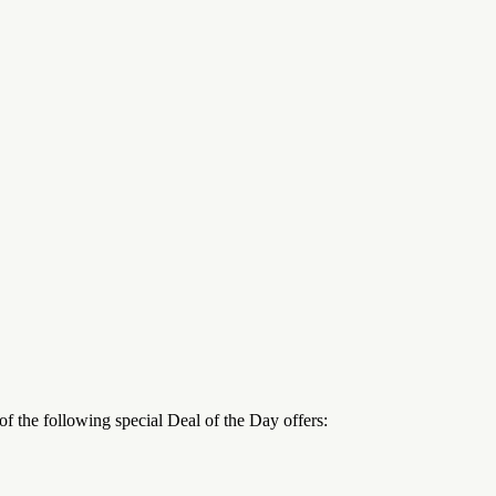
 the following special Deal of the Day offers: