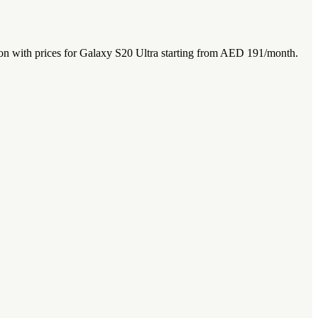
n with prices for Galaxy S20 Ultra starting from AED 191/month.