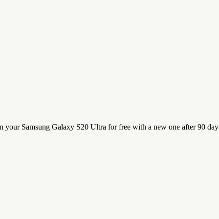
n your Samsung Galaxy S20 Ultra for free with a new one after 90 day