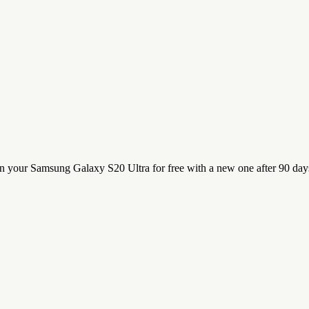
n your Samsung Galaxy S20 Ultra for free with a new one after 90 day