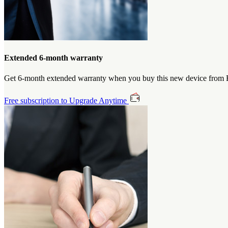
Extended 6-month warranty
Get 6-month extended warranty when you buy this new device from Et
Free subscription to Upgrade Anytime