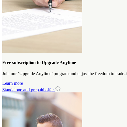
Free subscription to Upgrade Anytime
Join our ‘Upgrade Anytime’ program and enjoy the freedom to trade-i
Learn more
Standalone and prepaid offer