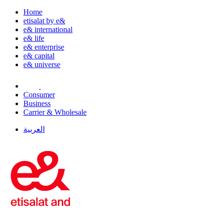
Home
etisalat by e&
e& international
e& life
e& enterprise
e& capital
e& universe
Consumer
Business
Carrier & Wholesale
العربية