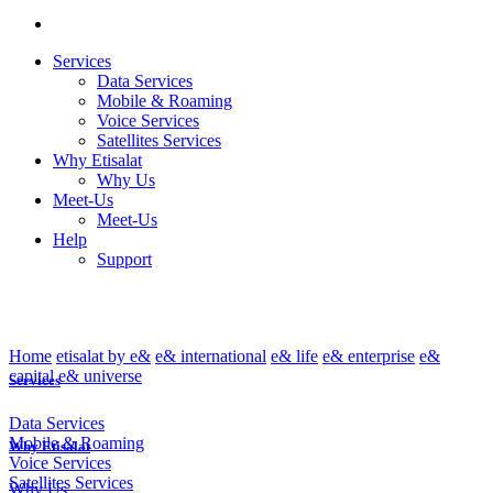
Services
Data Services
Mobile & Roaming
Voice Services
Satellites Services
Why Etisalat
Why Us
Meet-Us
Meet-Us
Help
Support
Home
etisalat by e&
e& international
e& life
e& enterprise
e&
capital
e& universe
Services
Data Services
Mobile & Roaming
Why Etisalat
Voice Services
Satellites Services
Why Us