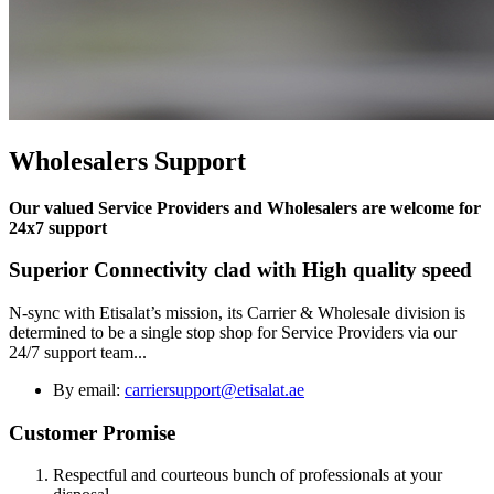
Wholesalers Support
Our valued Service Providers and Wholesalers are welcome for
24x7 support
Superior Connectivity clad with High quality speed
N-sync with Etisalat’s mission, its Carrier & Wholesale division is
determined to be a single stop shop for Service Providers via our
24/7 support team...
By email:
carriersupport@etisalat.ae
Customer Promise
Respectful and courteous bunch of professionals at your