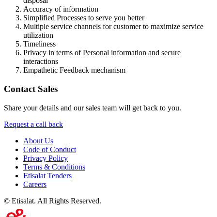
disposal
Accuracy of information
Simplified Processes to serve you better
Multiple service channels for customer to maximize service
utilization
Timeliness
Privacy in terms of Personal information and secure
interactions
Empathetic Feedback mechanism
Contact Sales
Share your details and our sales team will get back to you.
Request a call back
About Us
Code of Conduct
Privacy Policy
Terms & Conditions
Etisalat Tenders
Careers
©
Etisalat. All Rights Reserved.