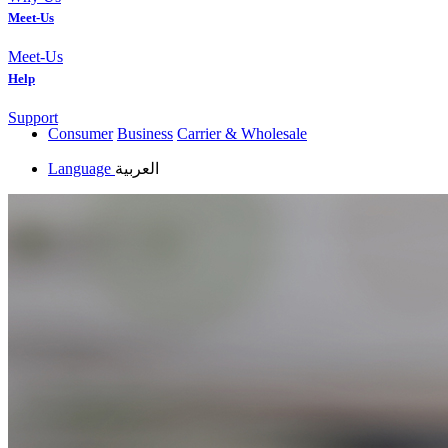
Meet-Us
Meet-Us
Help
Support
Consumer
Business
Carrier & Wholesale
Language
العربية