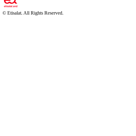
©
Etisalat. All Rights Reserved.