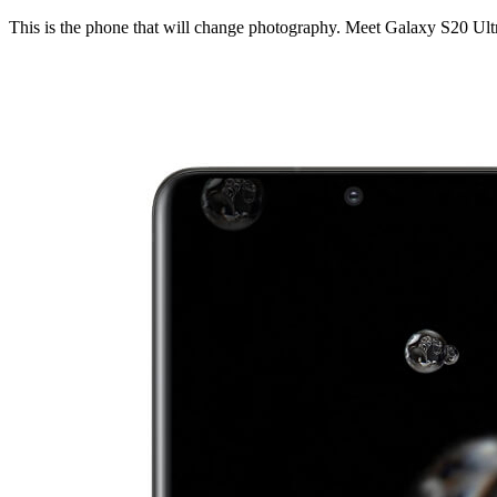
This is the phone that will change photography. Meet Galaxy S20 Ult