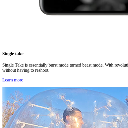
Single take
Single Take is essentially burst mode turned beast mode. With revoluti
without having to reshoot.
Learn more