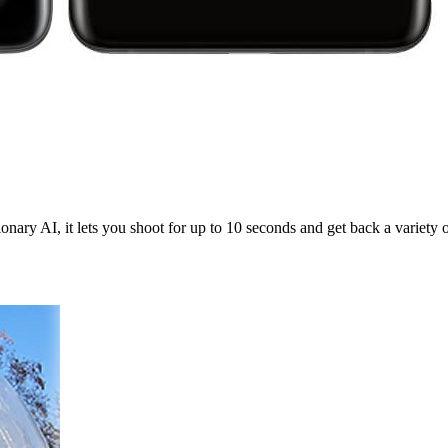
onary AI, it lets you shoot for up to 10 seconds and get back a variety