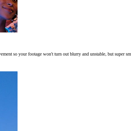
vement so your footage won't turn out blurry and unstable, but super s