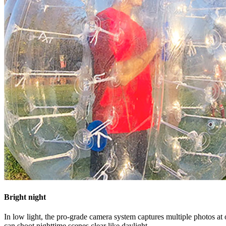
Bright night
In low light, the pro-grade camera system captures multiple photos a
can shoot nighttime scenes clear like daylight.