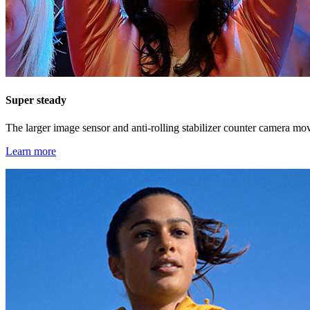
Super steady
The larger image sensor and anti-rolling stabilizer counter camera mo
Learn more