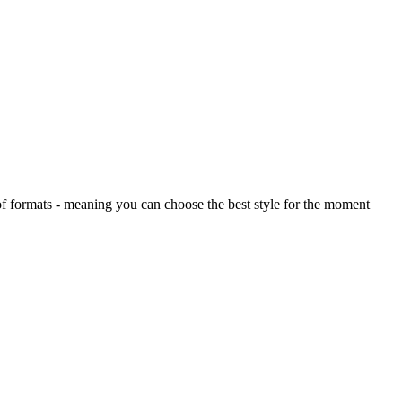
 of formats - meaning you can choose the best style for the moment