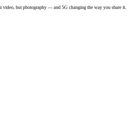
st video, but photography — and 5G changing the way you share it.