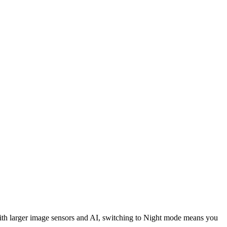
 With larger image sensors and AI, switching to Night mode means you