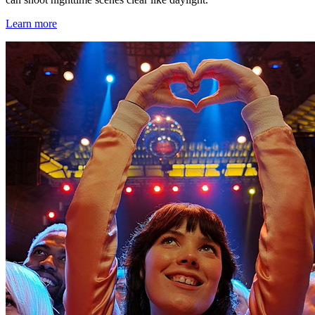
Learn more