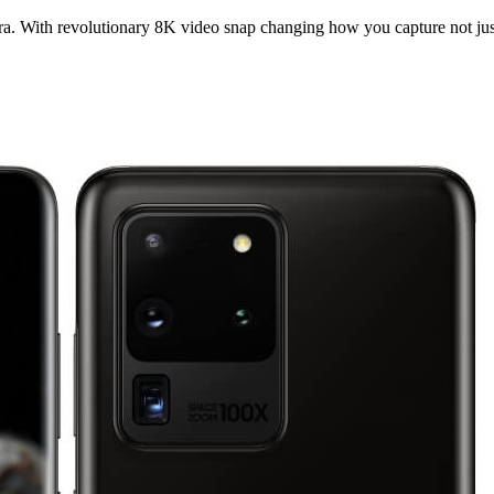
ra. With revolutionary 8K video snap changing how you capture not ju