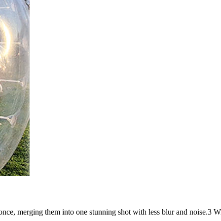
t once, merging them into one stunning shot with less blur and noise.3