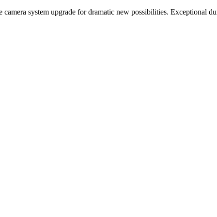
mera system upgrade for dramatic new possibilities. Exceptional durab