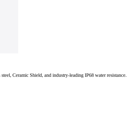
s steel, Ceramic Shield, and industry-leading IP68 water resistance.