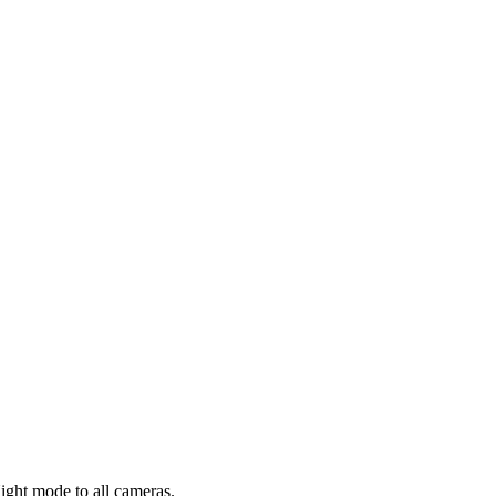
ight mode to all cameras.