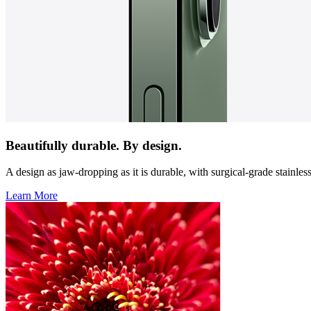
Beautifully durable. By design.
A design as jaw-dropping as it is durable, with surgical-grade stainles
Learn More