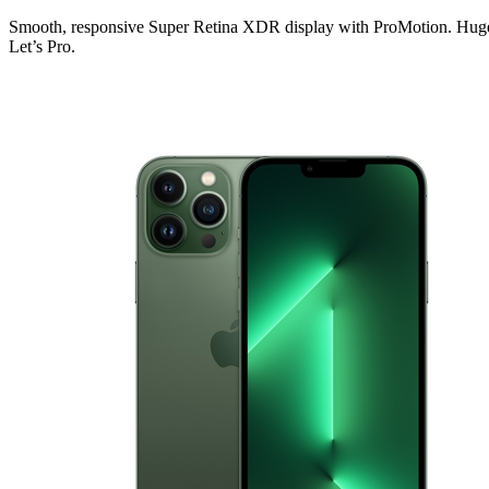
Smooth, responsive Super Retina XDR display with ProMotion. Huge ca
Let’s Pro.