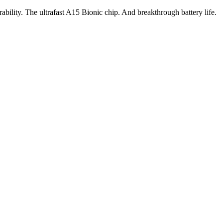
ility. The ultrafast A15 Bionic chip. And breakthrough battery life.