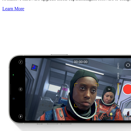
Learn More