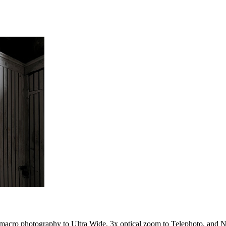
 macro photography to Ultra Wide, 3x optical zoom to Telephoto, and N