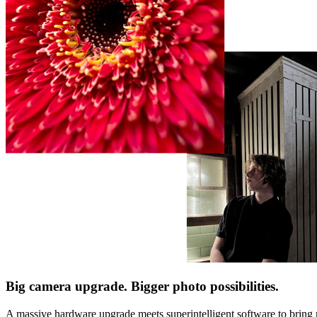
Big camera upgrade. Bigger photo possibilities.
A massive hardware upgrade meets superintelligent software to bring