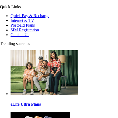
Quick Links
Quick Pay & Recharge
Internet & TV
Postpaid Plans
SIM Registration
Contact Us
Trending searches
eLife Ultra Plans