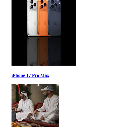
iPhone 17 Pro Max