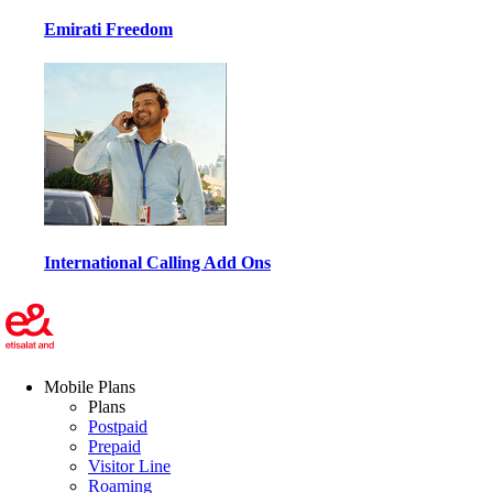
Emirati Freedom
International Calling Add Ons
Mobile Plans
Plans
Postpaid
Prepaid
Visitor Line
Roaming