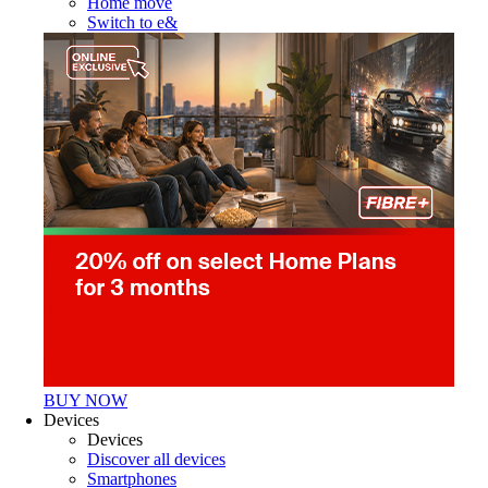
Home move
Switch to e&
BUY NOW
Devices
Devices
Discover all devices
Smartphones