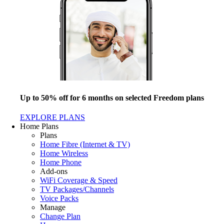
Up to 50% off for 6 months on selected Freedom plans
EXPLORE PLANS
Home Plans
Plans
Home Fibre (Internet & TV)
Home Wireless
Home Phone
Add-ons
WiFi Coverage & Speed
TV Packages/Channels
Voice Packs
Manage
Change Plan