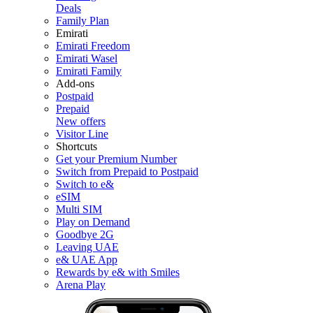
Deals
Family Plan
Emirati
Emirati Freedom
Emirati Wasel
Emirati Family
Add-ons
Postpaid
Prepaid
New offers
Visitor Line
Shortcuts
Get your Premium Number
Switch from Prepaid to Postpaid
Switch to e&
eSIM
Multi SIM
Play on Demand
Goodbye 2G
Leaving UAE
e& UAE App
Rewards by e& with Smiles
Arena Play