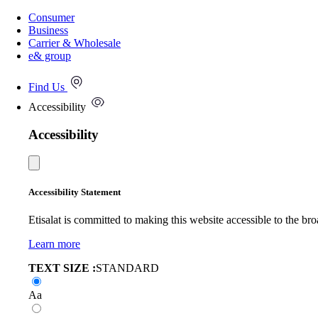
Consumer
Business
Carrier & Wholesale
e& group
Find Us
Accessibility
Accessibility
Accessibility Statement
Etisalat is committed to making this website accessible to the bro
Learn more
TEXT SIZE :
STANDARD
Aa