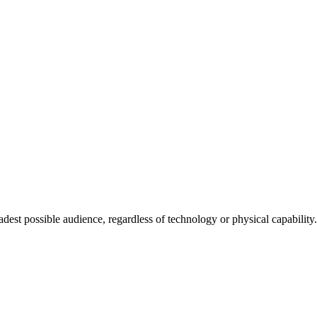
adest possible audience, regardless of technology or physical capability.