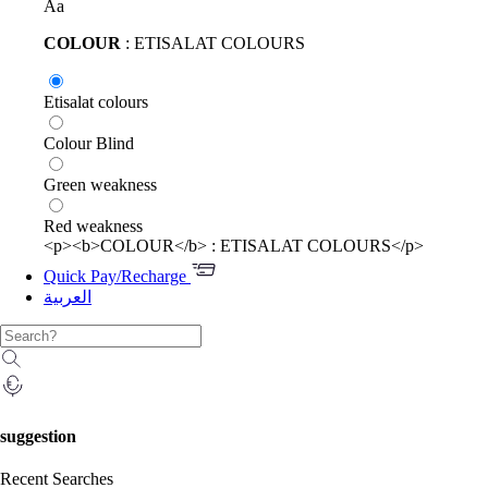
Aa
COLOUR
: ETISALAT COLOURS
Etisalat colours
Colour Blind
Green weakness
Red weakness
<p><b>COLOUR</b> : ETISALAT COLOURS</p>
Quick Pay/Recharge
العربية
suggestion
Recent Searches