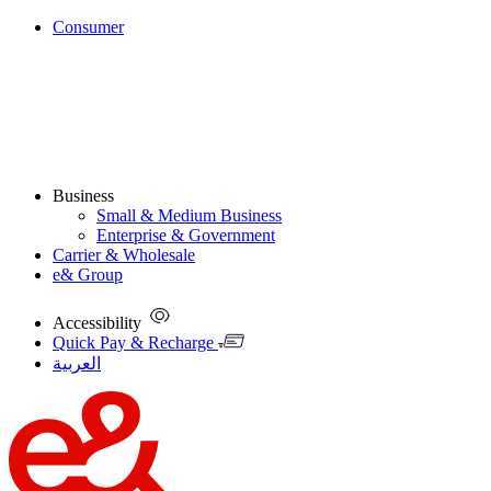
Consumer
Business
Small & Medium Business
Enterprise & Government
Carrier & Wholesale
e& Group
Accessibility
Quick Pay & Recharge
العربية