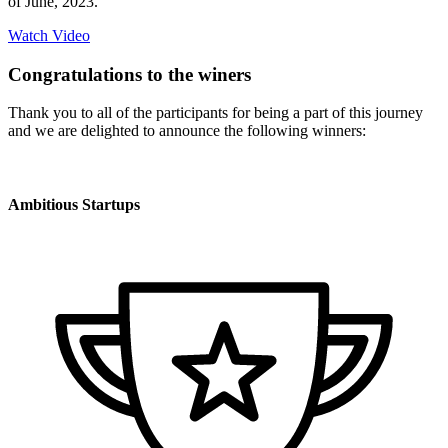
of June, 2023.
Watch Video
Congratulations to the winers
Thank you to all of the participants for being a part of this journey
and we are delighted to announce the following winners:
Ambitious Startups