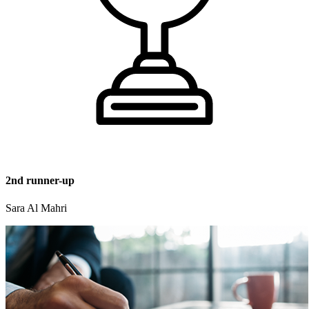
2nd runner-up
Sara Al Mahri