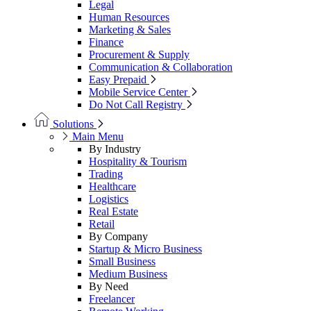
Legal
Human Resources
Marketing & Sales
Finance
Procurement & Supply
Communication & Collaboration
Easy Prepaid
Mobile Service Center
Do Not Call Registry
Solutions
Main Menu
By Industry
Hospitality & Tourism
Trading
Healthcare
Logistics
Real Estate
Retail
By Company
Startup & Micro Business
Small Business
Medium Business
By Need
Freelancer