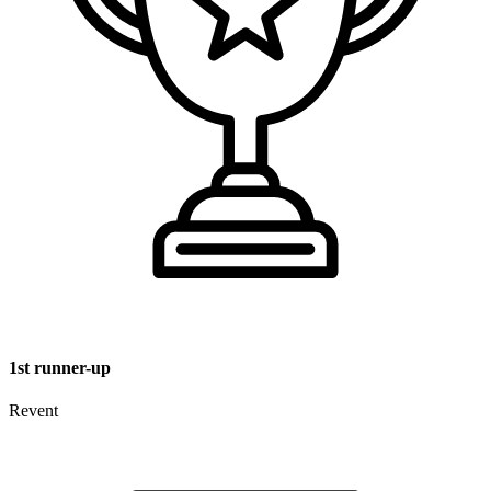
1st runner-up
Revent