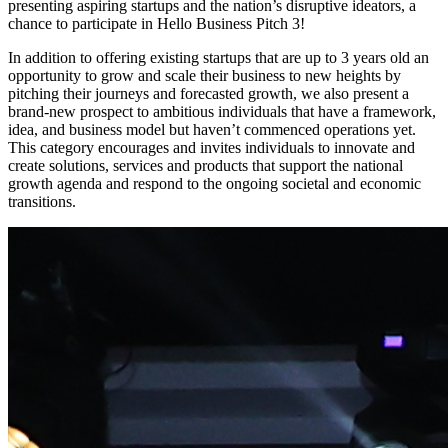
presenting aspiring startups and the nation’s disruptive ideators, a
chance to participate in Hello Business Pitch 3!
In addition to offering existing startups that are up to 3 years old an
opportunity to grow and scale their business to new heights by
pitching their journeys and forecasted growth, we also present a
brand-new prospect to ambitious individuals that have a framework,
idea, and business model but haven’t commenced operations yet.
This category encourages and invites individuals to innovate and
create solutions, services and products that support the national
growth agenda and respond to the ongoing societal and economic
transitions.