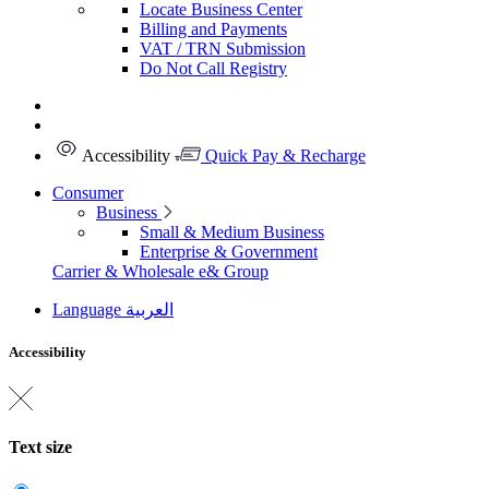
Locate Business Center
Billing and Payments
VAT / TRN Submission
Do Not Call Registry
Accessibility
Quick Pay & Recharge
Consumer
Business
Small & Medium Business
Enterprise & Government
Carrier & Wholesale
e& Group
Language
العربية
Accessibility
Text size