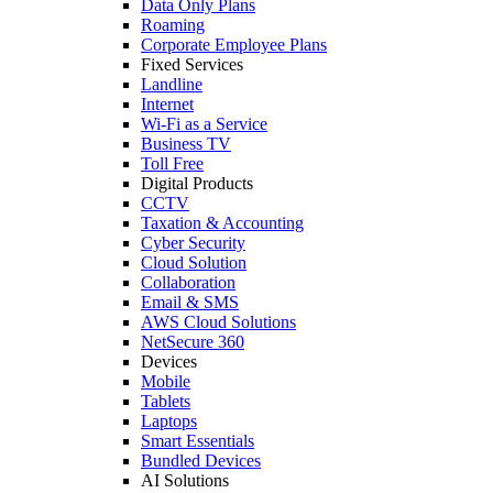
Data Only Plans
Roaming
Corporate Employee Plans
Fixed Services
Landline
Internet
Wi-Fi as a Service
Business TV
Toll Free
Digital Products
CCTV
Taxation & Accounting
Cyber Security
Cloud Solution
Collaboration
Email & SMS
AWS Cloud Solutions
NetSecure 360
Devices
Mobile
Tablets
Laptops
Smart Essentials
Bundled Devices
AI Solutions