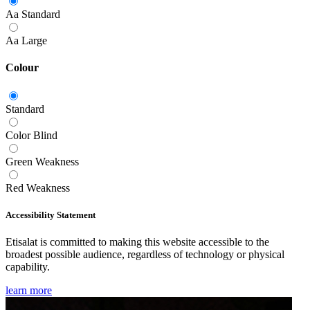
Aa
Standard
Aa
Large
Colour
Standard
Color Blind
Green Weakness
Red Weakness
Accessibility Statement
Etisalat is committed to making this website accessible to the
broadest possible audience, regardless of technology or physical
capability.
learn more