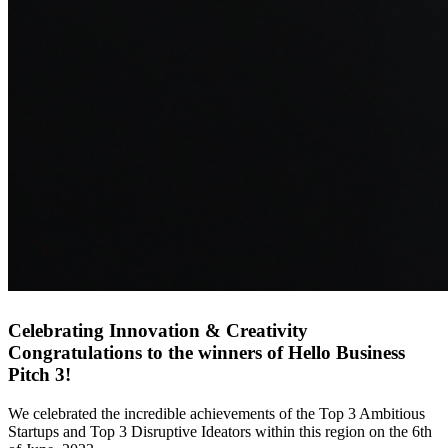
Celebrating Innovation & Creativity
Congratulations to the winners of Hello Business
Pitch 3!
We celebrated the incredible achievements of the Top 3 Ambitious
Startups and Top 3 Disruptive Ideators within this region on the 6th