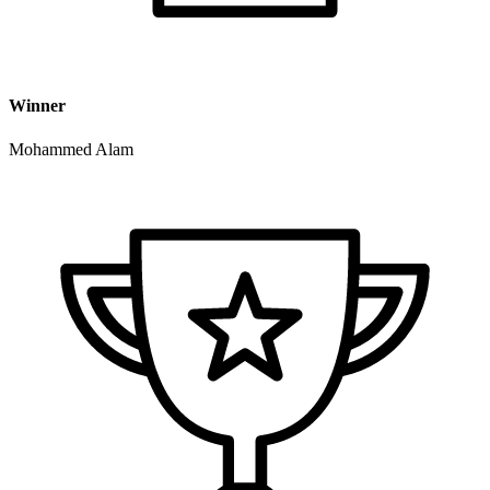
Winner
Mohammed Alam