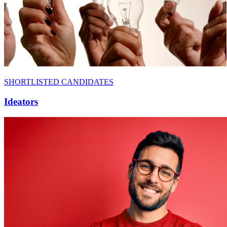
SHORTLISTED CANDIDATES
Ideators