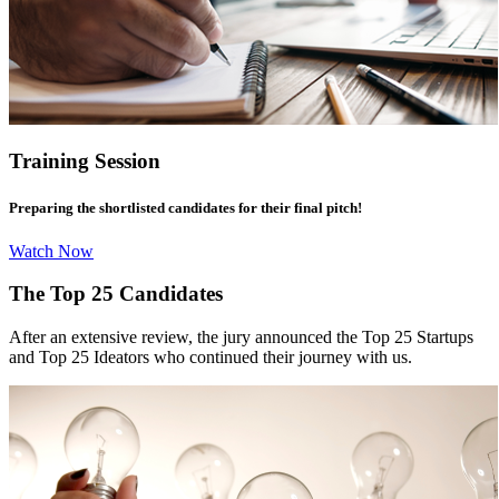
Training Session
Preparing the shortlisted candidates for their final pitch!
Watch Now
The Top 25 Candidates
After an extensive review, the jury announced the Top 25 Startups
and Top 25 Ideators who continued their journey with us.