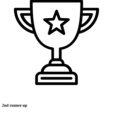
2nd runner-up