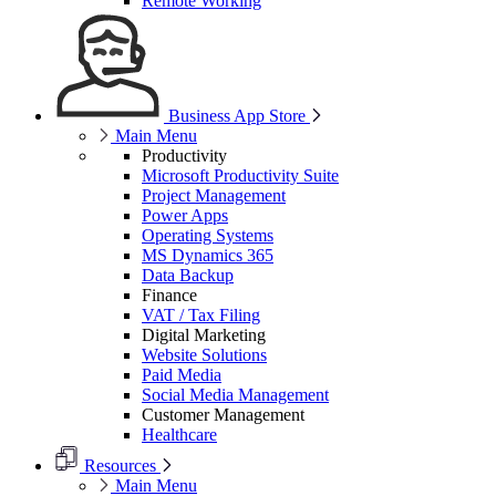
Remote Working
Business App Store
Main Menu
Productivity
Microsoft Productivity Suite
Project Management
Power Apps
Operating Systems
MS Dynamics 365
Data Backup
Finance
VAT / Tax Filing
Digital Marketing
Website Solutions
Paid Media
Social Media Management
Customer Management
Healthcare
Resources
Main Menu