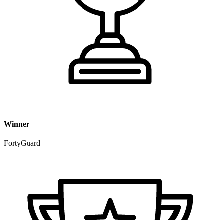
Winner
FortyGuard