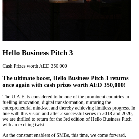
Hello Business Pitch 3
Cash Prizes worth AED 350,000
The ultimate boost, Hello Business Pitch 3 returns
once again with cash prizes worth AED 350,000!
The U.A.E. is considered to be one of the prominent countries in
fuelling innovation, digital transformation, nurturing the
entrepreneurial mind-set and thereby achieving limitless progress. In
line with this vision and after 2 successful series in 2018 and 2020,
we are thrilled to return for the 3rd edition of Hello Business Pitch
with an exciting twist.
As the constant enablers of SMBs, this time, we come forward,