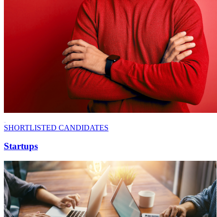
SHORTLISTED CANDIDATES
Startups