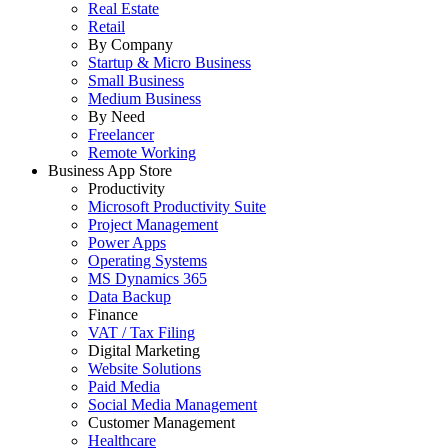
Real Estate
Retail
By Company
Startup & Micro Business
Small Business
Medium Business
By Need
Freelancer
Remote Working
Business App Store
Productivity
Microsoft Productivity Suite
Project Management
Power Apps
Operating Systems
MS Dynamics 365
Data Backup
Finance
VAT / Tax Filing
Digital Marketing
Website Solutions
Paid Media
Social Media Management
Customer Management
Healthcare