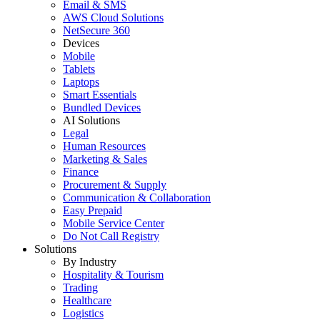
Email & SMS
AWS Cloud Solutions
NetSecure 360
Devices
Mobile
Tablets
Laptops
Smart Essentials
Bundled Devices
AI Solutions
Legal
Human Resources
Marketing & Sales
Finance
Procurement & Supply
Communication & Collaboration
Easy Prepaid
Mobile Service Center
Do Not Call Registry
Solutions
By Industry
Hospitality & Tourism
Trading
Healthcare
Logistics