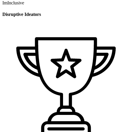
ImInclusive
Disruptive Ideators