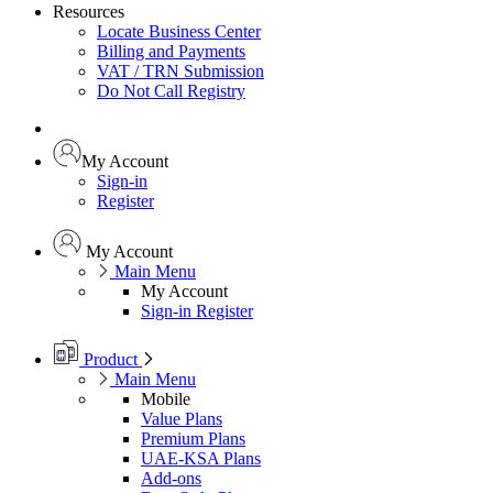
Resources
Locate Business Center
Billing and Payments
VAT / TRN Submission
Do Not Call Registry
My Account
Sign-in
Register
My Account
Main Menu
My Account
Sign-in
Register
Product
Main Menu
Mobile
Value Plans
Premium Plans
UAE-KSA Plans
Add-ons