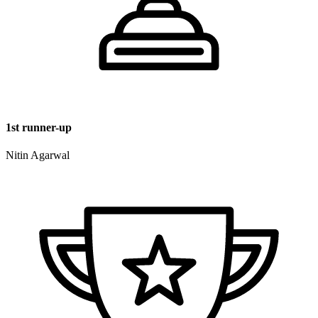
1st runner-up
Nitin Agarwal