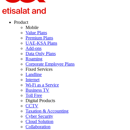
Product
Mobile
Value Plans
Premium Plans
UAE-KSA Plans
Add-ons
Data Only Plans
Roaming
Corporate Employee Plans
Fixed Services
Landline
Internet
Wi-Fi as a Service
Business TV
Toll Free
Digital Products
CCTV
Taxation & Accounting
Cyber Security
Cloud Solution
Collaboration