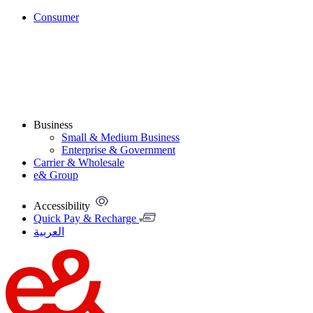
Consumer
Business
Small & Medium Business
Enterprise & Government
Carrier & Wholesale
e& Group
Accessibility
Quick Pay & Recharge
العربية