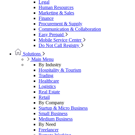
Legal
Human Resources
Marketing & Sales
Finance
Procurement & Supply
Communication & Collaboration
Easy Prepaid
Mobile Service Center
Do Not Call Registry
Solutions
Main Menu
By Industry
Hospitality & Tourism
Trading
Healthcare
Logistics
Real Estate
Retail
By Company
Startup & Micro Business
Small Business
Medium Business
By Need
Freelancer