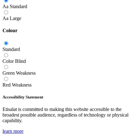
Aa
Standard
Aa
Large
Colour
Standard
Color Blind
Green Weakness
Red Weakness
Accessibility Statement
Etisalat is committed to making this website accessible to the
broadest possible audience, regardless of technology or physical
capability.
learn more