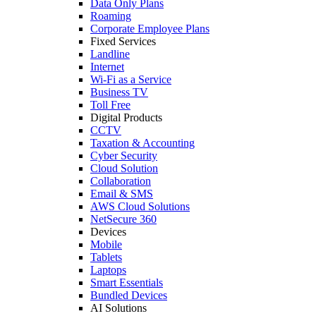
Data Only Plans
Roaming
Corporate Employee Plans
Fixed Services
Landline
Internet
Wi-Fi as a Service
Business TV
Toll Free
Digital Products
CCTV
Taxation & Accounting
Cyber Security
Cloud Solution
Collaboration
Email & SMS
AWS Cloud Solutions
NetSecure 360
Devices
Mobile
Tablets
Laptops
Smart Essentials
Bundled Devices
AI Solutions