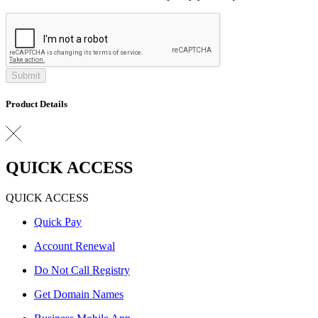
Submit
Product Details
QUICK ACCESS
QUICK ACCESS
Quick Pay
Account Renewal
Do Not Call Registry
Get Domain Names