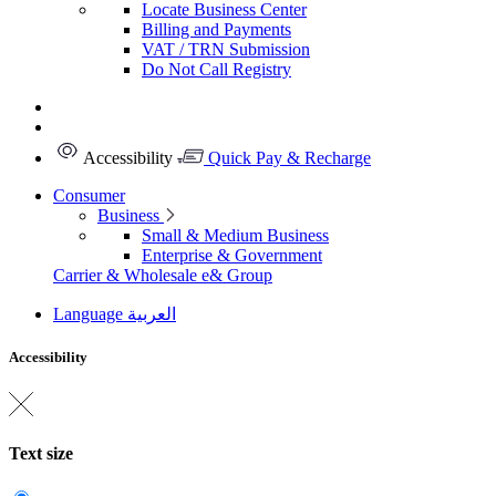
Locate Business Center
Billing and Payments
VAT / TRN Submission
Do Not Call Registry
Accessibility
Quick Pay & Recharge
Consumer
Business
Small & Medium Business
Enterprise & Government
Carrier & Wholesale
e& Group
Language
العربية
Accessibility
Text size