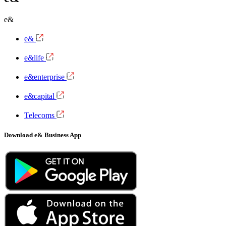
e&
e&
e&life
e&enterprise
e&capital
Telecoms
Download e& Business App