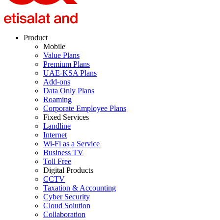
Product
Mobile
Value Plans
Premium Plans
UAE-KSA Plans
Add-ons
Data Only Plans
Roaming
Corporate Employee Plans
Fixed Services
Landline
Internet
Wi-Fi as a Service
Business TV
Toll Free
Digital Products
CCTV
Taxation & Accounting
Cyber Security
Cloud Solution
Collaboration