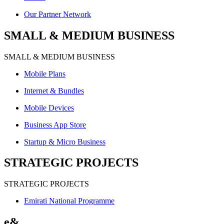
Our Partner Network
SMALL & MEDIUM BUSINESS
SMALL & MEDIUM BUSINESS
Mobile Plans
Internet & Bundles
Mobile Devices
Business App Store
Startup & Micro Business
STRATEGIC PROJECTS
STRATEGIC PROJECTS
Emirati National Programme
e&