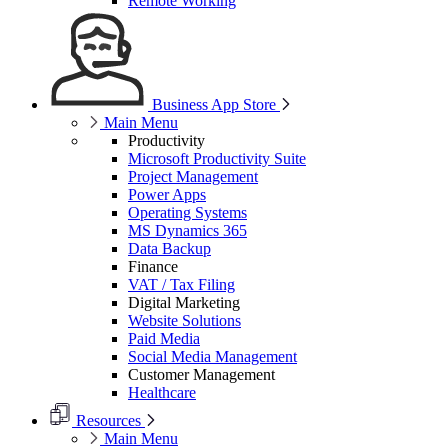
Remote Working
Business App Store
Main Menu
Productivity
Microsoft Productivity Suite
Project Management
Power Apps
Operating Systems
MS Dynamics 365
Data Backup
Finance
VAT / Tax Filing
Digital Marketing
Website Solutions
Paid Media
Social Media Management
Customer Management
Healthcare
Resources
Main Menu