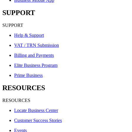
Business Mobile App
SUPPORT
SUPPORT
Help & Support
VAT / TRN Submission
Billing and Payments
Elite Business Program
Prime Business
RESOURCES
RESOURCES
Locate Business Center
Customer Success Stories
Events