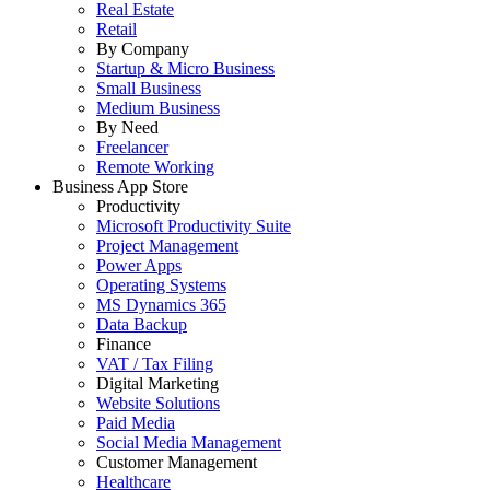
Real Estate
Retail
By Company
Startup & Micro Business
Small Business
Medium Business
By Need
Freelancer
Remote Working
Business App Store
Productivity
Microsoft Productivity Suite
Project Management
Power Apps
Operating Systems
MS Dynamics 365
Data Backup
Finance
VAT / Tax Filing
Digital Marketing
Website Solutions
Paid Media
Social Media Management
Customer Management
Healthcare