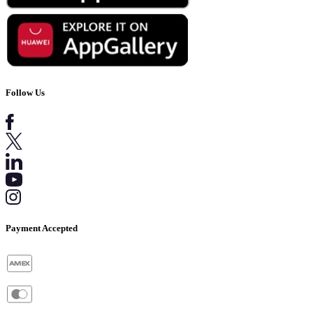
Follow Us
Payment Accepted