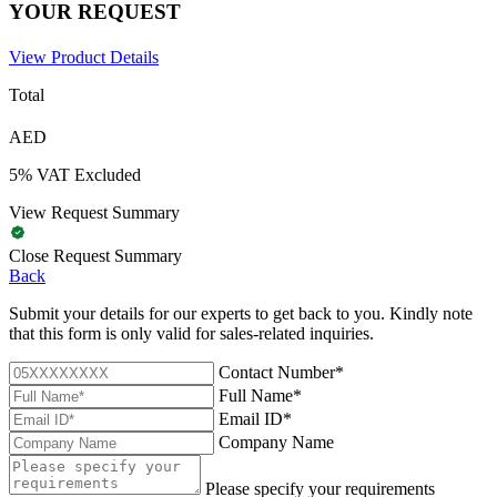
YOUR REQUEST
View Product Details
Total
AED
5% VAT Excluded
View Request Summary
Close Request Summary
Back
Submit your details for our experts to get back to you. Kindly note
that this form is only valid for sales-related inquiries.
Contact Number*
Full Name*
Email ID*
Company Name
Please specify your requirements