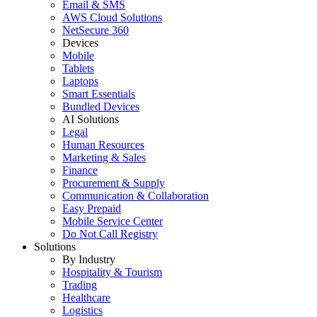
Email & SMS
AWS Cloud Solutions
NetSecure 360
Devices
Mobile
Tablets
Laptops
Smart Essentials
Bundled Devices
AI Solutions
Legal
Human Resources
Marketing & Sales
Finance
Procurement & Supply
Communication & Collaboration
Easy Prepaid
Mobile Service Center
Do Not Call Registry
Solutions
By Industry
Hospitality & Tourism
Trading
Healthcare
Logistics