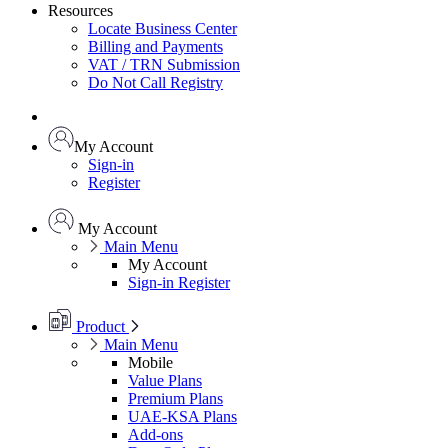
Resources
Locate Business Center
Billing and Payments
VAT / TRN Submission
Do Not Call Registry
My Account
Sign-in
Register
My Account
Main Menu
My Account
Sign-in
Register
Product
Main Menu
Mobile
Value Plans
Premium Plans
UAE-KSA Plans
Add-ons