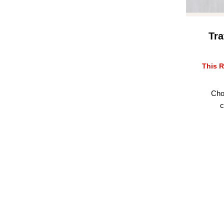
Tra
This R
Cho
c