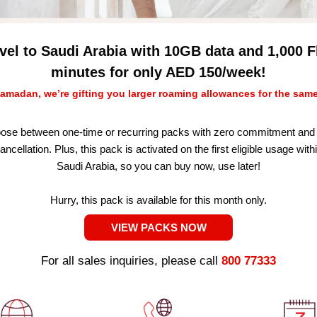
vel to Saudi Arabia with 10GB data and 1,000 F
minutes for only AED 150/week!
amadan, we’re gifting you larger roaming allowances for the same
ose between one-time or recurring packs with zero commitment and 
ancellation. Plus, this pack is activated on the first eligible usage with
Saudi Arabia, so you can buy now, use later!
Hurry, this pack is available for this month only.
VIEW PACKS NOW
For all sales inquiries, please call
800 77333