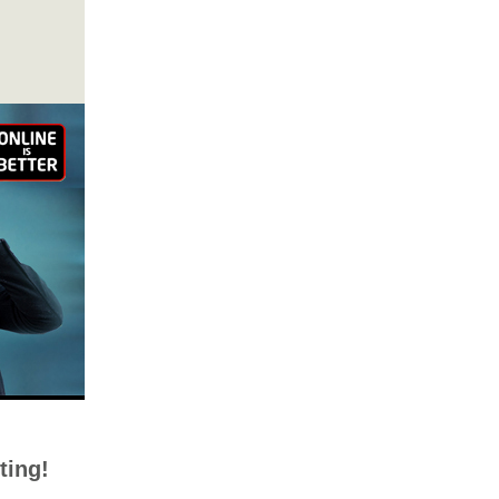
ting!