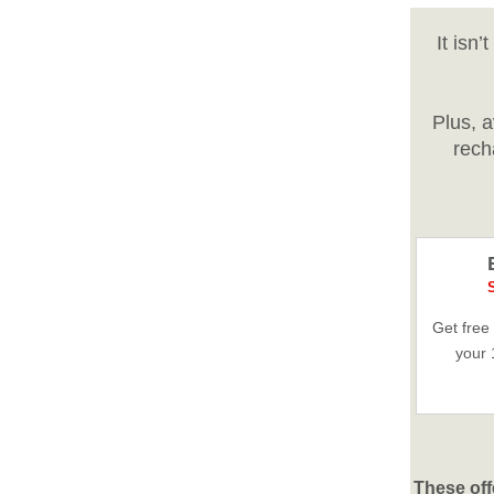
It isn
Plus, 
rech
Get free
your 
These off