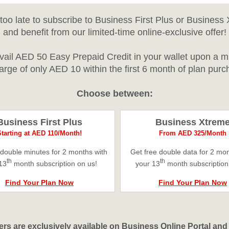
’t too late to subscribe to Business First Plus or Business
and benefit from our limited-time online-exclusive offer!
avail AED 50 Easy Prepaid Credit in your wallet upon a 
arge of only AED 10 within the first 6 month of plan purc
Choose between:
Business First Plus
Business Xtrem
Starting at AED 110/Month!
From AED 325/Month
 double minutes for 2 months with
Get free double data for 2 mon
th
th
13
month subscription on us!
your 13
month subscription
Find Your Plan Now
Find Your Plan Now
ers are exclusively available on Business Online Portal an