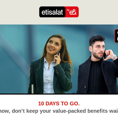
10 DAYS TO GO.
now, don’t keep your value-packed benefits wai