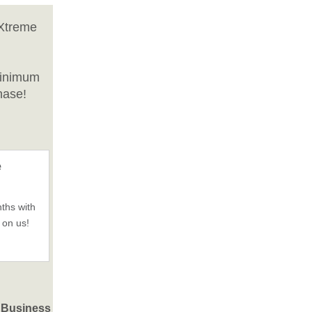
 Xtreme
minimum
hase!
e
ths with
 on us!
d Business