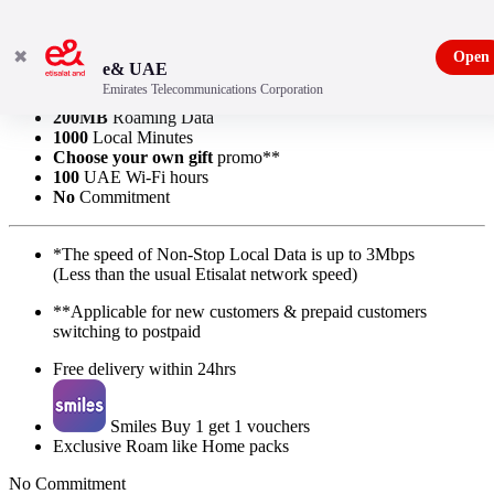
✖
Open
e& UAE
Emirates Telecommunications Corporation
Non-Stop
Local Data*
200MB
Roaming Data
1000
Local Minutes
Choose your own gift
promo**
100
UAE Wi-Fi hours
No
Commitment
*The speed of Non-Stop Local Data is up to 3Mbps
(Less than the usual Etisalat network speed)
**Applicable for new customers & prepaid customers
switching to postpaid
Free delivery within 24hrs
Smiles Buy 1 get 1 vouchers
Exclusive Roam like Home packs
No Commitment