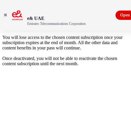
✖
Open
e& UAE
Emirates Telecommunications Corporation
Are you sure you want to deactivate your account?
You will lose access to the chosen content subscription once your
subscription expires at the end of month. All the other data and
content benefits in your pass will continue.
Once deactivated, you will not be able to reactivate the chosen
content subscription until the next month.