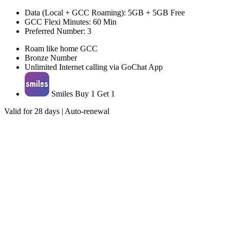
Data (Local + GCC Roaming): 5GB + 5GB Free
GCC Flexi Minutes: 60 Min
Preferred Number: 3
Roam like home GCC
Bronze Number
Unlimited Internet calling via GoChat App
Smiles Buy 1 Get 1
Valid for 28 days | Auto-renewal