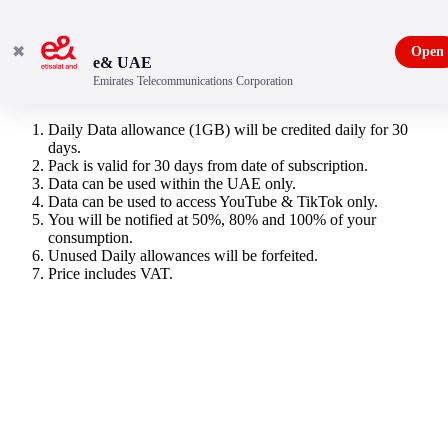
✖
Open
e& UAE
Emirates Telecommunications Corporation
Entertainment Data Pack
Daily Data allowance (1GB) will be credited daily for 30
days.
Pack is valid for 30 days from date of subscription.
Data can be used within the UAE only.
Data can be used to access YouTube & TikTok only.
You will be notified at 50%, 80% and 100% of your
consumption.
Unused Daily allowances will be forfeited.
Price includes VAT.