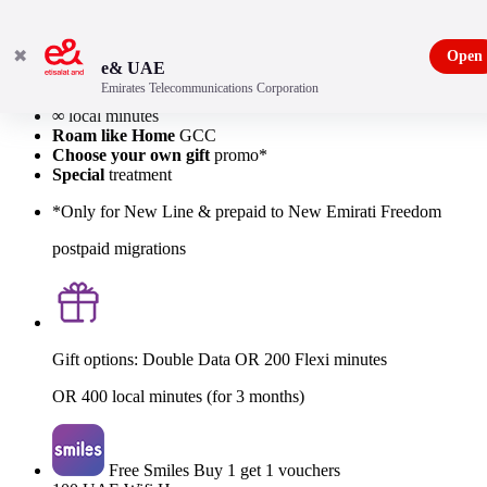
✖
Open
e& UAE
Emirates Telecommunications Corporation
40GB
Local Data
∞
local minutes
Roam like Home
GCC
Choose your own gift
promo*
Special
treatment
*Only for New Line & prepaid to New Emirati Freedom
postpaid migrations
Gift options: Double Data OR 200 Flexi minutes
OR 400 local minutes (for 3 months)
Free Smiles Buy 1 get 1 vouchers