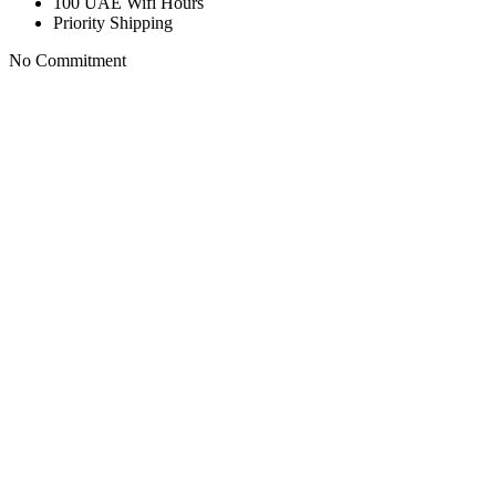
100 UAE Wifi Hours
Priority Shipping
No Commitment