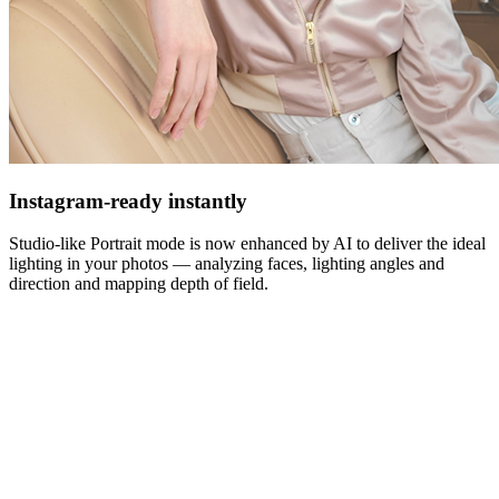
Instagram-ready instantly
Studio-like Portrait mode is now enhanced by AI to deliver the ideal
lighting in your photos — analyzing faces, lighting angles and
direction and mapping depth of field.