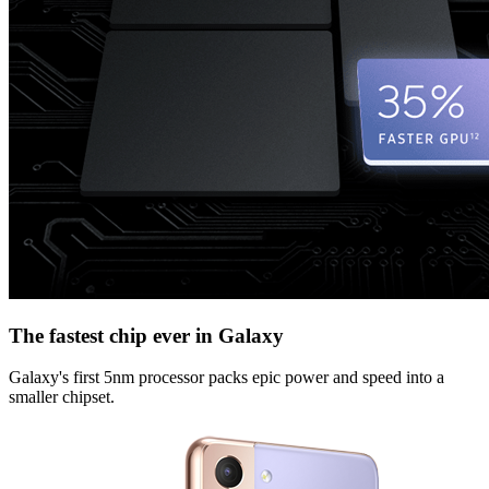
The fastest chip ever in Galaxy
Galaxy's first 5nm processor packs epic power and speed into a
smaller chipset.