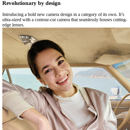
Revolutionary by design
Introducing a bold new camera design in a category of its own. It’s
ultra-sized with a contour-cut camera that seamlessly houses cutting-
edge lenses.