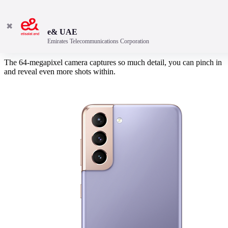
✖
e& UAE
Emirates Telecommunications Corporation
Crop, crop and crop again
The 64-megapixel camera captures so much detail, you can pinch in
and reveal even more shots within.