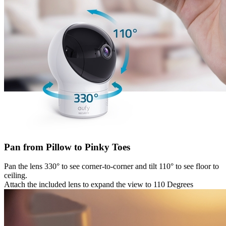
Pan from Pillow to Pinky Toes
Pan the lens 330° to see corner-to-corner and tilt 110° to see floor to
ceiling.
Attach the included lens to expand the view to 110 Degrees