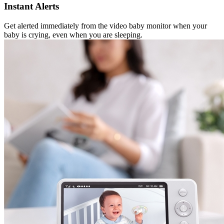
Instant Alerts
Get alerted immediately from the video baby monitor when your
baby is crying, even when you are sleeping.