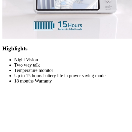
Highlights
Night Vision
Two way talk
Temperature monitor
Up to 15 hours battery life in power saving mode
18 months Warranty