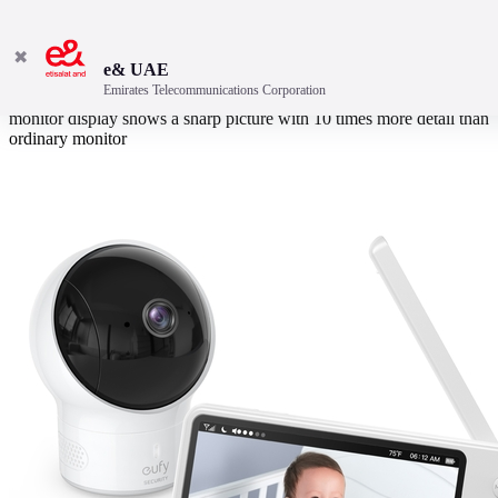
✖
e& UAE
Emirates Telecommunications Corporation
Sweet dreams on the big screen with large 5” 720p video baby
monitor display shows a sharp picture with 10 times more detail than
ordinary monitor