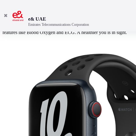
✖
e& UAE
Emirates Telecommunications Corporation
Bigger display. Better durability. Faster charging. And powerful
features like Blood Oxygen and ECG. A healthier you is in sight.