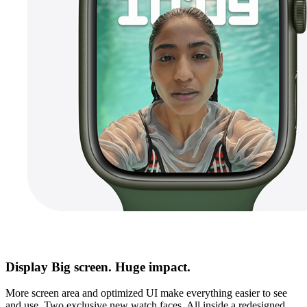
Display Big screen. Huge impact.
More screen area and optimized UI make everything easier to see
and use. Two exclusive new watch faces. All inside a redesigned