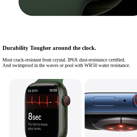
Durability Tougher around the clock.
Most crack-resistant front crystal. IP6X dust-resistance certified.
And swimproof in the waves or pool with WR50 water resistance.