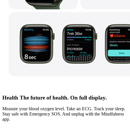
Health The future of health. On full display.
Measure your blood oxygen level. Take an ECG. Track your sleep.
Stay safe with Emergency SOS. And unplug with the Mindfulness
app.