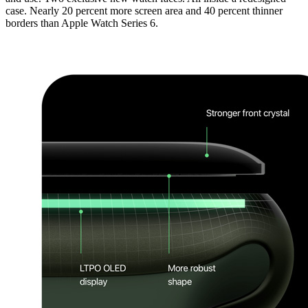
case. Nearly 20 percent more screen area and 40 percent thinner
borders than Apple Watch Series 6.