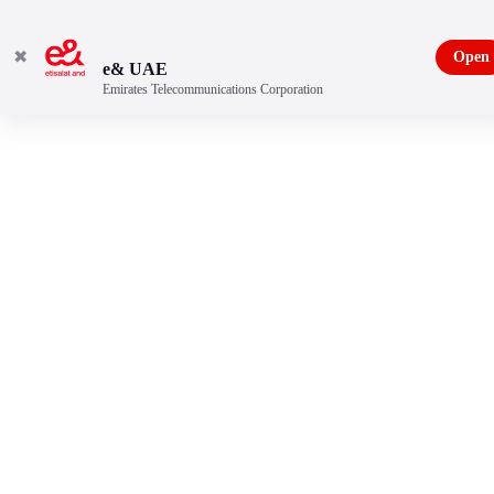
✖
Open
e& UAE
Emirates Telecommunications Corporation