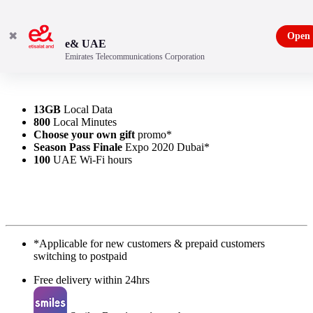
✖
Open
e& UAE
Emirates Telecommunications Corporation
13GB
Local Data
800
Local Minutes
Choose your own gift
promo*
Season Pass Finale
Expo 2020 Dubai*
100
UAE Wi-Fi hours
*Applicable for new customers & prepaid customers
switching to postpaid
Free delivery within 24hrs