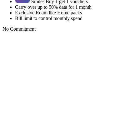
Smiles Buy 1 get 1 vouchers
Carry over up to 50% data for 1 month
Exclusive Roam like Home packs
Bill limit to control monthly spend
No Commitment