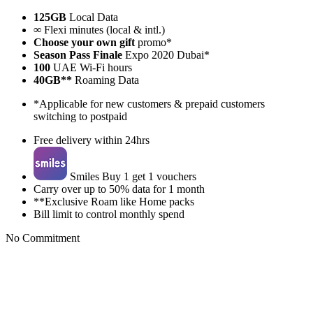
125GB
Local Data
∞
Flexi minutes (local & intl.)
Choose your own gift
promo*
Season Pass Finale
Expo 2020 Dubai*
100
UAE Wi-Fi hours
40GB**
Roaming Data
*Applicable for new customers & prepaid customers
switching to postpaid
Free delivery within 24hrs
Smiles Buy 1 get 1 vouchers
Carry over up to 50% data for 1 month
**Exclusive Roam like Home packs
Bill limit to control monthly spend
No Commitment