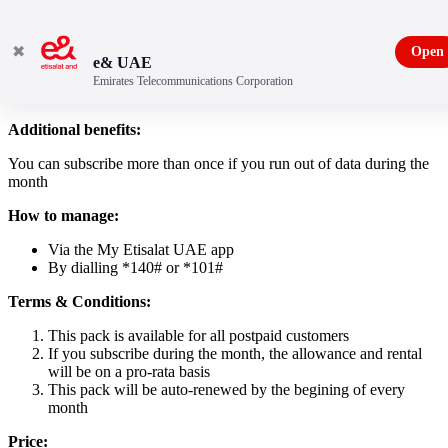
✖
Open
e& UAE
Emirates Telecommunications Corporation
10 GB data pack
Additional benefits:
You can subscribe more than once if you run out of data during the
month
How to manage:
Via the My Etisalat UAE app
By dialling *140# or *101#
Terms & Conditions:
This pack is available for all postpaid customers
If you subscribe during the month, the allowance and rental
will be on a pro-rata basis
This pack will be auto-renewed by the begining of every
month
Price: