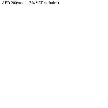
AED 200/month (5% VAT excluded)