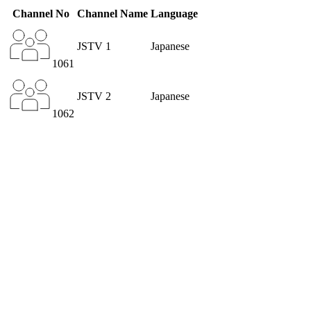
Channel No
Channel Name
Language
JSTV 1
Japanese
1061
JSTV 2
Japanese
1062