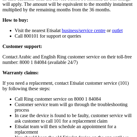
will apply. The amount will be equivalent to the monthly instalment
multiplied by the remaining months from the 36 months.
How to buy:
Visit the nearest Etisalat
business/service centre
or
outlet
Call 800101 for support or queries
Customer support:
Contact Arabic and English Ring customer service on their toll-free
number: 8000 1 84084 (available 24/7)
Warranty claims:
If you need a replacement, contact Etisalat customer service (101)
by following these steps:
Call Ring customer service on 8000 1 84084
Customer service team will go through the troubleshooting
process
In case the device is found to be faulty, customer service will
ask customer to call 101 for a replacement claim
Etisalat team will then schedule an appointment for a
replacement