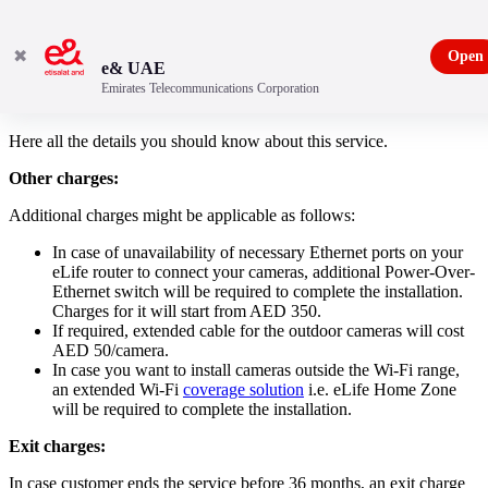
✖
Open
e& UAE
Emirates Telecommunications Corporation
Important to know - Home monitoring
Here all the details you should know about this service.
Other charges:
Additional charges might be applicable as follows:
In case of unavailability of necessary Ethernet ports on your
eLife router to connect your cameras, additional Power-Over-
Ethernet switch will be required to complete the installation.
Charges for it will start from AED 350.
If required, extended cable for the outdoor cameras will cost
AED 50/camera.
In case you want to install cameras outside the Wi-Fi range,
an extended Wi-Fi
coverage solution
i.e. eLife Home Zone
will be required to complete the installation.
Exit charges:
In case customer ends the service before 36 months, an exit charge