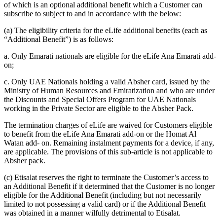
of which is an optional additional benefit which a Customer can
subscribe to subject to and in accordance with the below:
(a) The eligibility criteria for the eLife additional benefits (each as
“Additional Benefit”) is as follows:
a. Only Emarati nationals are eligible for the eLife Ana Emarati add-
on;
c. Only UAE Nationals holding a valid Absher card, issued by the
Ministry of Human Resources and Emiratization and who are under
the Discounts and Special Offers Program for UAE Nationals
working in the Private Sector are eligible to the Absher Pack.
The termination charges of eLife are waived for Customers eligible
to benefit from the eLife Ana Emarati add-on or the Homat Al
Watan add- on. Remaining instalment payments for a device, if any,
are applicable. The provisions of this sub-article is not applicable to
Absher pack.
(c) Etisalat reserves the right to terminate the Customer’s access to
an Additional Benefit if it determined that the Customer is no longer
eligible for the Additional Benefit (including but not necessarily
limited to not possessing a valid card) or if the Additional Benefit
was obtained in a manner wilfully detrimental to Etisalat.