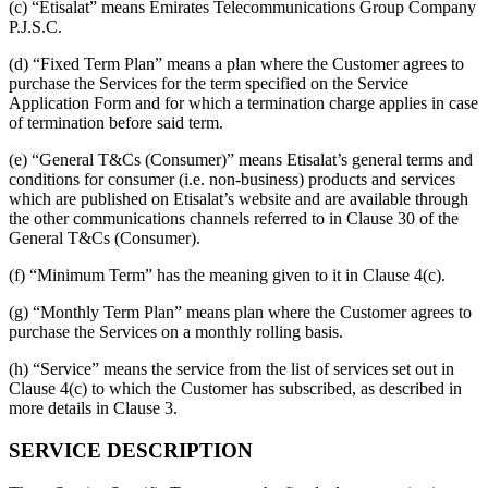
(c) “Etisalat” means Emirates Telecommunications Group Company
P.J.S.C.
(d) “Fixed Term Plan” means a plan where the Customer agrees to
purchase the Services for the term specified on the Service
Application Form and for which a termination charge applies in case
of termination before said term.
(e) “General T&Cs (Consumer)” means Etisalat’s general terms and
conditions for consumer (i.e. non-business) products and services
which are published on Etisalat’s website and are available through
the other communications channels referred to in Clause 30 of the
General T&Cs (Consumer).
(f) “Minimum Term” has the meaning given to it in Clause 4(c).
(g) “Monthly Term Plan” means plan where the Customer agrees to
purchase the Services on a monthly rolling basis.
(h) “Service” means the service from the list of services set out in
Clause 4(c) to which the Customer has subscribed, as described in
more details in Clause 3.
SERVICE DESCRIPTION