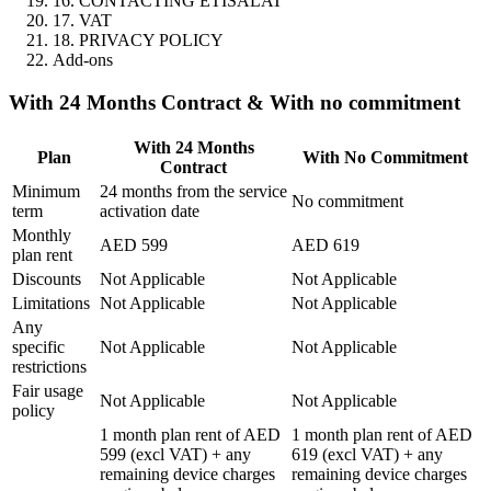
16. CONTACTING ETISALAT
17. VAT
18. PRIVACY POLICY
Add-ons
With 24 Months Contract & With no commitment
With 24 Months
Plan
With No Commitment
Contract
Minimum
24 months from the service
No commitment
term
activation date
Monthly
AED 599
AED 619
plan rent
Discounts
Not Applicable
Not Applicable
Limitations
Not Applicable
Not Applicable
Any
specific
Not Applicable
Not Applicable
restrictions
Fair usage
Not Applicable
Not Applicable
policy
1 month plan rent of AED
1 month plan rent of AED
599 (excl VAT) + any
619 (excl VAT) + any
remaining device charges
remaining device charges