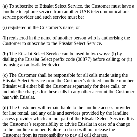
(a) To subscribe to Etisalat Select Service, the Customer must have a
landline telephone service from another UAE telecommunications
service provider and such service must be:
(i) registered in the Customer’s name; or
(ii) registered in the name of another person who is authorising the
Customer to subscribe to the Etisalat Select Service.
(b) The Etisalat Select Service can be used in two ways: (i) by
dialling the Etisalat Select prefix code (08877) before calling; or (ii)
by using an auto-dialer device.
(c) The Customer shall be responsible for all calls made using the
Etisalat Select Service from the Customer’s defined landline number.
Etisalat will either bill the Customer separately for these calls, or
include the charges for these calls in any other account the Customer
has with Etisalat.
(d) The Customer will remain liable to the landline access provider
for line rental, and any calls and services provided by the landline
access provider which are not part of the Etisalat Select Service. It is
the Customer’s responsibility to advise Etisalat in case of a change
to the landline number. Failure to do so will not release the
Customer from its responsibility to pay all call charges.