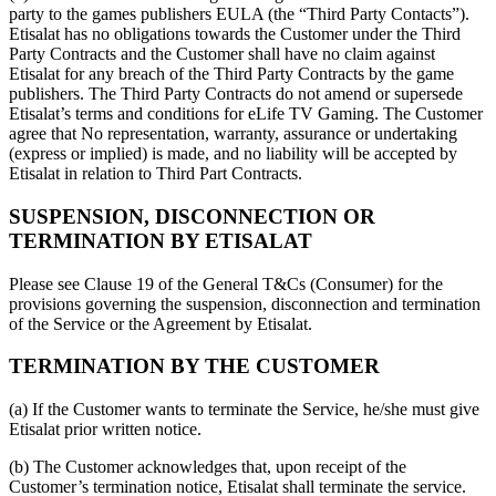
party to the games publishers EULA (the “Third Party Contacts”).
Etisalat has no obligations towards the Customer under the Third
Party Contracts and the Customer shall have no claim against
Etisalat for any breach of the Third Party Contracts by the game
publishers. The Third Party Contracts do not amend or supersede
Etisalat’s terms and conditions for eLife TV Gaming. The Customer
agree that No representation, warranty, assurance or undertaking
(express or implied) is made, and no liability will be accepted by
Etisalat in relation to Third Part Contracts.
SUSPENSION, DISCONNECTION OR
TERMINATION BY ETISALAT
Please see Clause 19 of the General T&Cs (Consumer) for the
provisions governing the suspension, disconnection and termination
of the Service or the Agreement by Etisalat.
TERMINATION BY THE CUSTOMER
(a) If the Customer wants to terminate the Service, he/she must give
Etisalat prior written notice.
(b) The Customer acknowledges that, upon receipt of the
Customer’s termination notice, Etisalat shall terminate the service.