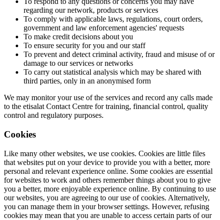
To respond to any questions or concerns you may have
regarding our network, products or services
To comply with applicable laws, regulations, court orders,
government and law enforcement agencies' requests
To make credit decisions about you
To ensure security for you and our staff
To prevent and detect criminal activity, fraud and misuse of or
damage to our services or networks
To carry out statistical analysis which may be shared with
third parties, only in an anonymised form
We may monitor your use of the services and record any calls made
to the etisalat Contact Centre for training, financial control, quality
control and regulatory purposes.
Cookies
Like many other websites, we use cookies. Cookies are little files
that websites put on your device to provide you with a better, more
personal and relevant experience online. Some cookies are essential
for websites to work and others remember things about you to give
you a better, more enjoyable experience online. By continuing to use
our websites, you are agreeing to our use of cookies. Alternatively,
you can manage them in your browser settings. However, refusing
cookies may mean that you are unable to access certain parts of our