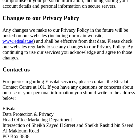
compromise of your personal information, including storing your
account details and personal information on secure servers.
Changes to our Privacy Policy
Any changes we make to our Privacy Policy in the future will be
posted on our websites (including our main website,
www.etisalat.ae
) and shall be effective from that date. Please check
our websites regularly to see any changes to our Privacy Policy. By
continuing to use our services you acknowledge and agree to those
changes.
Contact us
For queries regarding Etisalat services, please contact the Etisalat
Contact Centre at 101. If you have any questions or concerns about
our use of your personal information you should write to the address
below:
Etisalat
Data Protection & Privacy
Head Office Marketing Department
Intersection of Sheikh Zayed II Street and Sheikh Rashid bin Saeed
Al Maktoum Road
PO Box 3838