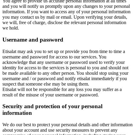
You agree to provide us accurate personal information at all times
and you will notify us promptly upon any changes to your personal
information. If you want to access any of your personal information
you may contact us by mail or email. Upon verifying your details,
we will, free of charge, disclose the relevant personal information
we hold.
Username and password
Etisalat may ask you to set up or provide you from time to time a
username and password for access to our services. You
acknowledge that any username or password used to verify your
identity for access to the services is personal to you and should not
be made available to any other person. You should stop using your
username and / or password and notify etisalat immediately if you
suspect that someone else may be using them.
Etisalat will not be responsible for any loss you may suffer as a
result of the misuse of your username or password.
Security and protection of your personal
information
We do our best to protect your personal details and other information
about your account and use security measures to prevent any