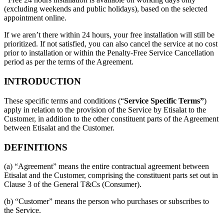
(excluding weekends and public holidays), based on the selected
appointment online.
If we aren’t there within 24 hours, your free installation will still be
prioritized. If not satisfied, you can also cancel the service at no cost
prior to installation or within the Penalty-Free Service Cancellation
period as per the terms of the Agreement.
INTRODUCTION
These specific terms and conditions (“
Service Specific Terms”
)
apply in relation to the provision of the Service by Etisalat to the
Customer, in addition to the other constituent parts of the Agreement
between Etisalat and the Customer.
DEFINITIONS
(a) “Agreement” means the entire contractual agreement between
Etisalat and the Customer, comprising the constituent parts set out in
Clause 3 of the General T&Cs (Consumer).
(b) “Customer” means the person who purchases or subscribes to
the Service.