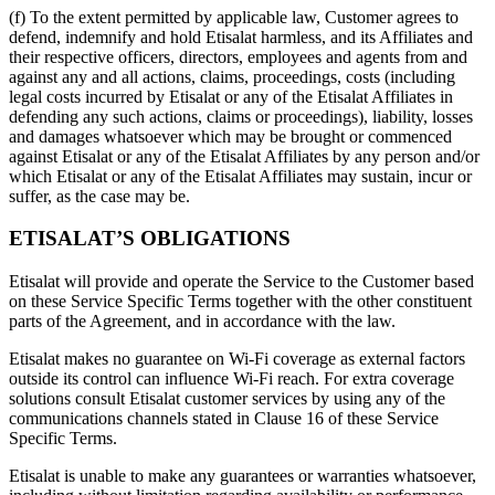
(f) To the extent permitted by applicable law, Customer agrees to
defend, indemnify and hold Etisalat harmless, and its Affiliates and
their respective officers, directors, employees and agents from and
against any and all actions, claims, proceedings, costs (including
legal costs incurred by Etisalat or any of the Etisalat Affiliates in
defending any such actions, claims or proceedings), liability, losses
and damages whatsoever which may be brought or commenced
against Etisalat or any of the Etisalat Affiliates by any person and/or
which Etisalat or any of the Etisalat Affiliates may sustain, incur or
suffer, as the case may be.
ETISALAT’S OBLIGATIONS
Etisalat will provide and operate the Service to the Customer based
on these Service Specific Terms together with the other constituent
parts of the Agreement, and in accordance with the law.
Etisalat makes no guarantee on Wi-Fi coverage as external factors
outside its control can influence Wi-Fi reach. For extra coverage
solutions consult Etisalat customer services by using any of the
communications channels stated in Clause 16 of these Service
Specific Terms.
Etisalat is unable to make any guarantees or warranties whatsoever,