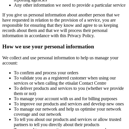
Any other information we need to provide a particular service
If you give us personal information about another person that we
have requested in relation to the provision of a service, you are
responsible for ensuring that they know and agree to us keeping
records about them and that we will process their personal
information in accordance with this Privacy Policy.
How we use your personal information
We collect and use personal information to help us manage your
account:
To confirm and process your orders
To validate you as a registered customer when using our
services or when calling the etisalat Contact Centre
To deliver products and services to you (whether we provide
them or not)
To manage your account with us and for billing purposes
To improve our products and services and develop new ones
To manage our network and help us optimise your network
coverage and our network
To tell you about our products and services or allow trusted
partners to tell you directly about their products