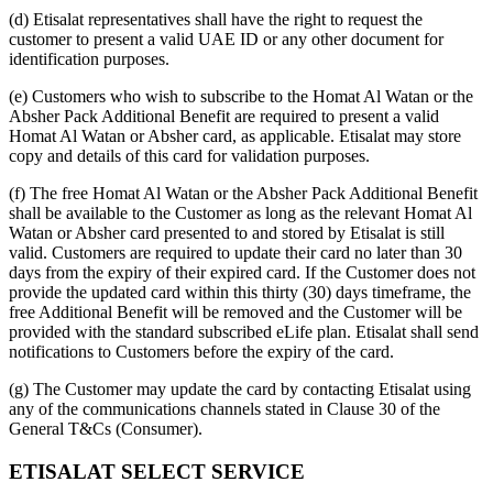
(d) Etisalat representatives shall have the right to request the
customer to present a valid UAE ID or any other document for
identification purposes.
(e) Customers who wish to subscribe to the Homat Al Watan or the
Absher Pack Additional Benefit are required to present a valid
Homat Al Watan or Absher card, as applicable. Etisalat may store
copy and details of this card for validation purposes.
(f) The free Homat Al Watan or the Absher Pack Additional Benefit
shall be available to the Customer as long as the relevant Homat Al
Watan or Absher card presented to and stored by Etisalat is still
valid. Customers are required to update their card no later than 30
days from the expiry of their expired card. If the Customer does not
provide the updated card within this thirty (30) days timeframe, the
free Additional Benefit will be removed and the Customer will be
provided with the standard subscribed eLife plan. Etisalat shall send
notifications to Customers before the expiry of the card.
(g) The Customer may update the card by contacting Etisalat using
any of the communications channels stated in Clause 30 of the
General T&Cs (Consumer).
ETISALAT SELECT SERVICE