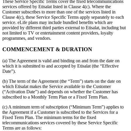
These Service Specific Terms cover the fixed telecommunications
services offered by Etisalat listed in Clause 4(c). Where the
Customer subscribes to more than one of the services listed in
Clause 4(c), these Service Specific Terms apply separately to each
service. eLife plans may include bundled benefits which are
provided by different third parties external to Etisalat, including but
not limited to TV or entertainment content providers, loyalty
programmes, and vendors.
COMMENCEMENT & DURATION
(a) The Agreement is valid and binding on and from the date on
which it is submitted to and accepted by Etisalat (the “Effective
Date”).
(b) The term of the Agreement (the “Term”) starts on the date on
which Etisalat makes the Service available to the Customer
(“Activation Date”) and depends on whether the Customer has
subscribed to a Monthly Term Plan or a Fixed Term Plan.
(c) A minimum term of subscription (“Minimum Term”) applies to
the Agreement if a Customer is subscribed to the Services for a
Fixed Term Plan. The minimum terms for the fixed
telecommunications services covered by these Service Specific
Terms are as follows: