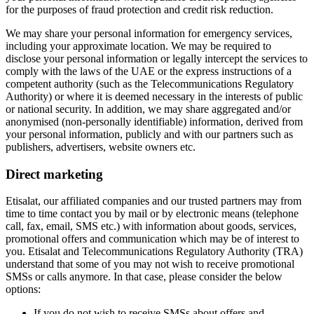
for the purposes of fraud protection and credit risk reduction.
We may share your personal information for emergency services,
including your approximate location. We may be required to
disclose your personal information or legally intercept the services to
comply with the laws of the UAE or the express instructions of a
competent authority (such as the Telecommunications Regulatory
Authority) or where it is deemed necessary in the interests of public
or national security. In addition, we may share aggregated and/or
anonymised (non-personally identifiable) information, derived from
your personal information, publicly and with our partners such as
publishers, advertisers, website owners etc.
Direct marketing
Etisalat, our affiliated companies and our trusted partners may from
time to time contact you by mail or by electronic means (telephone
call, fax, email, SMS etc.) with information about goods, services,
promotional offers and communication which may be of interest to
you. Etisalat and Telecommunications Regulatory Authority (TRA)
understand that some of you may not wish to receive promotional
SMSs or calls anymore. In that case, please consider the below
options:
If you do not wish to receive SMSs about offers and