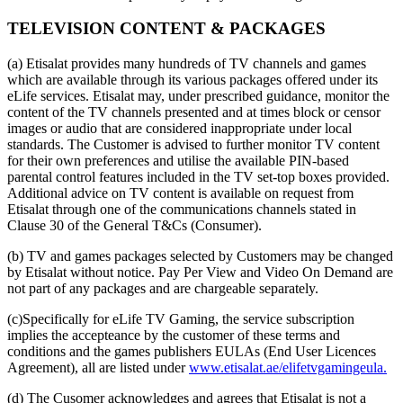
TELEVISION CONTENT & PACKAGES
(a) Etisalat provides many hundreds of TV channels and games
which are available through its various packages offered under its
eLife services. Etisalat may, under prescribed guidance, monitor the
content of the TV channels presented and at times block or censor
images or audio that are considered inappropriate under local
standards. The Customer is advised to further monitor TV content
for their own preferences and utilise the available PIN-based
parental control features included in the TV set-top boxes provided.
Additional advice on TV content is available on request from
Etisalat through one of the communications channels stated in
Clause 30 of the General T&Cs (Consumer).
(b) TV and games packages selected by Customers may be changed
by Etisalat without notice. Pay Per View and Video On Demand are
not part of any packages and are chargeable separately.
(c)Specifically for eLife TV Gaming, the service subscription
implies the accepteance by the customer of these terms and
conditions and the games publishers EULAs (End User Licences
Agreement), all are listed under
www.etisalat.ae/elifetvgamingeula.
(d) The Cusomer acknowledges and agrees that Etisalat is not a