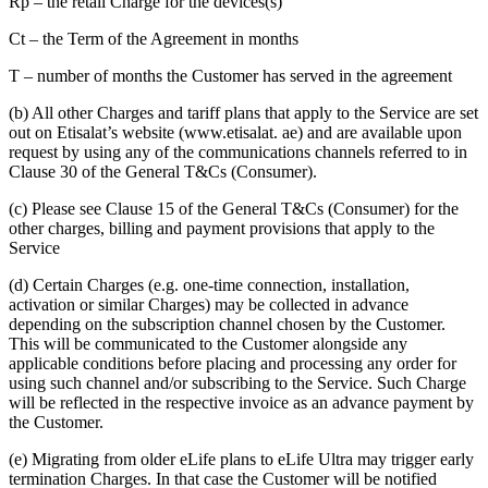
Rp – the retail Charge for the devices(s)
Ct – the Term of the Agreement in months
T – number of months the Customer has served in the agreement
(b) All other Charges and tariff plans that apply to the Service are set
out on Etisalat’s website (www.etisalat. ae) and are available upon
request by using any of the communications channels referred to in
Clause 30 of the General T&Cs (Consumer).
(c) Please see Clause 15 of the General T&Cs (Consumer) for the
other charges, billing and payment provisions that apply to the
Service
(d) Certain Charges (e.g. one-time connection, installation,
activation or similar Charges) may be collected in advance
depending on the subscription channel chosen by the Customer.
This will be communicated to the Customer alongside any
applicable conditions before placing and processing any order for
using such channel and/or subscribing to the Service. Such Charge
will be reflected in the respective invoice as an advance payment by
the Customer.
(e) Migrating from older eLife plans to eLife Ultra may trigger early
termination Charges. In that case the Customer will be notified