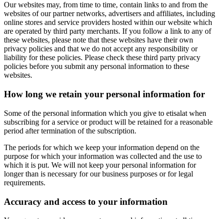
Our websites may, from time to time, contain links to and from the
websites of our partner networks, advertisers and affiliates, including
online stores and service providers hosted within our website which
are operated by third party merchants. If you follow a link to any of
these websites, please note that these websites have their own
privacy policies and that we do not accept any responsibility or
liability for these policies. Please check these third party privacy
policies before you submit any personal information to these
websites.
How long we retain your personal information for
Some of the personal information which you give to etisalat when
subscribing for a service or product will be retained for a reasonable
period after termination of the subscription.
The periods for which we keep your information depend on the
purpose for which your information was collected and the use to
which it is put. We will not keep your personal information for
longer than is necessary for our business purposes or for legal
requirements.
Accuracy and access to your information