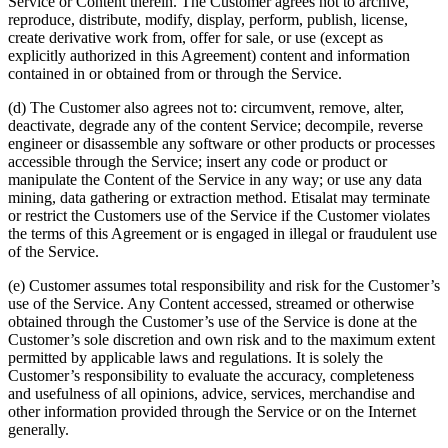
Service or Content therein. The Customer agrees not to archive,
reproduce, distribute, modify, display, perform, publish, license,
create derivative work from, offer for sale, or use (except as
explicitly authorized in this Agreement) content and information
contained in or obtained from or through the Service.
(d) The Customer also agrees not to: circumvent, remove, alter,
deactivate, degrade any of the content Service; decompile, reverse
engineer or disassemble any software or other products or processes
accessible through the Service; insert any code or product or
manipulate the Content of the Service in any way; or use any data
mining, data gathering or extraction method. Etisalat may terminate
or restrict the Customers use of the Service if the Customer violates
the terms of this Agreement or is engaged in illegal or fraudulent use
of the Service.
(e) Customer assumes total responsibility and risk for the Customer’s
use of the Service. Any Content accessed, streamed or otherwise
obtained through the Customer’s use of the Service is done at the
Customer’s sole discretion and own risk and to the maximum extent
permitted by applicable laws and regulations. It is solely the
Customer’s responsibility to evaluate the accuracy, completeness
and usefulness of all opinions, advice, services, merchandise and
other information provided through the Service or on the Internet
generally.