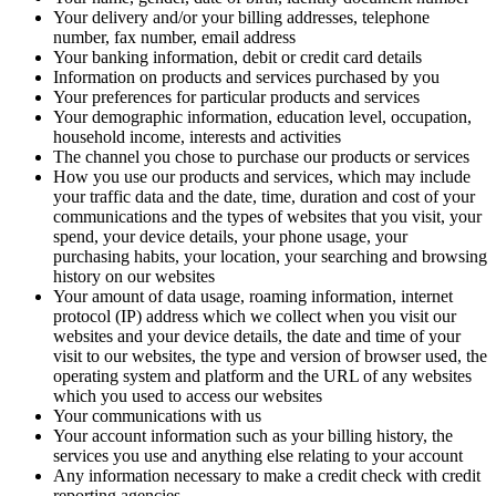
Your delivery and/or your billing addresses, telephone
number, fax number, email address
Your banking information, debit or credit card details
Information on products and services purchased by you
Your preferences for particular products and services
Your demographic information, education level, occupation,
household income, interests and activities
The channel you chose to purchase our products or services
How you use our products and services, which may include
your traffic data and the date, time, duration and cost of your
communications and the types of websites that you visit, your
spend, your device details, your phone usage, your
purchasing habits, your location, your searching and browsing
history on our websites
Your amount of data usage, roaming information, internet
protocol (IP) address which we collect when you visit our
websites and your device details, the date and time of your
visit to our websites, the type and version of browser used, the
operating system and platform and the URL of any websites
which you used to access our websites
Your communications with us
Your account information such as your billing history, the
services you use and anything else relating to your account
Any information necessary to make a credit check with credit
reporting agencies