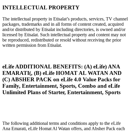
INTELLECTUAL PROPERTY
The intellectual property in Etisalat’s products, services, TV channel
packages, trademarks and in all forms of content created, acquired
and/or distributed by Etisalat including directories, is owned and/or
licensed by Etisalat. Such intellectual property and content may not
be reproduced, redistributed or resold without receiving the prior
written permission from Etisalat.
eLife ADDITIONAL BENEFITS: (A) eLife) ANA
EMARATI(, (B) eLife HOMAT AL WATAN AND
(C) ABSHER PACK on eLife 4.0 Value Packs for
Family, Entertainment, Sports, Combo and eLife
Unlimited Plans of Starter, Entertainment, Sports
The following additional terms and conditions apply to the eLife
Ana Emarati, eLife Homat Al Watan offers, and Absher Pack each