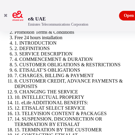
✖
Open
e& UAE
Emirates Telecommunications Corporation
eLife Ultra Starter
Promotion Terms & Conditions
Free 24 hours installation
1. INTRODUCTION
2. DEFINITIONS
3. SERVICE DESCRIPTION
4. COMMENCEMENT & DURATION
5. CUSTOMER OBLIGATIONS & RESTRICTIONS
6. ETISALAT’S OBLIGATIONS
7. CHARGES, BILLING & PAYMENT
8. CUSTOMER CREDIT, ADVANCE PAYMENTS &
DEPOSITS
9. CHANGING THE SERVICE
10. INTELLECTUAL PROPERTY
11. eLife ADDITIONAL BENEFITS:
12. ETISALAT SELECT SERVICE
13. TELEVISION CONTENT & PACKAGES
14. SUSPENSION, DISCONNECTION OR
TERMINATION BY ETISALAT
15. TERMINATION BY THE CUSTOMER