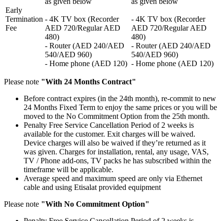
as given below
as given below
Early
Termination
- 4K TV box (Recorder
- 4K TV box (Recorder
Fee
AED 720/Regular AED
AED 720/Regular AED
480)
480)
- Router (AED 240/AED
- Router (AED 240/AED
540/AED 960)
540/AED 960)
- Home phone (AED 120)
- Home phone (AED 120)
Please note
"With 24 Months Contract"
Before contract expires (in the 24th month), re-commit to new
24 Months Fixed Term to enjoy the same prices or you will be
moved to the No Commitment Option from the 25th month.
Penalty Free Service Cancellation Period of 2 weeks is
available for the customer. Exit charges will be waived.
Device charges will also be waived if they’re returned as it
was given. Charges for installation, rental, any usage, VAS,
TV / Phone add-ons, TV packs he has subscribed within the
timeframe will be applicable.
Average speed and maximum speed are only via Ethernet
cable and using Etisalat provided equipment
Please note
"With No Commitment Option"
Penalty Free Service Cancellation Period of 2 weeks is