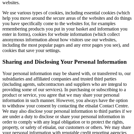
websites.
We use various types of cookies, including essential cookies (which
help you move around the secure areas of the websites and do things
you have specifically come to the websites for, for examples
remembering products you put in your basket and information you
enter in forms), cookies for website information (which collect
anonymous information about how visitors use our websites,
including the most popular pages and any error pages you see), and
cookies that save your settings.
Sharing and Disclosing Your Personal Information
Your personal information may be shared with, or transferred to, our
subsidiaries and affiliated companies and trusted third parties
(including agents, subcontractors and suppliers who are integral to
providing some of our services). In purchasing or subscribing to a
product or service, you agree that we may share your personal
information in such manner. However, you always have the option
to withdraw your consent by contacting the etisalat Contact Centre.
We may also disclose your personal information to third parties if we
are under a duty to disclose or share your personal information in
order to comply with any legal obligation or to protect the rights,
property, or safety of etisalat, our customers or others. We may share
your personal information with reputable credit reporting agencies