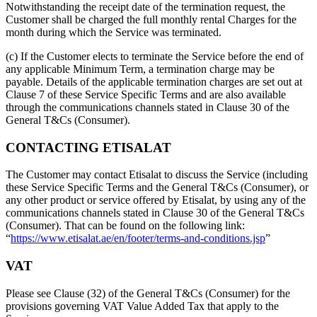
Notwithstanding the receipt date of the termination request, the
Customer shall be charged the full monthly rental Charges for the
month during which the Service was terminated.
(c) If the Customer elects to terminate the Service before the end of
any applicable Minimum Term, a termination charge may be
payable. Details of the applicable termination charges are set out at
Clause 7 of these Service Specific Terms and are also available
through the communications channels stated in Clause 30 of the
General T&Cs (Consumer).
CONTACTING ETISALAT
The Customer may contact Etisalat to discuss the Service (including
these Service Specific Terms and the General T&Cs (Consumer), or
any other product or service offered by Etisalat, by using any of the
communications channels stated in Clause 30 of the General T&Cs
(Consumer). That can be found on the following link:
“
https://www.etisalat.ae/en/footer/terms-and-conditions.jsp
”
VAT
Please see Clause (32) of the General T&Cs (Consumer) for the
provisions governing VAT Value Added Tax that apply to the