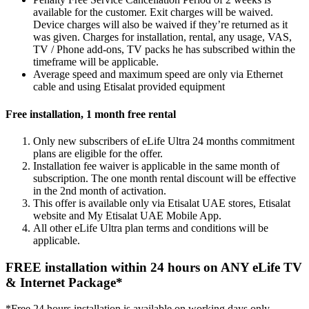
available for the customer. Exit charges will be waived.
Device charges will also be waived if they’re returned as it
was given. Charges for installation, rental, any usage, VAS,
TV / Phone add-ons, TV packs he has subscribed within the
timeframe will be applicable.
Average speed and maximum speed are only via Ethernet
cable and using Etisalat provided equipment
Free installation, 1 month free rental
Only new subscribers of eLife Ultra 24 months commitment
plans are eligible for the offer.
Installation fee waiver is applicable in the same month of
subscription. The one month rental discount will be effective
in the 2nd month of activation.
This offer is available only via Etisalat UAE stores, Etisalat
website and My Etisalat UAE Mobile App.
All other eLife Ultra plan terms and conditions will be
applicable.
FREE installation within 24 hours on ANY eLife TV
& Internet Package*
*Free 24 hours installation is available on working days only