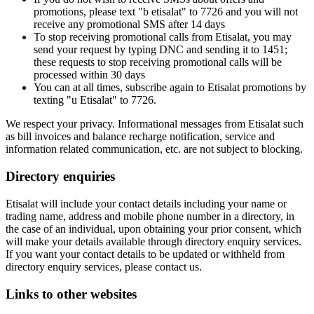
promotions, please text "b etisalat" to 7726 and you will not
receive any promotional SMS after 14 days
To stop receiving promotional calls from Etisalat, you may
send your request by typing DNC and sending it to 1451;
these requests to stop receiving promotional calls will be
processed within 30 days
You can at all times, subscribe again to Etisalat promotions by
texting "u Etisalat" to 7726.
We respect your privacy. Informational messages from Etisalat such
as bill invoices and balance recharge notification, service and
information related communication, etc. are not subject to blocking.
Directory enquiries
Etisalat will include your contact details including your name or
trading name, address and mobile phone number in a directory, in
the case of an individual, upon obtaining your prior consent, which
will make your details available through directory enquiry services.
If you want your contact details to be updated or withheld from
directory enquiry services, please contact us.
Links to other websites