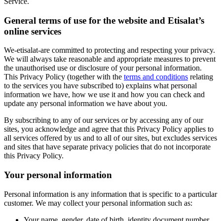
Service.
General terms of use for the website and Etisalat’s
online services
We-etisalat-are committed to protecting and respecting your privacy.
We will always take reasonable and appropriate measures to prevent
the unauthorised use or disclosure of your personal information.
This Privacy Policy (together with the
terms and conditions
relating
to the services you have subscribed to) explains what personal
information we have, how we use it and how you can check and
update any personal information we have about you.
By subscribing to any of our services or by accessing any of our
sites, you acknowledge and agree that this Privacy Policy applies to
all services offered by us and to all of our sites, but excludes services
and sites that have separate privacy policies that do not incorporate
this Privacy Policy.
Your personal information
Personal information is any information that is specific to a particular
customer. We may collect your personal information such as:
Your name, gender, date of birth, identity document number