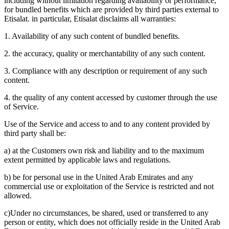
including without limitation regarding availability or performance,
for bundled benefits which are provided by third parties external to
Etisalat. in particular, Etisalat disclaims all warranties:
1. Availability of any such content of bundled benefits.
2. the accuracy, quality or merchantability of any such content.
3. Compliance with any description or requirement of any such
content.
4. the quality of any content accessed by customer through the use
of Service.
Use of the Service and access to and to any content provided by
third party shall be:
a) at the Customers own risk and liability and to the maximum
extent permitted by applicable laws and regulations.
b) be for personal use in the United Arab Emirates and any
commercial use or exploitation of the Service is restricted and not
allowed.
c)Under no circumstances, be shared, used or transferred to any
person or entity, which does not officially reside in the United Arab