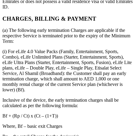
Emirates or does not possess a valid residence visa or valid Emirates
ID.
CHARGES, BILLING & PAYMENT
(a) The following early termination Charges are applicable if the
respective Service is terminated prior to the expiry of the Minimum
Term:
(i) For eLife 4.0 Value Packs (Family, Entertainment, Sports,
Combo), eLife Unlimited Plans (Starter, Entertainment, Sports),
eLife Ultra Plans (Starter, Entertainment, Sports, Fusion), eLife Lite
plans, eLife – Double Play, eLife – Single Play, Etisalat Select
Service, Al Shamil (Broadband): the Customer shall pay an early
termination charge, which shall amount to AED 1,000 or one
monthly rental charge of the current Service plan (whichever is
lower) (Bf).
Inclusive of the device, the early termination charges shall be
calculated as per the following formula:
Bf + (Rp / Ct) x (Ct – (1+T))
Where, Bf – basic exit Charges