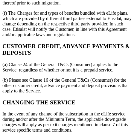
thereof prior to such migration.
(f) The Charges for and types of benefits bundled with eLife plans,
which are provided by different third parties external to Etisalat, may
change depending on the respective third party provider. In such
case, Etisalat will notify the Customer, in line with this Agreement
and/or applicable laws and regulations.
CUSTOMER CREDIT, ADVANCE PAYMENTS &
DEPOSITS
(a) Clause 24 of the General T&Cs (Consumer) applies to the
Service, regardless of whether or not it is a prepaid service.
(b) Please see Clause 16 of the General T&Cs (Consumer) for the
other customer credit, advance payment and deposit provisions that
apply to the Service.
CHANGING THE SERVICE
In the event of any change of the subscription in the eLife service
during and/or after the Minimum Term, the applicable downgrade
charges will apply as per exit charges mentioned in clause 7 of this
service specific terms and conditions.