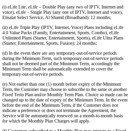
(i) eLife Lite, eLife – Double Play (any two of IPTV, Internet and
voice), eLife – Single Play (any one of IPTV, Internet and voice),
Etisalat Select Service, Al Shamil (Broadband): 12 months;
(ii) eLife Triple Play (IPTV, Internet, Voice) Plans including eLife
4.0 Value Packs (Family, Entertainment, Sports, Combo), eLife
Unlimited Plans (Starter, Entertainment, Sports), eLife Ultra Plans
(Starter, Entertainment, Sports, Fusion): 24 months;
(d) In the event there are any temporary-out-of-service periods
during the Minimum Term, such temporary-out-of-service periods
shall not be deemed part of the Minimum Term, accordingly the
Minimum Term shall be automatically extended to cover the
temporary-out-of-service periods.
(e) Not earlier than one (1) month before expiry of the Minimum
Term, the Customer may choose to subscribe to the same or another
Fixed Term Plan and/or Monthly Term Plan. Choice so made can be
changed up to the date of expiry of the Minimum Term. In the event
before the end of the Minimum Term, if the Customer does not
indicate a preference or does not terminate the Agreement, the
Service will be automatically renewed on a month-to-month basis
for which the Monthly Plan Charges will apply.
(f) Customers subscribed to a Monthly Plan may migrate to a Fixed