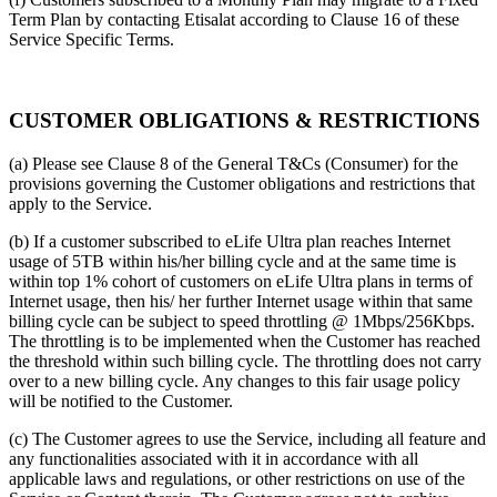
Term Plan by contacting Etisalat according to Clause 16 of these
Service Specific Terms.
CUSTOMER OBLIGATIONS & RESTRICTIONS
(a) Please see Clause 8 of the General T&Cs (Consumer) for the
provisions governing the Customer obligations and restrictions that
apply to the Service.
(b) If a customer subscribed to eLife Ultra plan reaches Internet
usage of 5TB within his/her billing cycle and at the same time is
within top 1% cohort of customers on eLife Ultra plans in terms of
Internet usage, then his/ her further Internet usage within that same
billing cycle can be subject to speed throttling @ 1Mbps/256Kbps.
The throttling is to be implemented when the Customer has reached
the threshold within such billing cycle. The throttling does not carry
over to a new billing cycle. Any changes to this fair usage policy
will be notified to the Customer.
(c) The Customer agrees to use the Service, including all feature and
any functionalities associated with it in accordance with all
applicable laws and regulations, or other restrictions on use of the