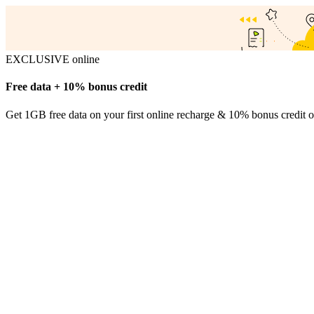
EXCLUSIVE online
Free data + 10% bonus credit
Get 1GB free data on your first online recharge & 10% bonus credit o