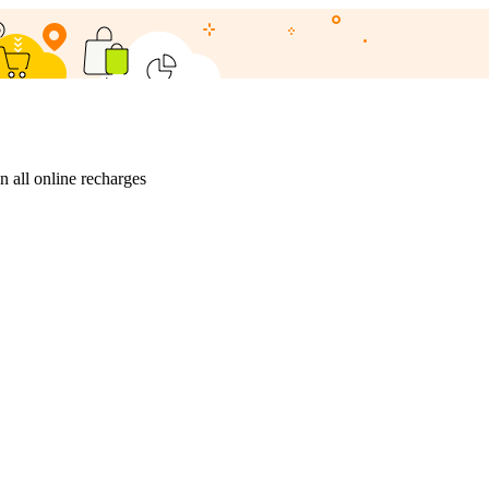
n all online recharges