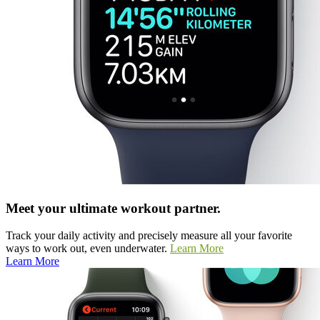
Meet your ultimate workout partner.
Track your daily activity and precisely measure all your favorite
ways to work out, even underwater.
Learn More
Learn More