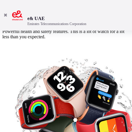
✖
e& UAE
Emirates Telecommunications Corporation
An expansive Retina display. Advanced fitness tracking sensors.
Powerful health and safety features. This is a lot of watch for a lot
less than you expected.