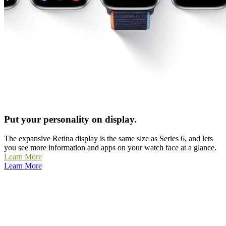
Put your personality on display.
The expansive Retina display is the same size as Series 6, and lets
you see more information and apps on your watch face at a glance.
Learn More
Learn More