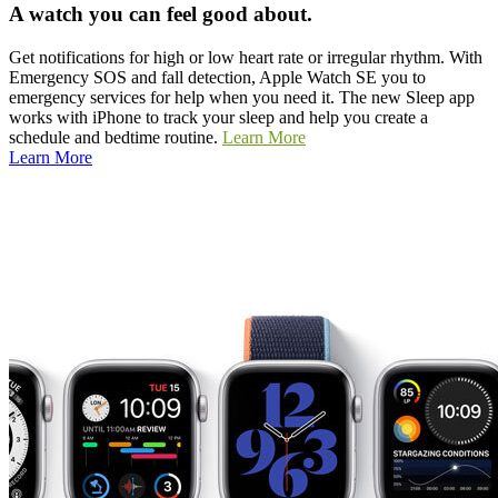
A watch you can feel good about.
Get notifications for high or low heart rate or irregular rhythm. With
Emergency SOS and fall detection, Apple Watch SE you to
emergency services for help when you need it. The new Sleep app
works with iPhone to track your sleep and help you create a
schedule and bedtime routine.
Learn More
Learn More