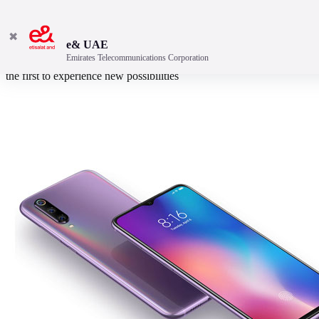
✖
e& UAE
Emirates Telecommunications Corporation
More powerful Snapdragon™ 855 Faster 20W wireless charging Be
the first to experience new possibilities