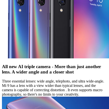
All new AI triple camera - More than just another
lens. A wider angle and a closer shot
Three essential lenses: wide angle, telephoto, and ultra wide-angle.
Mi 9 has a lens with a view wider than typical lenses, and the
camera is capable of correcting distortion . It even supports macro
photography, so there's no limits to your creativity.