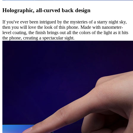
Holographic, all-curved back design
If you've ever been intrigued by the mysteries of a starry night sky,
then you will love the look of this phone. Made with nanometer-
level coating, the finish brings out all the colors of the light as it hits
the phone, creating a spectacular sight.