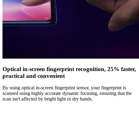
Optical in-screen fingerprint recognition, 25% faster,
practical and convenient
By using optical in-screen fingerprint sensor, your fingerprint is
scanned using highly accurate dynamic focusing, ensuring that the
scan isn't affected by bright light or dry hands.