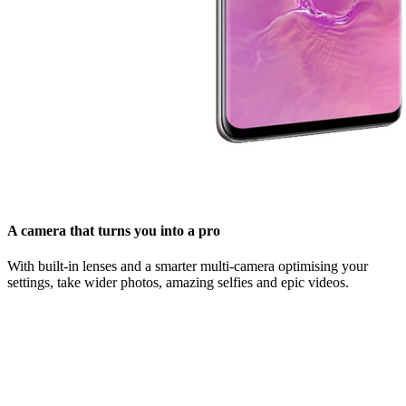
A camera that turns you into a pro
With built-in lenses and a smarter multi-camera optimising your
settings, take wider photos, amazing selfies and epic videos.