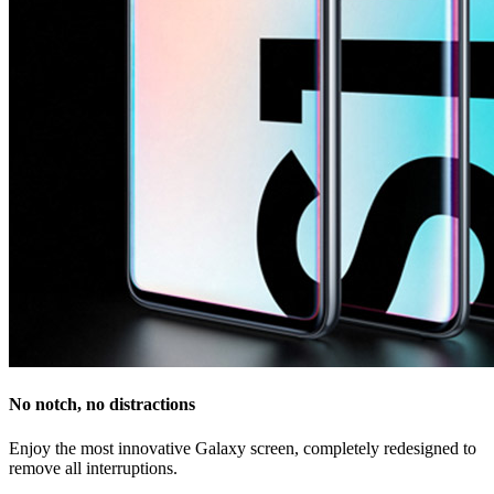
No notch, no distractions
Enjoy the most innovative Galaxy screen, completely redesigned to
remove all interruptions.