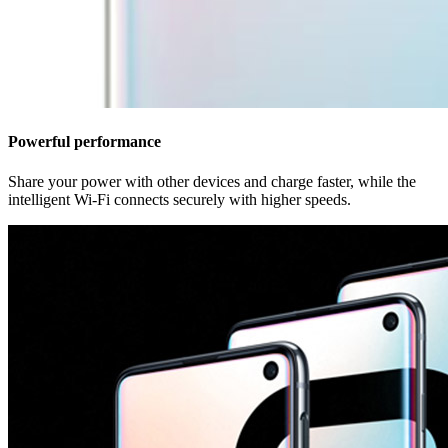
Powerful performance
Share your power with other devices and charge faster, while the
intelligent Wi-Fi connects securely with higher speeds.