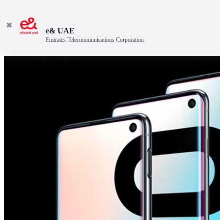
✖
e& UAE
Emirates Telecommunications Corporation
Discover the best features.