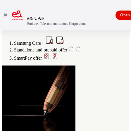
✖
Open
e& UAE
Emirates Telecommunications Corporation
Benefits of being an e& customer
Samsung Care+
Standalone and prepaid offer
SmartPay offer