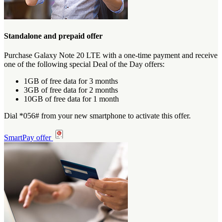
Standalone and prepaid offer
Purchase Galaxy Note 20 LTE with a one-time payment and receive
one of the following special Deal of the Day offers:
1GB of free data for 3 months
3GB of free data for 2 months
10GB of free data for 1 month
Dial *056# from your new smartphone to activate this offer.
SmartPay offer