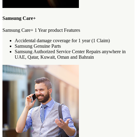
Samsung Care+
Samsung Care+ 1 Year product Features
Accidental damage coverage for 1 year (1 Claim)
Samsung Genuine Parts
Samsung Authorized Service Center Repairs anywhere in
UAE, Qatar, Kuwait, Oman and Bahrain