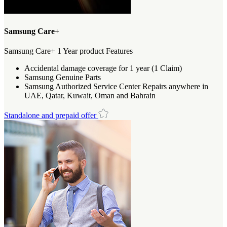
Samsung Care+
Samsung Care+ 1 Year product Features
Accidental damage coverage for 1 year (1 Claim)
Samsung Genuine Parts
Samsung Authorized Service Center Repairs anywhere in
UAE, Qatar, Kuwait, Oman and Bahrain
Standalone and prepaid offer