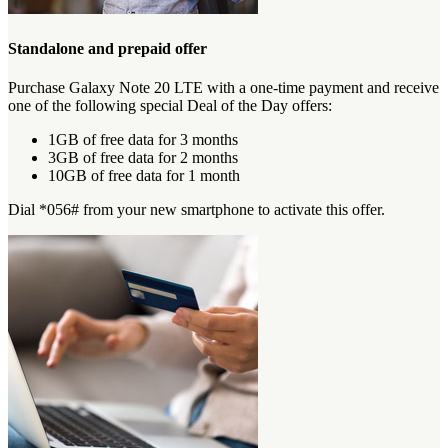
Standalone and prepaid offer
Purchase Galaxy Note 20 LTE with a one-time payment and receive
one of the following special Deal of the Day offers:
1GB of free data for 3 months
3GB of free data for 2 months
10GB of free data for 1 month
Dial *056# from your new smartphone to activate this offer.