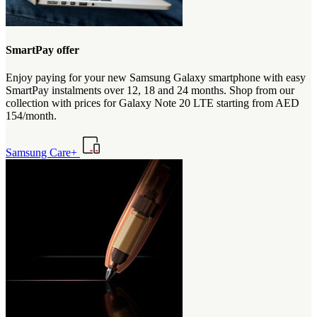
SmartPay offer
Enjoy paying for your new Samsung Galaxy smartphone with easy
SmartPay instalments over 12, 18 and 24 months. Shop from our
collection with prices for Galaxy Note 20 LTE starting from AED
154/month.
Samsung Care+